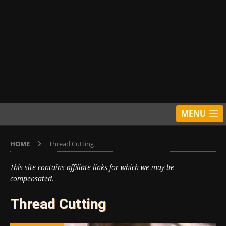
MENU
HOME
Thread Cutting
This site contains affiliate links for which we may be
compensated.
Thread Cutting