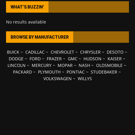
WHAT’S BUZZIN’
No results available
BROWSE BY MANUFACTURER
BUICK
~
CADILLAC
~
CHEVROLET
~
CHRYSLER
~
DESOTO
~
DODGE
~
FORD
~
FRAZER
~
GMC
~
HUDSON
~
KAISER
~
LINCOLN
~
MERCURY
~
MOPAR
~
NASH
~
OLDSMOBILE
~
PACKARD
~
PLYMOUTH
~
PONTIAC
~
STUDEBAKER
~
VOLKSWAGEN
~
WILLYS