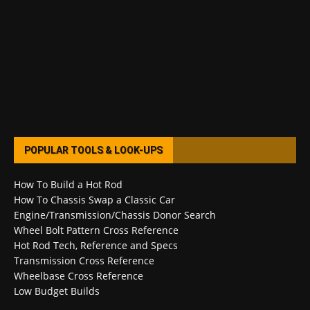
POPULAR TOOLS & LOOK-UPS
How To Build a Hot Rod
How To Chassis Swap a Classic Car
Engine/Transmission/Chassis Donor Search
Wheel Bolt Pattern Cross Reference
Hot Rod Tech, Reference and Specs
Transmission Cross Reference
Wheelbase Cross Reference
Low Budget Builds