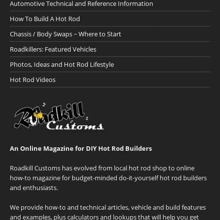
Automotive Technical and Reference Information
How To Build A Hot Rod
Chassis / Body Swaps ~ Where to Start
Roadkillers: Featured Vehicles
Photos, Ideas and Hot Rod Lifestyle
Hot Rod Videos
An Online Magazine for DIY Hot Rod Builders
Roadkill Customs has evolved from local hot rod shop to online
how-to magazine for budget-minded do-it-yourself hot rod builders
and enthusiasts.
We provide how-to and technical articles, vehicle and build features
and examples, plus calculators and lookups that will help you get