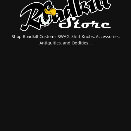
Shop Roadkill Customs SWAG, Shift Knobs, Accessories,
Antiquities, and Oddities...