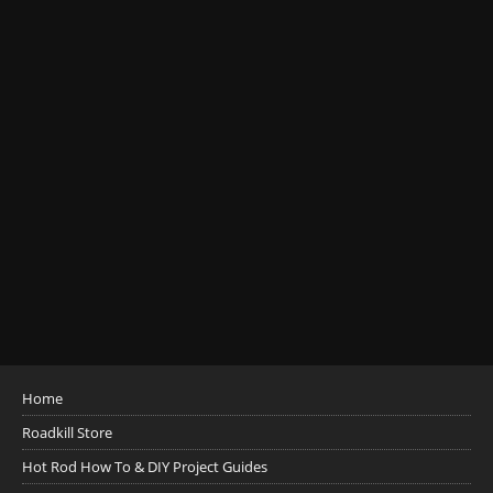
Home
Roadkill Store
Hot Rod How To & DIY Project Guides