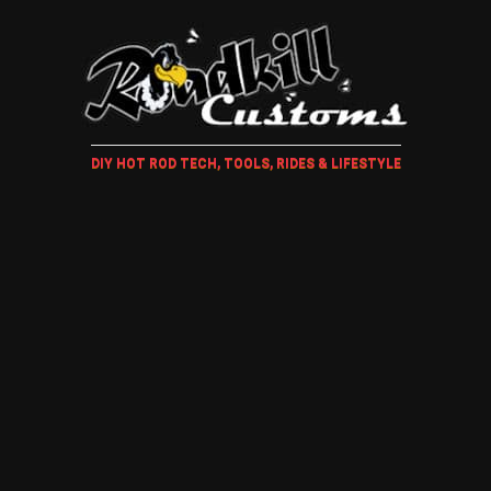
DIY HOT ROD TECH, TOOLS, RIDES & LIFESTYLE