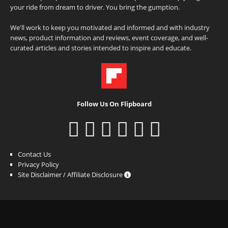
your ride from dream to driver. You bring the gumption.
We'll work to keep you motivated and informed and with industry
news, product information and reviews, event coverage, and well-
curated articles and stories intended to inspire and educate.
Follow Us On Flipboard
Contact Us
Privacy Policy
Site Disclaimer / Affiliate Disclosure