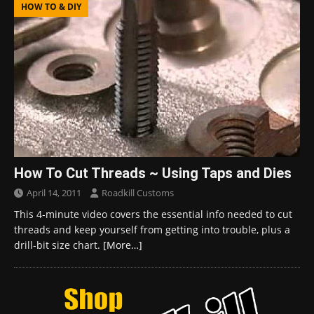
HOW TO & DIY
How To Cut Threads ~ Using Taps and Dies
April 14, 2011
Roadkill Customs
This 4-minute video covers the essential info needed to cut
threads and keep yourself from getting into trouble, plus a
drill-bit size chart.
[More…]