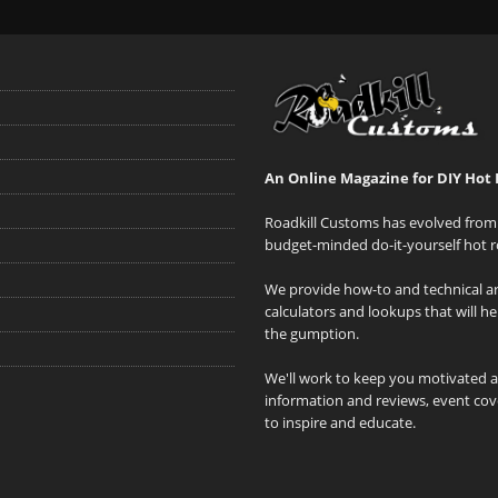
An Online Magazine for DIY Hot 
Roadkill Customs has evolved from 
budget-minded do-it-yourself hot r
We provide how-to and technical art
calculators and lookups that will h
the gumption.
We'll work to keep you motivated 
information and reviews, event cove
to inspire and educate.