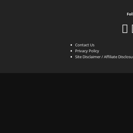
Fol
Contact Us
Privacy Policy
Site Disclaimer / Affiliate Disclos