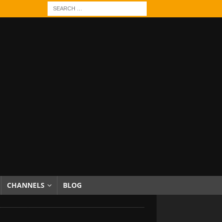
CHANNELS
BLOG