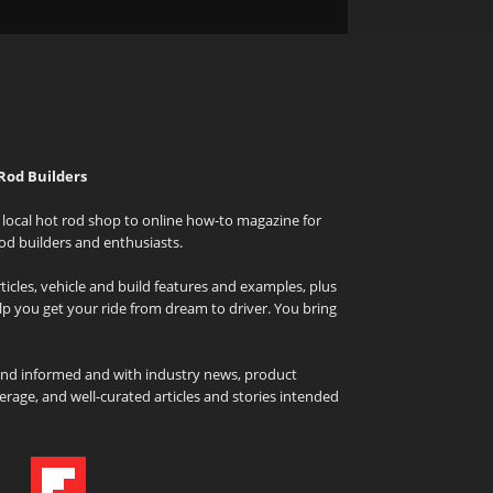
Rod Builders
local hot rod shop to online how-to magazine for
od builders and enthusiasts.
icles, vehicle and build features and examples, plus
elp you get your ride from dream to driver. You bring
and informed and with industry news, product
rage, and well-curated articles and stories intended