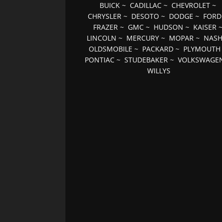
BUICK
~
CADILLAC
~
CHEVROLET
~
CHRYSLER
~
DESOTO
~
DODGE
~
FORD
FRAZER
~
GMC
~
HUDSON
~
KAISER
LINCOLN
~
MERCURY
~
MOPAR
~
NAS
OLDSMOBILE
~
PACKARD
~
PLYMOUTH
PONTIAC
~
STUDEBAKER
~
VOLKSWAGE
WILLYS