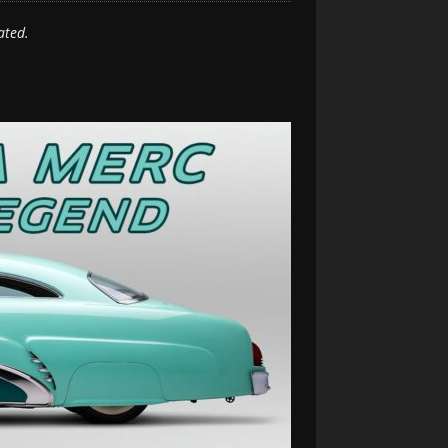
ated.