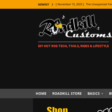
[ November 15, 2025 ]
The Unexpected Fre
NEWEST
[ November 9, 2025 ]
Metal Shaping Master
[ November 7, 2025 ]
How Every Car Brand 
LIFESTYLE
[ November 5, 2025 ]
How To Paint Distres
DIY HOT ROD TECH, TOOLS, RIDES & LIFESTYLE
[ October 21, 2025 ]
Amazing Wheel Restor
[ October 16, 2025 ]
TAXI! The History of 
[ October 7, 2025 ]
Every Car Logo Explain
HOT ROD LIFESTYLE
[ October 5, 2025 ]
How To Mold and Cast 
[ October 5, 2025 ]
Fuel Stabilizer Showdo
HOME
ROADKILL STORE
BASICS
B
[ November 18, 2025 ]
Paint Then Assembl