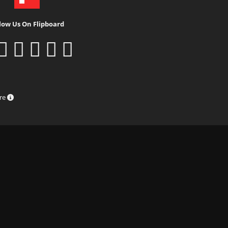
low Us On Flipboard
ure