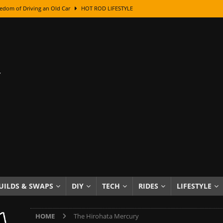
edom of Driving an Old Car
HOT ROD LIFESTYLE
class With Karl Fisher and Bad Chad
HOW TO & DIY
Got Its Name: The Fascinating Origins Behind the Badges
HOT ROD
sed Lettering, Plus Gold Leafing Tips
HOW TO & DIY
ation From Super Rusty To Mirror Chrome
HOW TO & DIY
Checker Cabs — America’s Most Iconic Ride
HOT ROD LIFESTYLE
ed: The Surprising Stories Behind the World’s Most Famous Badges
Resin Dashboard Knobs — Recreating Dash Jewelry
DIY PROJECTS
wn: The Results of a 5-Year Experiment
PRODUCTS & REVIEWS
UILDS & SWAPS
DIY
TECH
RIDES
LIFESTYLE
e or Assemble Then Paint?
HOW TO & DIY
HOME
The Hirohata Mercury