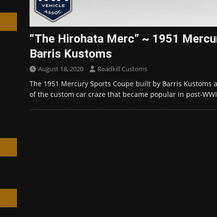
“The Hirohata Merc” ~ 1951 Mercur
Barris Kustoms
h
August 18, 2020
Roadkill Customs
The 1951 Mercury Sports Coupe built by Barris Kustoms 
of the custom car craze that became popular in post-WW