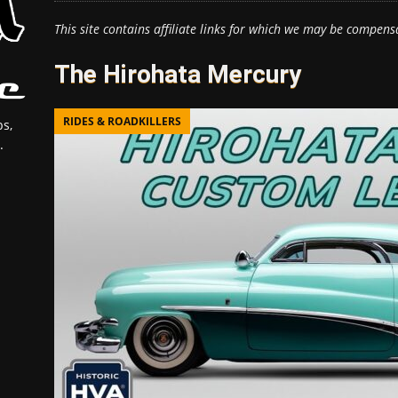
This site contains affiliate links for which we may be compens
The Hirohata Mercury
RIDES & ROADKILLERS
s,
.