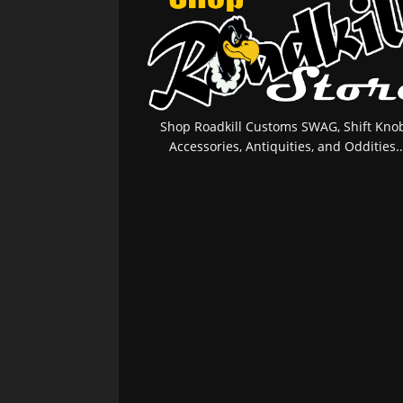
Shop Roadkill Customs SWAG, Shift Knob
Accessories, Antiquities, and Oddities..