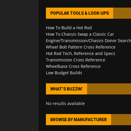
POPULAR TOOLS & LOOK-UPS
How To Build a Hot Rod
How To Chassis Swap a Classic Car
Engine/Transmission/Chassis Donor Searc
Wheel Bolt Pattern Cross Reference
Hot Rod Tech, Reference and Specs
Transmission Cross Reference
Wheelbase Cross Reference
Low Budget Builds
WHAT’S BUZZIN’
No results available
BROWSE BY MANUFACTURER