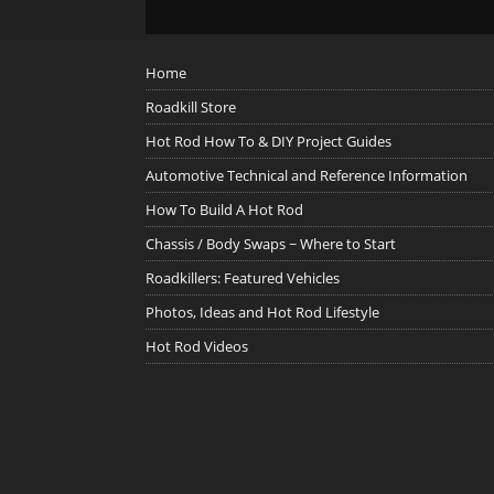
Home
Roadkill Store
Hot Rod How To & DIY Project Guides
Automotive Technical and Reference Information
How To Build A Hot Rod
Chassis / Body Swaps ~ Where to Start
Roadkillers: Featured Vehicles
Photos, Ideas and Hot Rod Lifestyle
Hot Rod Videos