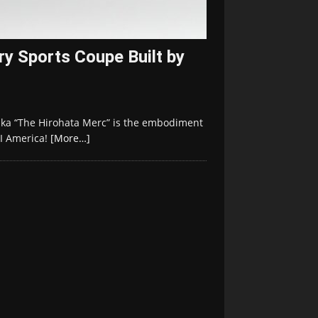
y Sports Coupe Built by
aka “The Hirohata Merc” is the embodiment
II America!
[More…]