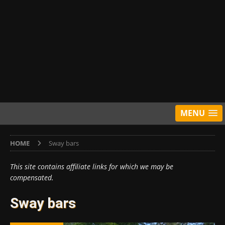
MENU
HOME
Sway bars
This site contains affiliate links for which we may be
compensated.
Sway bars