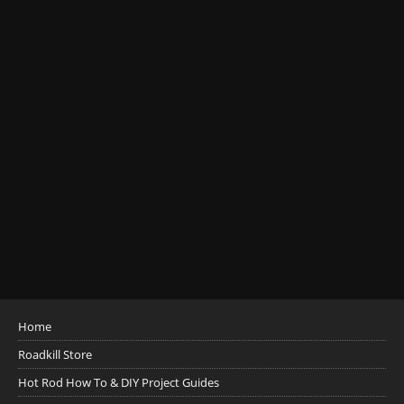
Home
Roadkill Store
Hot Rod How To & DIY Project Guides