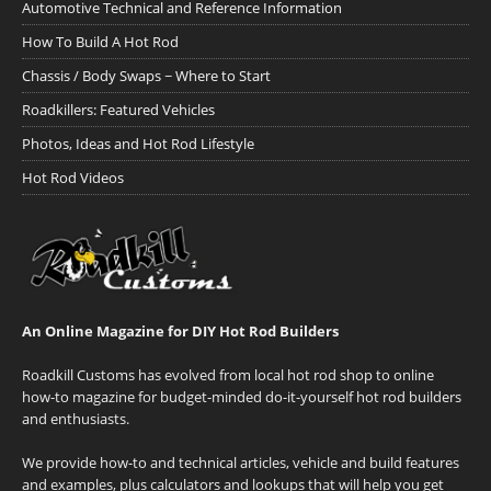
Automotive Technical and Reference Information
How To Build A Hot Rod
Chassis / Body Swaps ~ Where to Start
Roadkillers: Featured Vehicles
Photos, Ideas and Hot Rod Lifestyle
Hot Rod Videos
An Online Magazine for DIY Hot Rod Builders
Roadkill Customs has evolved from local hot rod shop to online
how-to magazine for budget-minded do-it-yourself hot rod builders
and enthusiasts.
We provide how-to and technical articles, vehicle and build features
and examples, plus calculators and lookups that will help you get