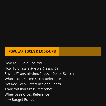
POPULAR TOOLS & LOOK-UPS
How To Build a Hot Rod
How To Chassis Swap a Classic Car
Engine/Transmission/Chassis Donor Search
Wheel Bolt Pattern Cross Reference
Hot Rod Tech, Reference and Specs
Transmission Cross Reference
Wheelbase Cross Reference
Low Budget Builds