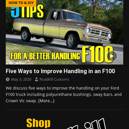
HOW TO & DIY
Five Ways to Improve Handling in an F100
May 3, 2020
Roadkill Customs
We discuss five ways to improve the handling on your Ford
F100 truck including polyurethane bushings, sway bars, and
Crown Vic swap.
[More…]