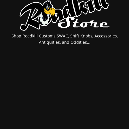
Shop Roadkill Customs SWAG, Shift Knobs, Accessories,
Antiquities, and Oddities...