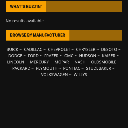
WHAT’S BUZZIN’
No results available
BROWSE BY MANUFACTURER
BUICK
~
CADILLAC
~
CHEVROLET
~
CHRYSLER
~
DESOTO
~
DODGE
~
FORD
~
FRAZER
~
GMC
~
HUDSON
~
KAISER
~
LINCOLN
~
MERCURY
~
MOPAR
~
NASH
~
OLDSMOBILE
~
PACKARD
~
PLYMOUTH
~
PONTIAC
~
STUDEBAKER
~
VOLKSWAGEN
~
WILLYS