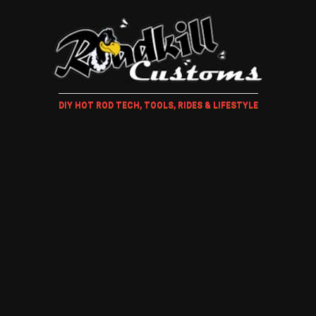
DIY HOT ROD TECH, TOOLS, RIDES & LIFESTYLE