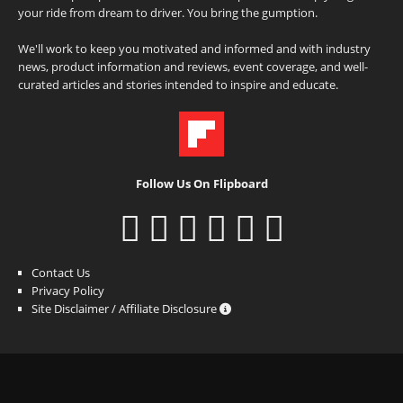
your ride from dream to driver. You bring the gumption.
We'll work to keep you motivated and informed and with industry
news, product information and reviews, event coverage, and well-
curated articles and stories intended to inspire and educate.
Follow Us On Flipboard
Contact Us
Privacy Policy
Site Disclaimer / Affiliate Disclosure