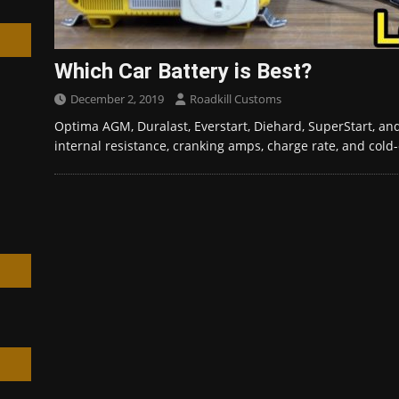
Which Car Battery is Best?
December 2, 2019
Roadkill Customs
h
Optima AGM, Duralast, Everstart, Diehard, SuperStart, and
internal resistance, cranking amps, charge rate, and col