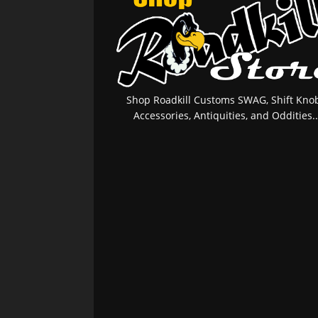
Shop Roadkill Customs SWAG, Shift Knob
Accessories, Antiquities, and Oddities..