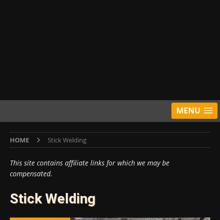
MENU
HOME
Stick Welding
This site contains affiliate links for which we may be
compensated.
Stick Welding