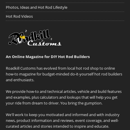
Photos, Ideas and Hot Rod Lifestyle
Hot Rod Videos
An Online Magazine for DIY Hot Rod Builders
Roadkill Customs has evolved from local hot rod shop to online
how-to magazine for budget-minded do-it-yourself hot rod builders
and enthusiasts.
We provide how-to and technical articles, vehicle and build features
and examples, plus calculators and lookups that will help you get
your ride from dream to driver. You bring the gumption.
We'll work to keep you motivated and informed and with industry
news, product information and reviews, event coverage, and well-
curated articles and stories intended to inspire and educate.