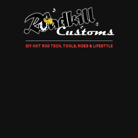
DIY HOT ROD TECH, TOOLS, RIDES & LIFESTYLE