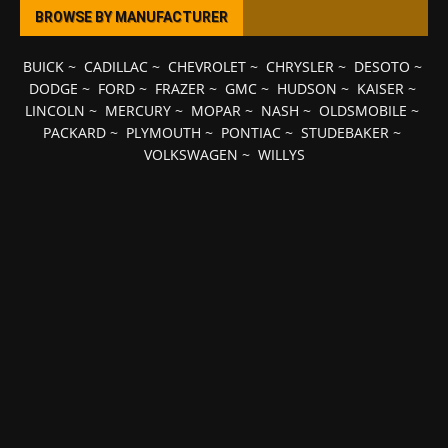
BROWSE BY MANUFACTURER
BUICK
~
CADILLAC
~
CHEVROLET
~
CHRYSLER
~
DESOTO
~
DODGE
~
FORD
~
FRAZER
~
GMC
~
HUDSON
~
KAISER
~
LINCOLN
~
MERCURY
~
MOPAR
~
NASH
~
OLDSMOBILE
~
PACKARD
~
PLYMOUTH
~
PONTIAC
~
STUDEBAKER
~
VOLKSWAGEN
~
WILLYS