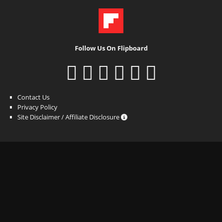
Follow Us On Flipboard
Contact Us
Privacy Policy
Site Disclaimer / Affiliate Disclosure