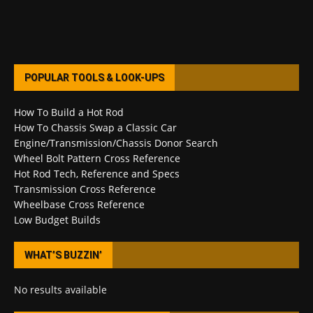
POPULAR TOOLS & LOOK-UPS
How To Build a Hot Rod
How To Chassis Swap a Classic Car
Engine/Transmission/Chassis Donor Search
Wheel Bolt Pattern Cross Reference
Hot Rod Tech, Reference and Specs
Transmission Cross Reference
Wheelbase Cross Reference
Low Budget Builds
WHAT’S BUZZIN’
No results available