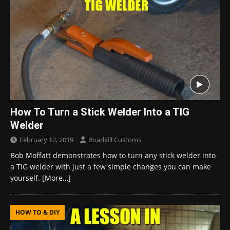
How To Turn a Stick Welder Into a TIG
Welder
February 12, 2019
Roadkill Customs
Bob Moffatt demonstrates how to turn any stick welder into
a TIG welder with just a few simple changes you can make
yourself.
[More…]
HOW TO & DIY