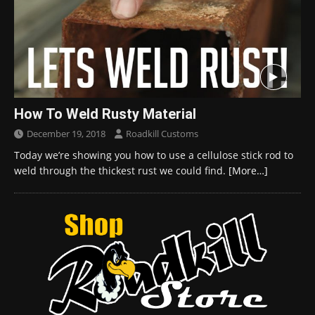
How To Weld Rusty Material
December 19, 2018
Roadkill Customs
Today we’re showing you how to use a cellulose stick rod to
weld through the thickest rust we could find.
[More…]