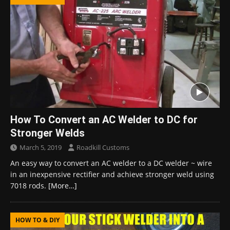
How To Convert an AC Welder to DC for
Stronger Welds
March 5, 2019
Roadkill Customs
An easy way to convert an AC welder to a DC welder ~ wire
in an inexpensive rectifier and achieve stronger weld using
7018 rods.
[More…]
HOW TO & DIY