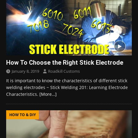
How To Choose the Right Stick Electrode
January 8, 2019
Roadkill Customs
It is important to know the characteristics of different stick
welding electrodes ~ Stick Welding 201: Learning Electrode
Characteristics.
[More…]
HOW TO & DIY