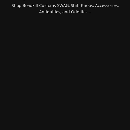
Shop Roadkill Customs SWAG, Shift Knobs, Accessories,
Antiquities, and Oddities...