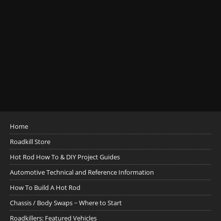
Home
Roadkill Store
Hot Rod How To & DIY Project Guides
Automotive Technical and Reference Information
How To Build A Hot Rod
Chassis / Body Swaps ~ Where to Start
Roadkillers: Featured Vehicles