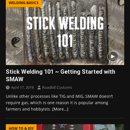
WELDING BASICS
Stick Welding 101 ~ Getting Started with
SMAW
April 17, 2019
Roadkill Customs
Unlike other processes like TIG and MIG, SMAW doesn’t
require gas, which is one reason it is popular among
farmers and hobbyists.
[More…]
HOW TO & DIY