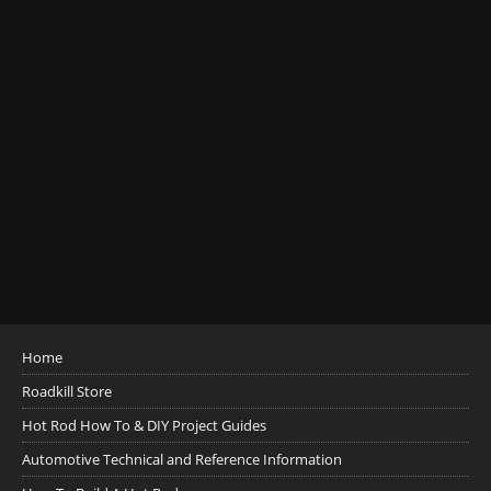
Home
Roadkill Store
Hot Rod How To & DIY Project Guides
Automotive Technical and Reference Information