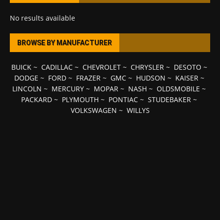
No results available
BROWSE BY MANUFACTURER
BUICK
~
CADILLAC
~
CHEVROLET
~
CHRYSLER
~
DESOTO
~
DODGE
~
FORD
~
FRAZER
~
GMC
~
HUDSON
~
KAISER
~
LINCOLN
~
MERCURY
~
MOPAR
~
NASH
~
OLDSMOBILE
~
PACKARD
~
PLYMOUTH
~
PONTIAC
~
STUDEBAKER
~
VOLKSWAGEN
~
WILLYS