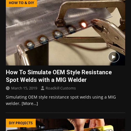
HOW TO & DIY
How To Simulate OEM Style Resistance
Spot Welds with a MIG Welder
March 15, 2019
Roadkill Customs
Simulating OEM style resistance spot welds using a MIG
welder.
[More…]
DIY PROJECTS