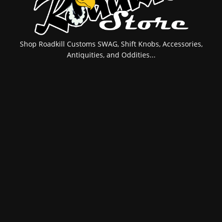
Shop Roadkill Customs SWAG, Shift Knobs, Accessories,
Antiquities, and Oddities...