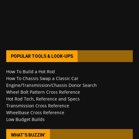
POPULAR TOOLS & LOOK-UPS
How To Build a Hot Rod
How To Chassis Swap a Classic Car
Engine/Transmission/Chassis Donor Search
Wheel Bolt Pattern Cross Reference
Hot Rod Tech, Reference and Specs
Transmission Cross Reference
Wheelbase Cross Reference
Low Budget Builds
WHAT’S BUZZIN’