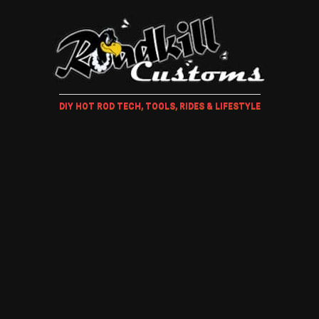
DIY HOT ROD TECH, TOOLS, RIDES & LIFESTYLE