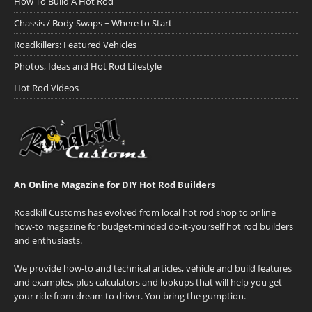
How To Build A Hot Rod
Chassis / Body Swaps ~ Where to Start
Roadkillers: Featured Vehicles
Photos, Ideas and Hot Rod Lifestyle
Hot Rod Videos
An Online Magazine for DIY Hot Rod Builders
Roadkill Customs has evolved from local hot rod shop to online
how-to magazine for budget-minded do-it-yourself hot rod builders
and enthusiasts.
We provide how-to and technical articles, vehicle and build features
and examples, plus calculators and lookups that will help you get
your ride from dream to driver. You bring the gumption.