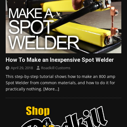
How To Make an Inexpensive Spot Welder
April 29, 2018
Roadkill Customs
This step-by-step tutorial shows how to make an 800 amp
Spot Welder from common materials, and how to do it for
practically nothing.
[More…]