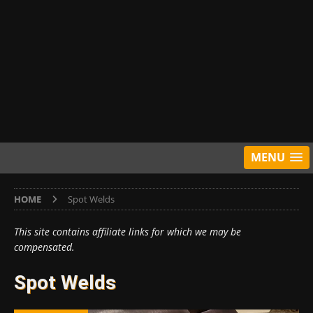
MENU
HOME
Spot Welds
This site contains affiliate links for which we may be
compensated.
Spot Welds