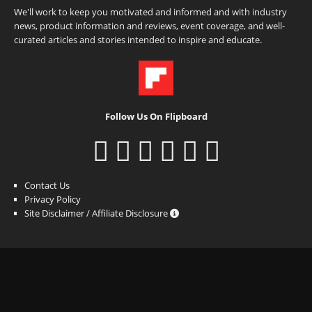
We'll work to keep you motivated and informed and with industry
news, product information and reviews, event coverage, and well-
curated articles and stories intended to inspire and educate.
Follow Us On Flipboard
Contact Us
Privacy Policy
Site Disclaimer / Affiliate Disclosure