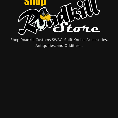
Shop Roadkill Customs SWAG, Shift Knobs, Accessories,
Antiquities, and Oddities...