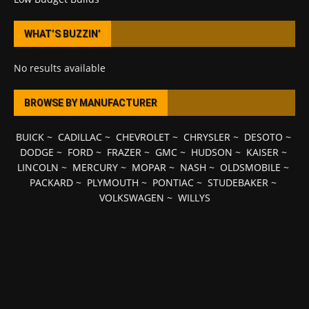
WHAT’S BUZZIN’
No results available
BROWSE BY MANUFACTURER
BUICK
~
CADILLAC
~
CHEVROLET
~
CHRYSLER
~
DESOTO
~
DODGE
~
FORD
~
FRAZER
~
GMC
~
HUDSON
~
KAISER
~
LINCOLN
~
MERCURY
~
MOPAR
~
NASH
~
OLDSMOBILE
~
PACKARD
~
PLYMOUTH
~
PONTIAC
~
STUDEBAKER
~
VOLKSWAGEN
~
WILLYS