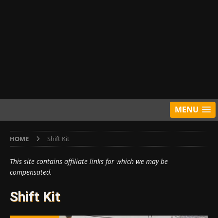
MENU
HOME
Shift Kit
This site contains affiliate links for which we may be
compensated.
Shift Kit