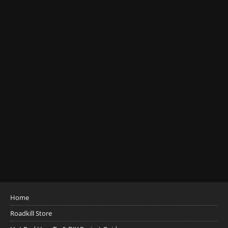
Home
Roadkill Store