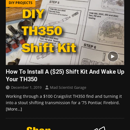
DIY PROJECTS
How To Install A ($25) Shift Kit And Wake Up
Your TH350
December 1, 2019
Mad Scientist Garage
Working through a $100 Craigslist TH350 find and turning it
into a stout shifting transmission for a ’75 Pontiac Firebird.
[More…]