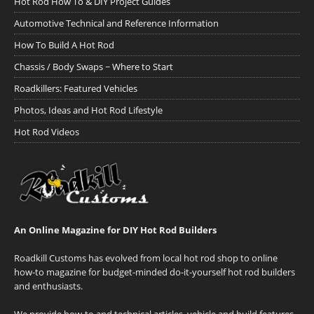
Hot Rod How To & DIY Project Guides
Automotive Technical and Reference Information
How To Build A Hot Rod
Chassis / Body Swaps ~ Where to Start
Roadkillers: Featured Vehicles
Photos, Ideas and Hot Rod Lifestyle
Hot Rod Videos
An Online Magazine for DIY Hot Rod Builders
Roadkill Customs has evolved from local hot rod shop to online
how-to magazine for budget-minded do-it-yourself hot rod builders
and enthusiasts.
We provide how-to and technical articles, vehicle and build features