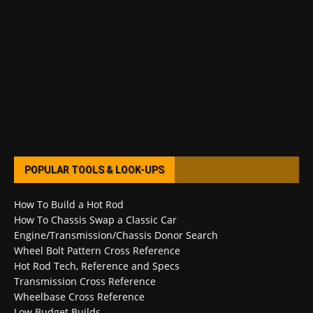
POPULAR TOOLS & LOOK-UPS
How To Build a Hot Rod
How To Chassis Swap a Classic Car
Engine/Transmission/Chassis Donor Search
Wheel Bolt Pattern Cross Reference
Hot Rod Tech, Reference and Specs
Transmission Cross Reference
Wheelbase Cross Reference
Low Budget Builds