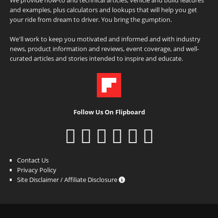
and examples, plus calculators and lookups that will help you get
your ride from dream to driver. You bring the gumption.
We'll work to keep you motivated and informed and with industry
news, product information and reviews, event coverage, and well-
curated articles and stories intended to inspire and educate.
Follow Us On Flipboard
Contact Us
Privacy Policy
Site Disclaimer / Affiliate Disclosure