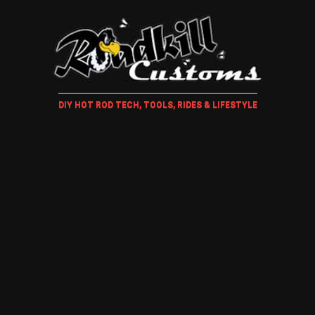
DIY HOT ROD TECH, TOOLS, RIDES & LIFESTYLE