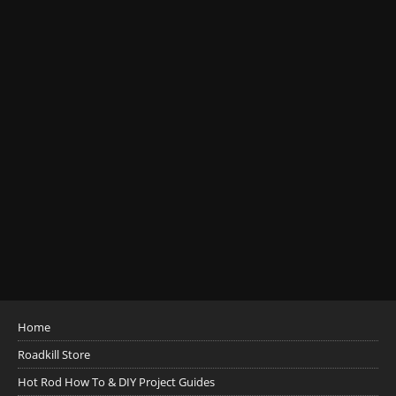
Home
Roadkill Store
Hot Rod How To & DIY Project Guides