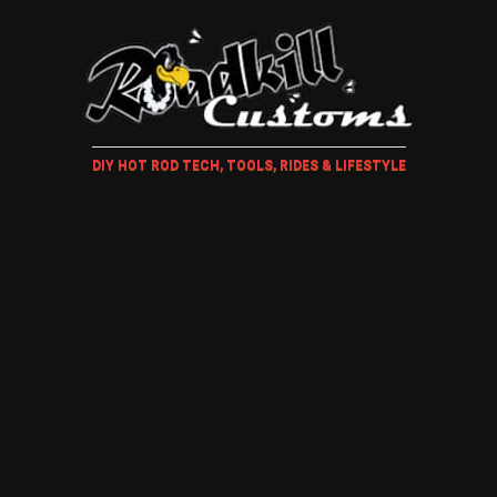
DIY HOT ROD TECH, TOOLS, RIDES & LIFESTYLE