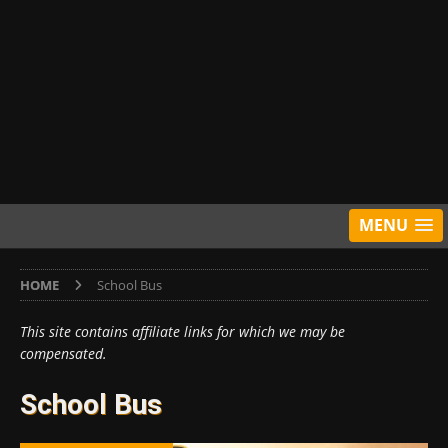
MENU
HOME
School Bus
This site contains affiliate links for which we may be
compensated.
School Bus