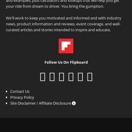
and examples, plus calculators and lookups that will help you get
your ride from dream to driver. You bring the gumption.
We'll work to keep you motivated and informed and with industry
news, product information and reviews, event coverage, and well-
curated articles and stories intended to inspire and educate.
Follow Us On Flipboard
Contact Us
Privacy Policy
Site Disclaimer / Affiliate Disclosure