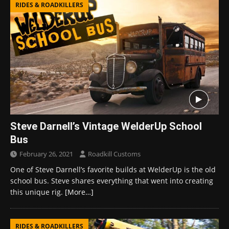
RIDES & ROADKILLERS
Steve Darnell’s Vintage WelderUp School
Bus
February 26, 2021
Roadkill Customs
One of Steve Darnell’s favorite builds at WelderUp is the old
school bus. Steve shares everything that went into creating
this unique rig.
[More…]
RIDES & ROADKILLERS