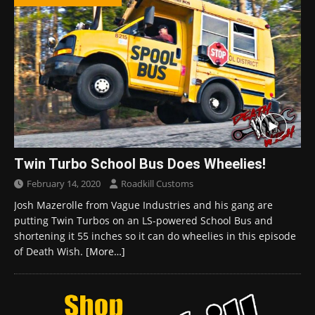
Twin Turbo School Bus Does Wheelies!
February 14, 2020
Roadkill Customs
Josh Mazerolle from Vague Industries and his gang are
putting Twin Turbos on an LS-powered School Bus and
shortening it 55 inches so it can do wheelies in this episode
of Death Wish.
[More…]