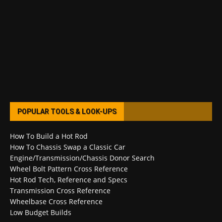
POPULAR TOOLS & LOOK-UPS
How To Build a Hot Rod
How To Chassis Swap a Classic Car
Engine/Transmission/Chassis Donor Search
Wheel Bolt Pattern Cross Reference
Hot Rod Tech, Reference and Specs
Transmission Cross Reference
Wheelbase Cross Reference
Low Budget Builds