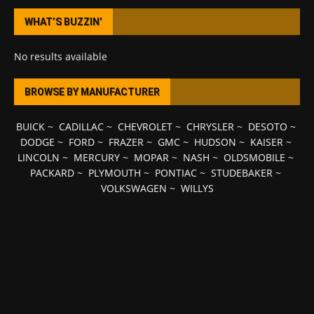
WHAT’S BUZZIN’
No results available
BROWSE BY MANUFACTURER
BUICK
~
CADILLAC
~
CHEVROLET
~
CHRYSLER
~
DESOTO
~
DODGE
~
FORD
~
FRAZER
~
GMC
~
HUDSON
~
KAISER
~
LINCOLN
~
MERCURY
~
MOPAR
~
NASH
~
OLDSMOBILE
~
PACKARD
~
PLYMOUTH
~
PONTIAC
~
STUDEBAKER
~
VOLKSWAGEN
~
WILLYS