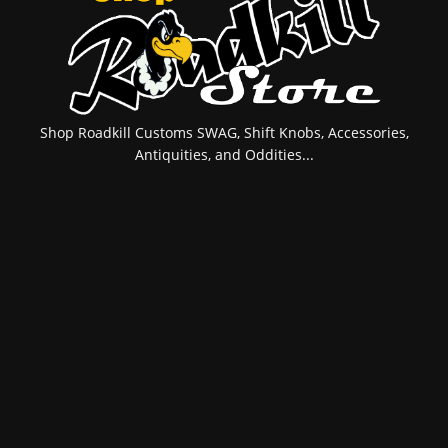
Shop Roadkill Customs SWAG, Shift Knobs, Accessories,
Antiquities, and Oddities...