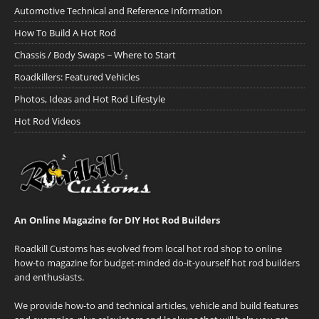
Automotive Technical and Reference Information
How To Build A Hot Rod
Chassis / Body Swaps ~ Where to Start
Roadkillers: Featured Vehicles
Photos, Ideas and Hot Rod Lifestyle
Hot Rod Videos
An Online Magazine for DIY Hot Rod Builders
Roadkill Customs has evolved from local hot rod shop to online
how-to magazine for budget-minded do-it-yourself hot rod builders
and enthusiasts.
We provide how-to and technical articles, vehicle and build features