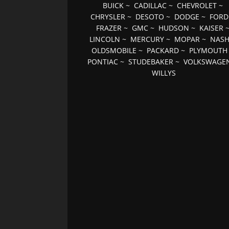
BUICK
~
CADILLAC
~
CHEVROLET
~
CHRYSLER
~
DESOTO
~
DODGE
~
FORD
FRAZER
~
GMC
~
HUDSON
~
KAISER
LINCOLN
~
MERCURY
~
MOPAR
~
NAS
OLDSMOBILE
~
PACKARD
~
PLYMOUTH
PONTIAC
~
STUDEBAKER
~
VOLKSWAGE
WILLYS