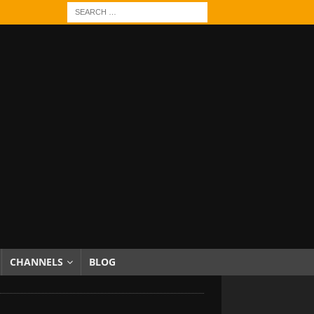
CHANNELS
BLOG