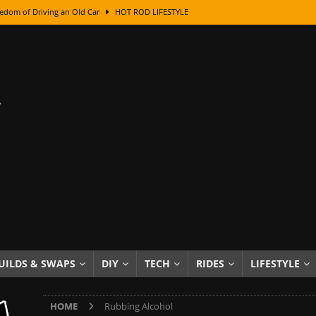
edom of Driving an Old Car
HOT ROD LIFESTYLE
class With Karl Fisher and Bad Chad
HOW TO & DIY
Got Its Name: The Fascinating Origins Behind the Badges
HOT ROD
sed Lettering, Plus Gold Leafing Tips
HOW TO & DIY
ation From Super Rusty To Mirror Chrome
HOW TO & DIY
Checker Cabs — America’s Most Iconic Ride
HOT ROD LIFESTYLE
ed: The Surprising Stories Behind the World’s Most Famous Badges
Resin Dashboard Knobs — Recreating Dash Jewelry
DIY PROJECTS
wn: The Results of a 5-Year Experiment
PRODUCTS & REVIEWS
UILDS & SWAPS
DIY
TECH
RIDES
LIFESTYLE
e or Assemble Then Paint?
HOW TO & DIY
HOME
Rubbing Alcohol