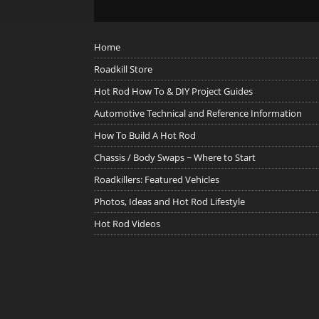
Home
Roadkill Store
Hot Rod How To & DIY Project Guides
Automotive Technical and Reference Information
How To Build A Hot Rod
Chassis / Body Swaps ~ Where to Start
Roadkillers: Featured Vehicles
Photos, Ideas and Hot Rod Lifestyle
Hot Rod Videos