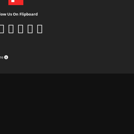
low Us On Flipboard
ure