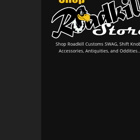
Shop Roadkill Customs SWAG, Shift Knob
Accessories, Antiquities, and Oddities..