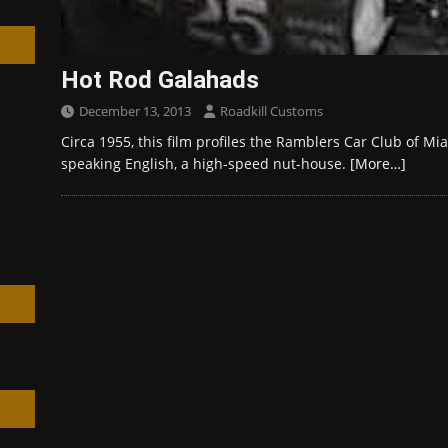
Hot Rod Galahads
December 13, 2013
Roadkill Customs
h
Circa 1955, this film profiles the Ramblers Car Club of Mia
speaking English, a high-speed nut-house.
[More…]