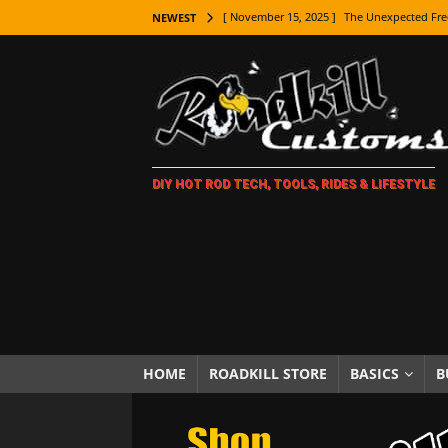
[ November 15, 2025 ]
The Unexpected Fre
NEWEST
[ November 9, 2025 ]
Metal Shaping Master
[ November 7, 2025 ]
How Every Car Brand 
LIFESTYLE
[ November 5, 2025 ]
How To Paint Distres
DIY HOT ROD TECH, TOOLS, RIDES & LIFESTYLE
[ October 21, 2025 ]
Amazing Wheel Restor
[ October 16, 2025 ]
TAXI! The History of 
[ October 7, 2025 ]
Every Car Logo Explain
HOT ROD LIFESTYLE
[ October 5, 2025 ]
How To Mold and Cast 
[ October 5, 2025 ]
Fuel Stabilizer Showdo
HOME
ROADKILL STORE
BASICS
B
[ November 18, 2025 ]
Paint Then Assembl