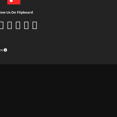
low Us On Flipboard
ure