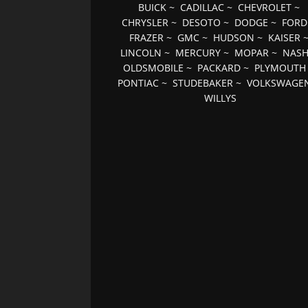
BUICK
~
CADILLAC
~
CHEVROLET
~
CHRYSLER
~
DESOTO
~
DODGE
~
FORD
FRAZER
~
GMC
~
HUDSON
~
KAISER
LINCOLN
~
MERCURY
~
MOPAR
~
NAS
OLDSMOBILE
~
PACKARD
~
PLYMOUTH
PONTIAC
~
STUDEBAKER
~
VOLKSWAGE
WILLYS