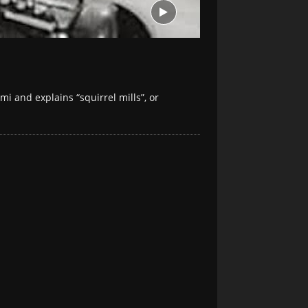
mi and explains “squirrel mills”, or