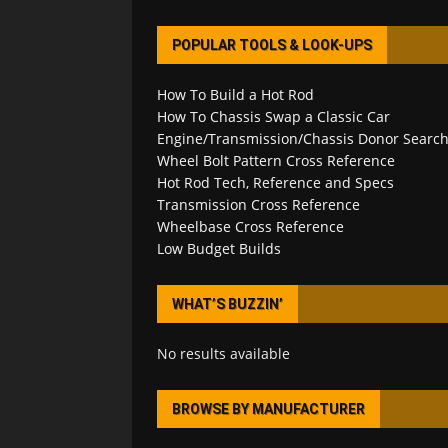
POPULAR TOOLS & LOOK-UPS
How To Build a Hot Rod
How To Chassis Swap a Classic Car
Engine/Transmission/Chassis Donor Searc
Wheel Bolt Pattern Cross Reference
Hot Rod Tech, Reference and Specs
Transmission Cross Reference
Wheelbase Cross Reference
Low Budget Builds
WHAT’S BUZZIN’
No results available
BROWSE BY MANUFACTURER