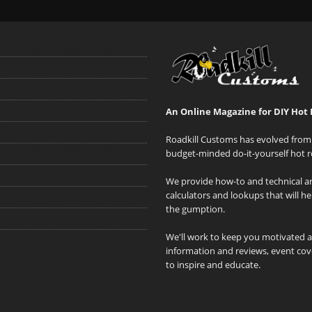
An Online Magazine for DIY Hot 
Roadkill Customs has evolved from 
budget-minded do-it-yourself hot r
We provide how-to and technical art
calculators and lookups that will h
the gumption.
We'll work to keep you motivated 
information and reviews, event cove
to inspire and educate.