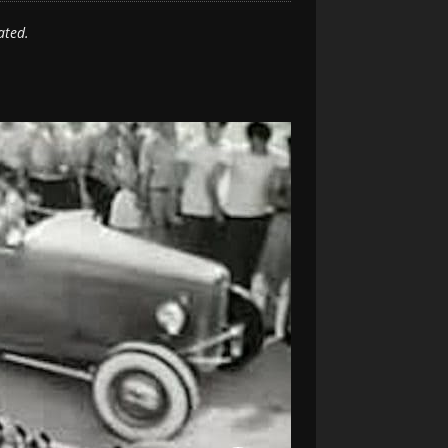
ated.