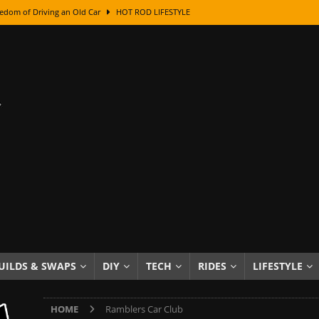
edom of Driving an Old Car
HOT ROD LIFESTYLE
class With Karl Fisher and Bad Chad
HOW TO & DIY
Got Its Name: The Fascinating Origins Behind the Badges
HOT ROD
sed Lettering, Plus Gold Leafing Tips
HOW TO & DIY
ation From Super Rusty To Mirror Chrome
HOW TO & DIY
Checker Cabs — America’s Most Iconic Ride
HOT ROD LIFESTYLE
ed: The Surprising Stories Behind the World’s Most Famous Badges
Resin Dashboard Knobs — Recreating Dash Jewelry
DIY PROJECTS
wn: The Results of a 5-Year Experiment
PRODUCTS & REVIEWS
UILDS & SWAPS
DIY
TECH
RIDES
LIFESTYLE
e or Assemble Then Paint?
HOW TO & DIY
HOME
Ramblers Car Club