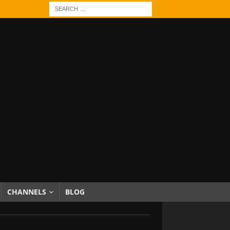
CHANNELS
BLOG