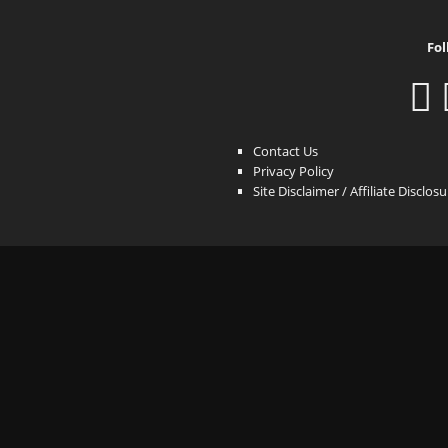
Fol
Contact Us
Privacy Policy
Site Disclaimer / Affiliate Disclos