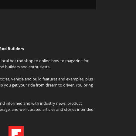
Rod Builders
local hot rod shop to online how-to magazine for
od builders and enthusiasts.
icles, vehicle and build features and examples, plus
elp you get your ride from dream to driver. You bring
and informed and with industry news, product
rage, and well-curated articles and stories intended