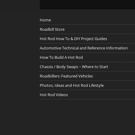
Home
Roadkill Store
Hot Rod How To & DIY Project Guides
Automotive Technical and Reference Information
How To Build A Hot Rod
Chassis / Body Swaps ~ Where to Start
Roadkillers: Featured Vehicles
Photos, Ideas and Hot Rod Lifestyle
Hot Rod Videos