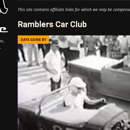
This site contains affiliate links for which we may be compens
Ramblers Car Club
DAYS GONE BY
s,
.