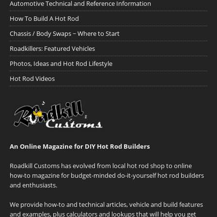
Automotive Technical and Reference Information
How To Build A Hot Rod
Chassis / Body Swaps ~ Where to Start
Roadkillers: Featured Vehicles
Photos, Ideas and Hot Rod Lifestyle
Hot Rod Videos
An Online Magazine for DIY Hot Rod Builders
Roadkill Customs has evolved from local hot rod shop to online
how-to magazine for budget-minded do-it-yourself hot rod builders
and enthusiasts.
We provide how-to and technical articles, vehicle and build features
and examples, plus calculators and lookups that will help you get