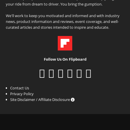
your ride from dream to driver. You bring the gumption.
We'll work to keep you motivated and informed and with industry
news, product information and reviews, event coverage, and well-
curated articles and stories intended to inspire and educate.
Follow Us On Flipboard
Contact Us
Privacy Policy
Site Disclaimer / Affiliate Disclosure