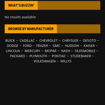
WHAT’S BUZZIN’
No results available
BROWSE BY MANUFACTURER
BUICK
~
CADILLAC
~
CHEVROLET
~
CHRYSLER
~
DESOTO
~
DODGE
~
FORD
~
FRAZER
~
GMC
~
HUDSON
~
KAISER
~
LINCOLN
~
MERCURY
~
MOPAR
~
NASH
~
OLDSMOBILE
~
PACKARD
~
PLYMOUTH
~
PONTIAC
~
STUDEBAKER
~
VOLKSWAGEN
~
WILLYS