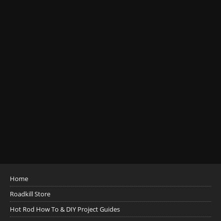
Home
Roadkill Store
Hot Rod How To & DIY Project Guides