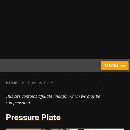
MENU
HOME
Pressure Plate
This site contains affiliate links for which we may be
compensated.
Pressure Plate