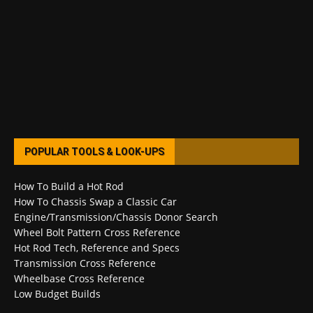
POPULAR TOOLS & LOOK-UPS
How To Build a Hot Rod
How To Chassis Swap a Classic Car
Engine/Transmission/Chassis Donor Search
Wheel Bolt Pattern Cross Reference
Hot Rod Tech, Reference and Specs
Transmission Cross Reference
Wheelbase Cross Reference
Low Budget Builds