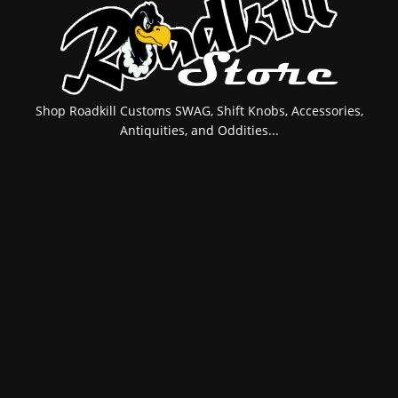
Shop Roadkill Customs SWAG, Shift Knobs, Accessories,
Antiquities, and Oddities...