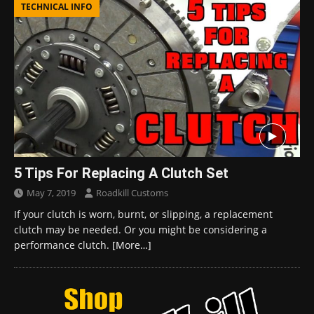
TECHNICAL INFO
5 Tips For Replacing A Clutch Set
May 7, 2019
Roadkill Customs
If your clutch is worn, burnt, or slipping, a replacement
clutch may be needed. Or you might be considering a
performance clutch.
[More…]