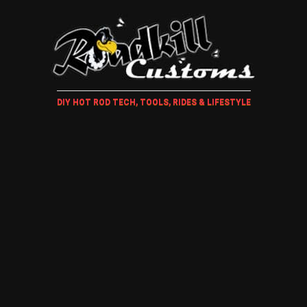
DIY HOT ROD TECH, TOOLS, RIDES & LIFESTYLE