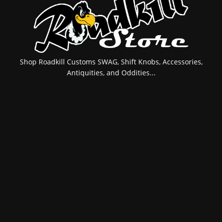
Shop Roadkill Customs SWAG, Shift Knobs, Accessories,
Antiquities, and Oddities...