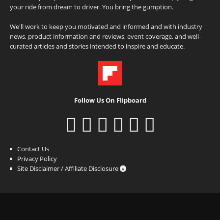
your ride from dream to driver. You bring the gumption.
We'll work to keep you motivated and informed and with industry
news, product information and reviews, event coverage, and well-
curated articles and stories intended to inspire and educate.
Follow Us On Flipboard
Contact Us
Privacy Policy
Site Disclaimer / Affiliate Disclosure