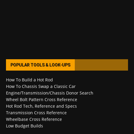
POPULAR TOOLS & LOOK-UPS
How To Build a Hot Rod
How To Chassis Swap a Classic Car
Engine/Transmission/Chassis Donor Search
Wheel Bolt Pattern Cross Reference
Hot Rod Tech, Reference and Specs
Transmission Cross Reference
Wheelbase Cross Reference
Low Budget Builds