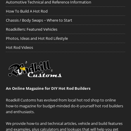
Automotive Technical and Reference Information
How To Build A Hot Rod
Chassis / Body Swaps ~ Where to Start
Roadkillers: Featured Vehicles
Photos, Ideas and Hot Rod Lifestyle
Hot Rod Videos
An Online Magazine for DIY Hot Rod Builders
Roadkill Customs has evolved from local hot rod shop to online
how-to magazine for budget-minded do-it-yourself hot rod builders
and enthusiasts.
We provide how-to and technical articles, vehicle and build features
and examples, plus calculators and lookups that will help you get