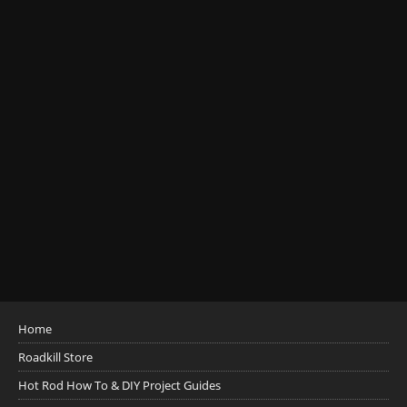
Home
Roadkill Store
Hot Rod How To & DIY Project Guides