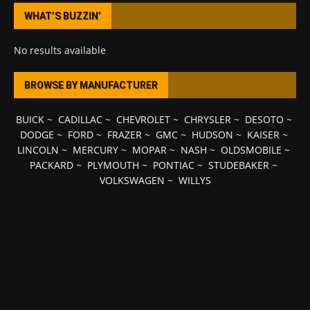
WHAT’S BUZZIN’
No results available
BROWSE BY MANUFACTURER
BUICK
~
CADILLAC
~
CHEVROLET
~
CHRYSLER
~
DESOTO
~
DODGE
~
FORD
~
FRAZER
~
GMC
~
HUDSON
~
KAISER
~
LINCOLN
~
MERCURY
~
MOPAR
~
NASH
~
OLDSMOBILE
~
PACKARD
~
PLYMOUTH
~
PONTIAC
~
STUDEBAKER
~
VOLKSWAGEN
~
WILLYS