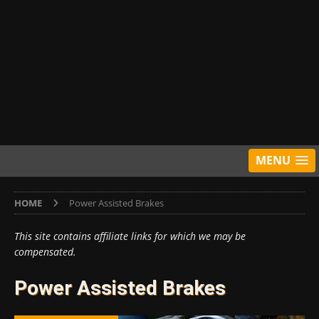
MENU
HOME
Power Assisted Brakes
This site contains affiliate links for which we may be
compensated.
Power Assisted Brakes