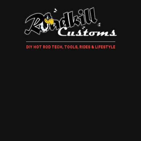
DIY HOT ROD TECH, TOOLS, RIDES & LIFESTYLE