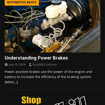
AUTOMOTIVE BASICS
Understanding Power Brakes
July 19, 2016
Roadkill Customs
Power-assisted brakes use the power of the engine and
battery to increase the efficiency of the braking system.
[More…]