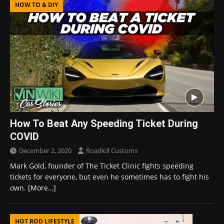
HOW TO & DIY
How To Beat Any Speeding Ticket During
COVID
December 2, 2020
Roadkill Customs
Mark Gold, founder of The Ticket Clinic fights speeding
tickets for everyone, but even he sometimes has to fight his
own.
[More…]
HOT ROD LIFESTYLE