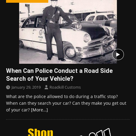
When Can Police Conduct a Road Side
Search of Your Vehicle?
January 29, 2019
Roadkill Customs
What are the police allowed to do during a traffic stop?
When can they search your car? Can they make you get out
of your car?
[More…]