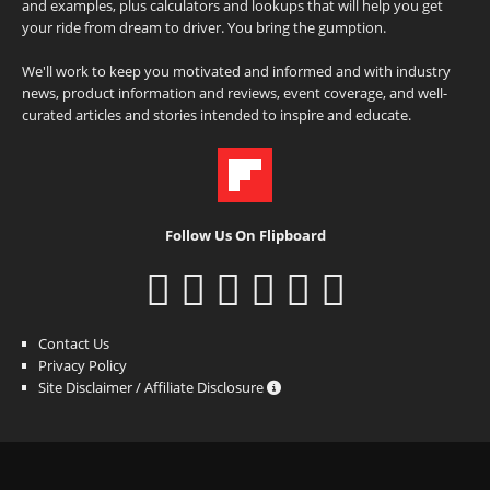
and examples, plus calculators and lookups that will help you get
your ride from dream to driver. You bring the gumption.
We'll work to keep you motivated and informed and with industry
news, product information and reviews, event coverage, and well-
curated articles and stories intended to inspire and educate.
Follow Us On Flipboard
Contact Us
Privacy Policy
Site Disclaimer / Affiliate Disclosure