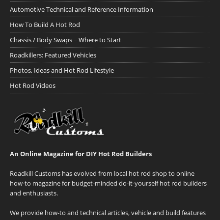
Automotive Technical and Reference Information
How To Build A Hot Rod
Chassis / Body Swaps ~ Where to Start
Roadkillers: Featured Vehicles
Photos, Ideas and Hot Rod Lifestyle
Hot Rod Videos
An Online Magazine for DIY Hot Rod Builders
Roadkill Customs has evolved from local hot rod shop to online
how-to magazine for budget-minded do-it-yourself hot rod builders
and enthusiasts.
We provide how-to and technical articles, vehicle and build features