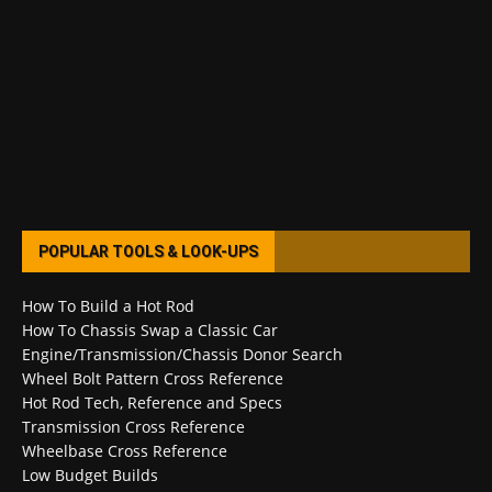
POPULAR TOOLS & LOOK-UPS
How To Build a Hot Rod
How To Chassis Swap a Classic Car
Engine/Transmission/Chassis Donor Search
Wheel Bolt Pattern Cross Reference
Hot Rod Tech, Reference and Specs
Transmission Cross Reference
Wheelbase Cross Reference
Low Budget Builds