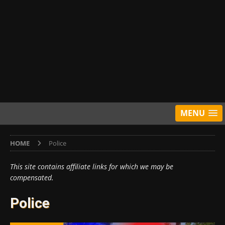
MENU
HOME
Police
This site contains affiliate links for which we may be
compensated.
Police