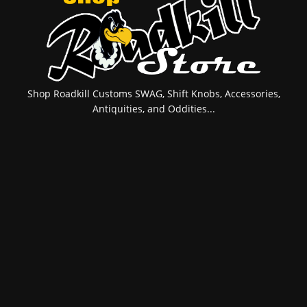
Shop Roadkill Customs SWAG, Shift Knobs, Accessories,
Antiquities, and Oddities...