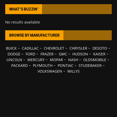
WHAT’S BUZZIN’
No results available
BROWSE BY MANUFACTURER
BUICK
~
CADILLAC
~
CHEVROLET
~
CHRYSLER
~
DESOTO
~
DODGE
~
FORD
~
FRAZER
~
GMC
~
HUDSON
~
KAISER
~
LINCOLN
~
MERCURY
~
MOPAR
~
NASH
~
OLDSMOBILE
~
PACKARD
~
PLYMOUTH
~
PONTIAC
~
STUDEBAKER
~
VOLKSWAGEN
~
WILLYS