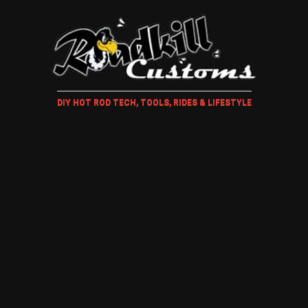
DIY HOT ROD TECH, TOOLS, RIDES & LIFESTYLE