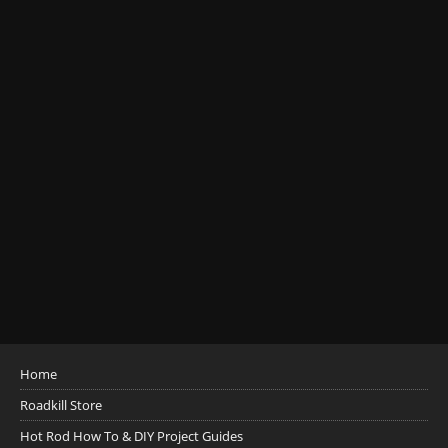
Home
Roadkill Store
Hot Rod How To & DIY Project Guides