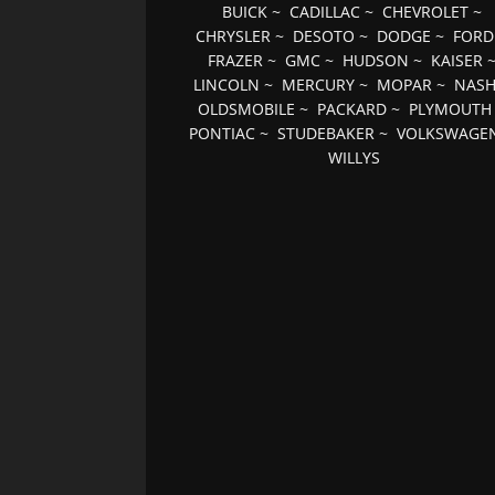
BUICK
~
CADILLAC
~
CHEVROLET
~
CHRYSLER
~
DESOTO
~
DODGE
~
FORD
FRAZER
~
GMC
~
HUDSON
~
KAISER
LINCOLN
~
MERCURY
~
MOPAR
~
NAS
OLDSMOBILE
~
PACKARD
~
PLYMOUTH
PONTIAC
~
STUDEBAKER
~
VOLKSWAGE
WILLYS