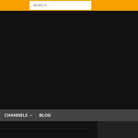
CHANNELS
BLOG