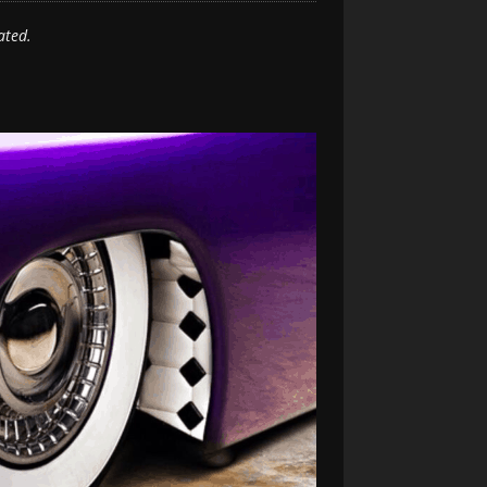
ated.