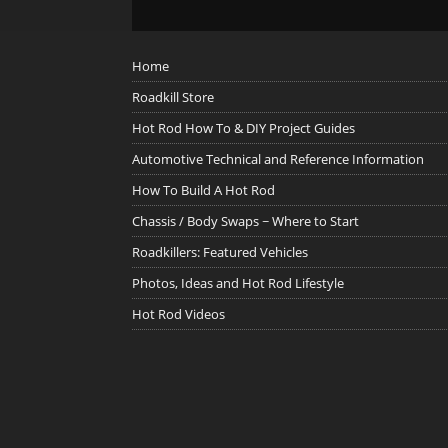
Home
Roadkill Store
Hot Rod How To & DIY Project Guides
Automotive Technical and Reference Information
How To Build A Hot Rod
Chassis / Body Swaps ~ Where to Start
Roadkillers: Featured Vehicles
Photos, Ideas and Hot Rod Lifestyle
Hot Rod Videos