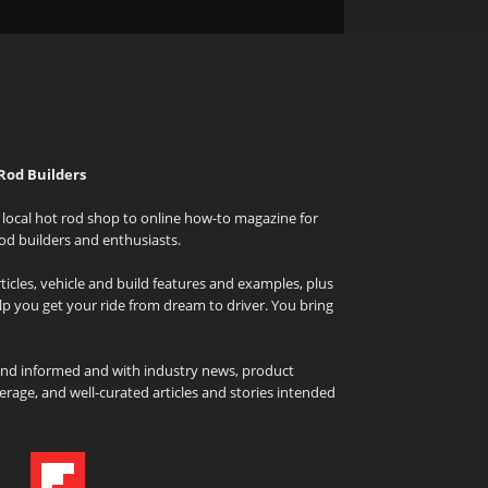
Rod Builders
local hot rod shop to online how-to magazine for
od builders and enthusiasts.
icles, vehicle and build features and examples, plus
elp you get your ride from dream to driver. You bring
and informed and with industry news, product
rage, and well-curated articles and stories intended