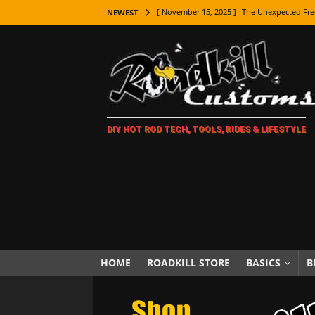
[ November 15, 2025 ]
The Unexpected Fre
NEWEST
[ November 9, 2025 ]
Metal Shaping Master
[ November 7, 2025 ]
How Every Car Brand 
LIFESTYLE
[ November 5, 2025 ]
How To Paint Distres
DIY HOT ROD TECH, TOOLS, RIDES & LIFESTYLE
[ October 21, 2025 ]
Amazing Wheel Restor
[ October 16, 2025 ]
TAXI! The History of 
[ October 7, 2025 ]
Every Car Logo Explain
HOT ROD LIFESTYLE
[ October 5, 2025 ]
How To Mold and Cast 
[ October 5, 2025 ]
Fuel Stabilizer Showdo
HOME
ROADKILL STORE
BASICS
B
[ November 18, 2025 ]
Paint Then Assembl