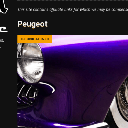
This site contains affiliate links for which we may be compens
Peugeot
TECHNICAL INFO
s,
.