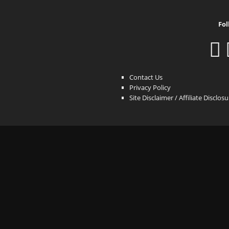
Fol
Contact Us
Privacy Policy
Site Disclaimer / Affiliate Disclos