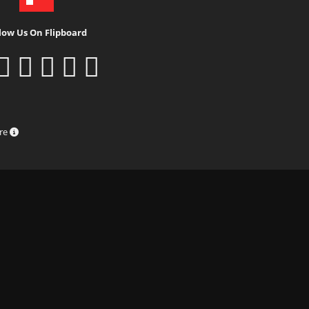
low Us On Flipboard
ure