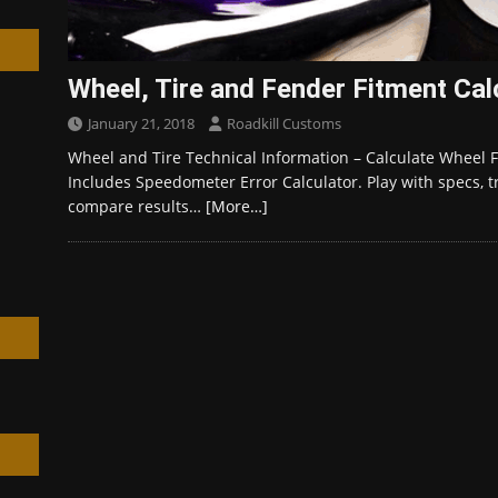
Wheel, Tire and Fender Fitment Cal
January 21, 2018
Roadkill Customs
h
Wheel and Tire Technical Information – Calculate Wheel Fi
Includes Speedometer Error Calculator. Play with specs, t
compare results…
[More…]