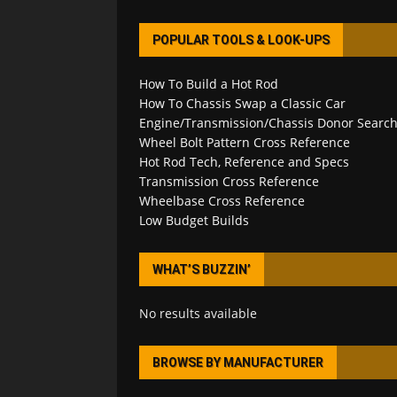
POPULAR TOOLS & LOOK-UPS
How To Build a Hot Rod
How To Chassis Swap a Classic Car
Engine/Transmission/Chassis Donor Searc
Wheel Bolt Pattern Cross Reference
Hot Rod Tech, Reference and Specs
Transmission Cross Reference
Wheelbase Cross Reference
Low Budget Builds
WHAT’S BUZZIN’
No results available
BROWSE BY MANUFACTURER