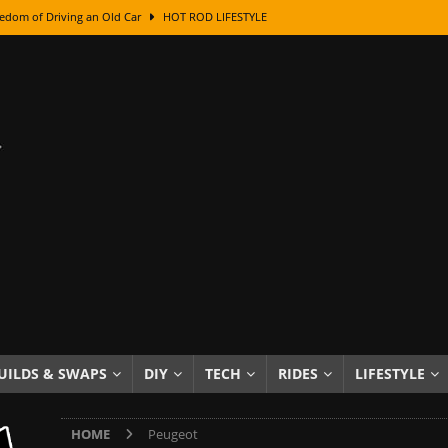
edom of Driving an Old Car
HOT ROD LIFESTYLE
class With Karl Fisher and Bad Chad
HOW TO & DIY
Got Its Name: The Fascinating Origins Behind the Badges
HOT ROD
sed Lettering, Plus Gold Leafing Tips
HOW TO & DIY
ation From Super Rusty To Mirror Chrome
HOW TO & DIY
Checker Cabs — America’s Most Iconic Ride
HOT ROD LIFESTYLE
ed: The Surprising Stories Behind the World’s Most Famous Badges
Resin Dashboard Knobs — Recreating Dash Jewelry
DIY PROJECTS
wn: The Results of a 5-Year Experiment
PRODUCTS & REVIEWS
UILDS & SWAPS
DIY
TECH
RIDES
LIFESTYLE
e or Assemble Then Paint?
HOW TO & DIY
HOME
Peugeot