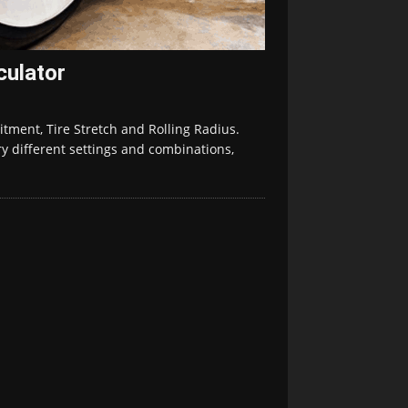
culator
tment, Tire Stretch and Rolling Radius.
ry different settings and combinations,