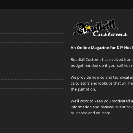
An Online Magazine for DIY Hot 
Roadkill Customs has evolved from 
budget-minded do-it-yourself hot r
We provide how-to and technical art
calculators and lookups that will h
the gumption.
We'll work to keep you motivated 
information and reviews, event cove
to inspire and educate.