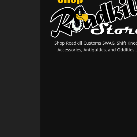
Shop Roadkill Customs SWAG, Shift Knob
Accessories, Antiquities, and Oddities..