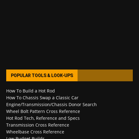
POPULAR TOOLS & LOOK-UPS
How To Build a Hot Rod
How To Chassis Swap a Classic Car
Engine/Transmission/Chassis Donor Search
Wheel Bolt Pattern Cross Reference
Hot Rod Tech, Reference and Specs
Transmission Cross Reference
Wheelbase Cross Reference
Low Budget Builds