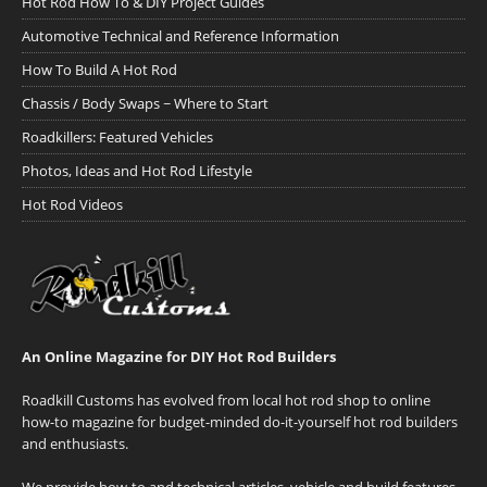
Hot Rod How To & DIY Project Guides
Automotive Technical and Reference Information
How To Build A Hot Rod
Chassis / Body Swaps ~ Where to Start
Roadkillers: Featured Vehicles
Photos, Ideas and Hot Rod Lifestyle
Hot Rod Videos
An Online Magazine for DIY Hot Rod Builders
Roadkill Customs has evolved from local hot rod shop to online
how-to magazine for budget-minded do-it-yourself hot rod builders
and enthusiasts.
We provide how-to and technical articles, vehicle and build features