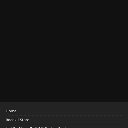
Home
Roadkill Store