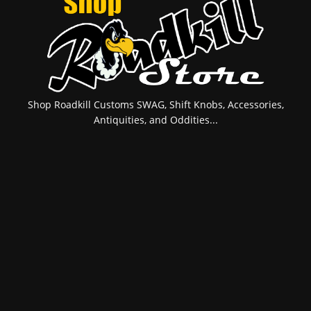
Shop Roadkill Customs SWAG, Shift Knobs, Accessories,
Antiquities, and Oddities...