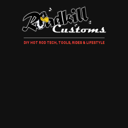
DIY HOT ROD TECH, TOOLS, RIDES & LIFESTYLE