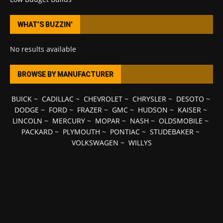
WHAT’S BUZZIN’
No results available
BROWSE BY MANUFACTURER
BUICK
~
CADILLAC
~
CHEVROLET
~
CHRYSLER
~
DESOTO
~
DODGE
~
FORD
~
FRAZER
~
GMC
~
HUDSON
~
KAISER
~
LINCOLN
~
MERCURY
~
MOPAR
~
NASH
~
OLDSMOBILE
~
PACKARD
~
PLYMOUTH
~
PONTIAC
~
STUDEBAKER
~
VOLKSWAGEN
~
WILLYS