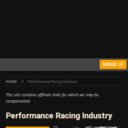
MENU
HOME
Performance Racing Industry
This site contains affiliate links for which we may be
compensated.
Performance Racing Industry