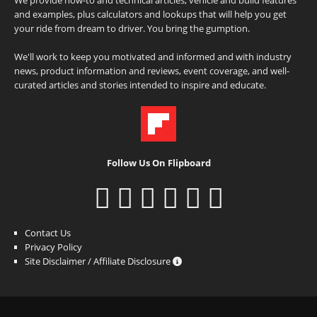
and examples, plus calculators and lookups that will help you get
your ride from dream to driver. You bring the gumption.
We'll work to keep you motivated and informed and with industry
news, product information and reviews, event coverage, and well-
curated articles and stories intended to inspire and educate.
Follow Us On Flipboard
Contact Us
Privacy Policy
Site Disclaimer / Affiliate Disclosure