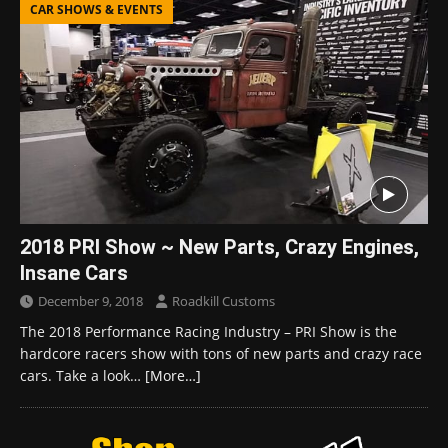
CAR SHOWS & EVENTS
2018 PRI Show ~ New Parts, Crazy Engines,
Insane Cars
December 9, 2018
Roadkill Customs
The 2018 Performance Racing Industry – PRI Show is the
hardcore racers show with tons of new parts and crazy race
cars. Take a look…
[More…]