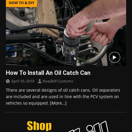
HOW TO & DIY
How To Install An Oil Catch Can
April 10, 2019
Roadkill Customs
There are several designs of oil catch cans. Oil separators
are included and are used in line with the PCV system on
vehicles so equipped.
[More…]