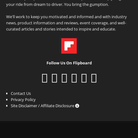
your ride from dream to driver. You bring the gumption.
We'll work to keep you motivated and informed and with industry
news, product information and reviews, event coverage, and well-
curated articles and stories intended to inspire and educate.
Follow Us On Flipboard
Contact Us
Privacy Policy
Site Disclaimer / Affiliate Disclosure