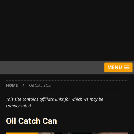
MENU
HOME
Oil Catch Can
This site contains affiliate links for which we may be
compensated.
Oil Catch Can