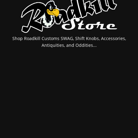
Shop Roadkill Customs SWAG, Shift Knobs, Accessories,
Antiquities, and Oddities...