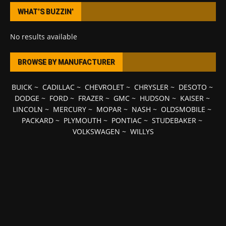
WHAT’S BUZZIN’
No results available
BROWSE BY MANUFACTURER
BUICK
~
CADILLAC
~
CHEVROLET
~
CHRYSLER
~
DESOTO
~
DODGE
~
FORD
~
FRAZER
~
GMC
~
HUDSON
~
KAISER
~
LINCOLN
~
MERCURY
~
MOPAR
~
NASH
~
OLDSMOBILE
~
PACKARD
~
PLYMOUTH
~
PONTIAC
~
STUDEBAKER
~
VOLKSWAGEN
~
WILLYS