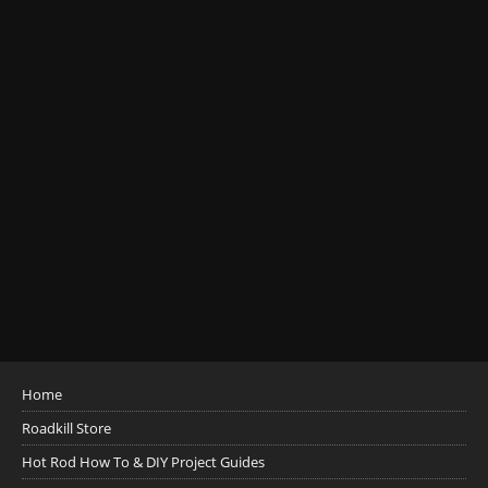
Home
Roadkill Store
Hot Rod How To & DIY Project Guides