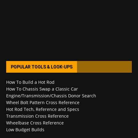
POPULAR TOOLS & LOOK-UPS
How To Build a Hot Rod
How To Chassis Swap a Classic Car
Engine/Transmission/Chassis Donor Search
Wheel Bolt Pattern Cross Reference
Hot Rod Tech, Reference and Specs
Transmission Cross Reference
Wheelbase Cross Reference
Low Budget Builds