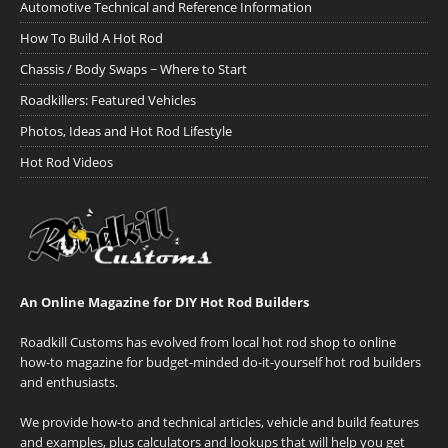
Automotive Technical and Reference Information
How To Build A Hot Rod
Chassis / Body Swaps ~ Where to Start
Roadkillers: Featured Vehicles
Photos, Ideas and Hot Rod Lifestyle
Hot Rod Videos
An Online Magazine for DIY Hot Rod Builders
Roadkill Customs has evolved from local hot rod shop to online
how-to magazine for budget-minded do-it-yourself hot rod builders
and enthusiasts.
We provide how-to and technical articles, vehicle and build features
and examples, plus calculators and lookups that will help you get