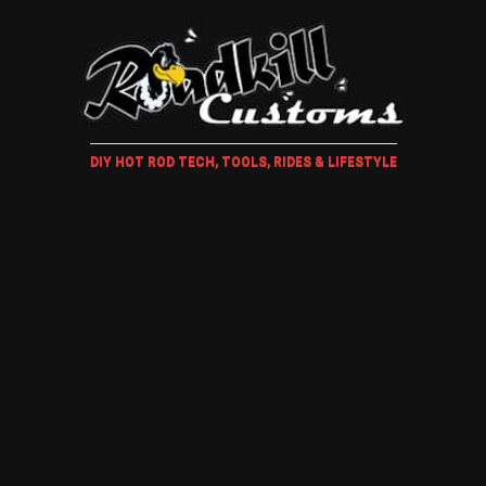
DIY HOT ROD TECH, TOOLS, RIDES & LIFESTYLE