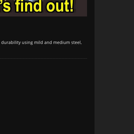
d durability using mild and medium steel,