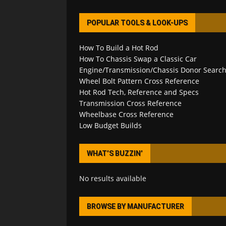
POPULAR TOOLS & LOOK-UPS
How To Build a Hot Rod
How To Chassis Swap a Classic Car
Engine/Transmission/Chassis Donor Searc
Wheel Bolt Pattern Cross Reference
Hot Rod Tech, Reference and Specs
Transmission Cross Reference
Wheelbase Cross Reference
Low Budget Builds
WHAT’S BUZZIN’
No results available
BROWSE BY MANUFACTURER