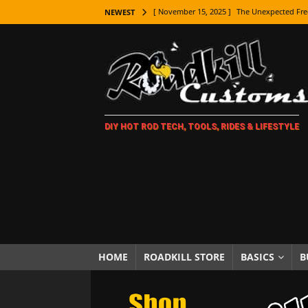
[ November 15, 2025 ]
The Unexpected Fre
NEWEST
[ November 9, 2025 ]
Metal Shaping Master
[ November 7, 2025 ]
How Every Car Brand 
LIFESTYLE
[ November 5, 2025 ]
How To Paint Distres
DIY HOT ROD TECH, TOOLS, RIDES & LIFESTYLE
[ October 21, 2025 ]
Amazing Wheel Restor
[ October 16, 2025 ]
TAXI! The History of 
[ October 7, 2025 ]
Every Car Logo Explain
HOT ROD LIFESTYLE
[ October 5, 2025 ]
How To Mold and Cast 
[ October 5, 2025 ]
Fuel Stabilizer Showdo
HOME
ROADKILL STORE
BASICS
B
[ November 18, 2025 ]
Paint Then Assembl