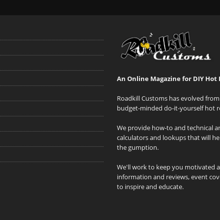
An Online Magazine for DIY Hot 
Roadkill Customs has evolved from 
budget-minded do-it-yourself hot r
We provide how-to and technical art
calculators and lookups that will h
the gumption.
We'll work to keep you motivated 
information and reviews, event cove
to inspire and educate.