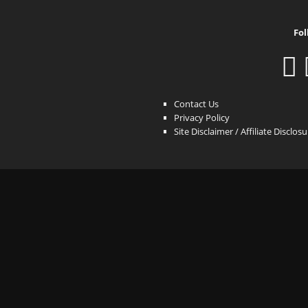
Fol
Contact Us
Privacy Policy
Site Disclaimer / Affiliate Disclos