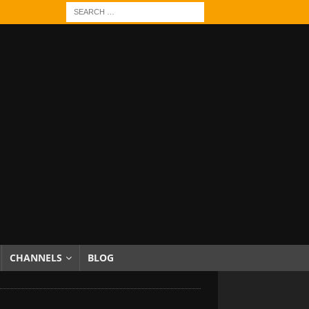
CHANNELS
BLOG