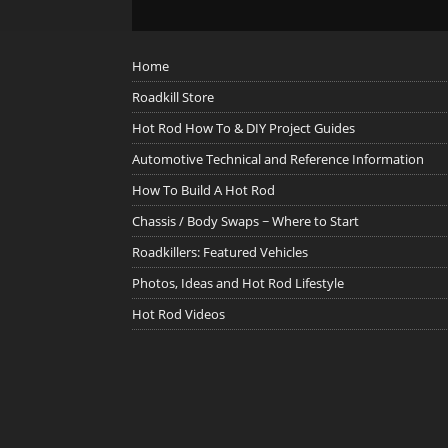
Home
Roadkill Store
Hot Rod How To & DIY Project Guides
Automotive Technical and Reference Information
How To Build A Hot Rod
Chassis / Body Swaps ~ Where to Start
Roadkillers: Featured Vehicles
Photos, Ideas and Hot Rod Lifestyle
Hot Rod Videos