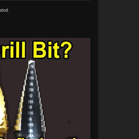
ated.