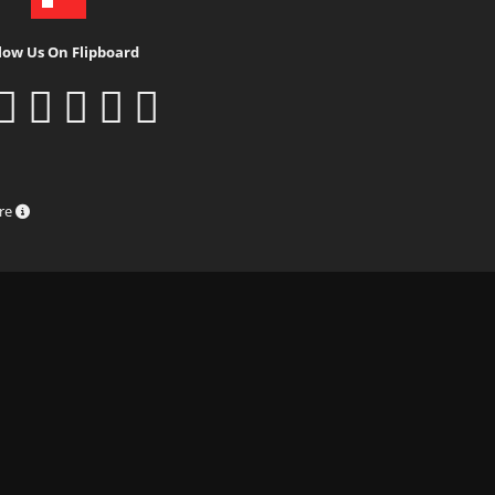
low Us On Flipboard
ure