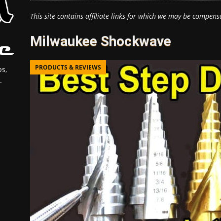
This site contains affiliate links for which we may be compens
Milwaukee Shockwave
PRODUCTS & REVIEWS
s,
.