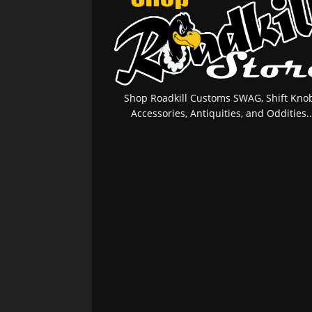
Shop Roadkill Customs SWAG, Shift Knob
Accessories, Antiquities, and Oddities..