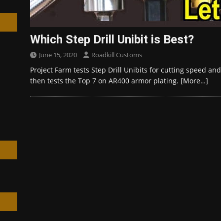
Which Step Drill Unibit is Best?
June 15, 2020
Roadkill Customs
h
Project Farm tests Step Drill Unibits for cutting speed an
then tests the Top 7 on AR400 armor plating.
[More…]