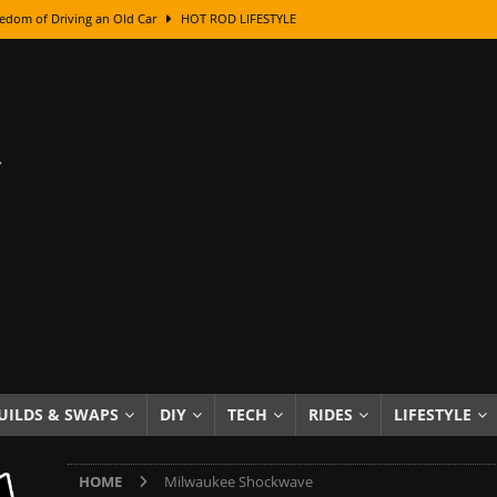
edom of Driving an Old Car
HOT ROD LIFESTYLE
class With Karl Fisher and Bad Chad
HOW TO & DIY
Got Its Name: The Fascinating Origins Behind the Badges
HOT ROD
sed Lettering, Plus Gold Leafing Tips
HOW TO & DIY
ation From Super Rusty To Mirror Chrome
HOW TO & DIY
Checker Cabs — America’s Most Iconic Ride
HOT ROD LIFESTYLE
ed: The Surprising Stories Behind the World’s Most Famous Badges
Resin Dashboard Knobs — Recreating Dash Jewelry
DIY PROJECTS
wn: The Results of a 5-Year Experiment
PRODUCTS & REVIEWS
UILDS & SWAPS
DIY
TECH
RIDES
LIFESTYLE
e or Assemble Then Paint?
HOW TO & DIY
HOME
Milwaukee Shockwave