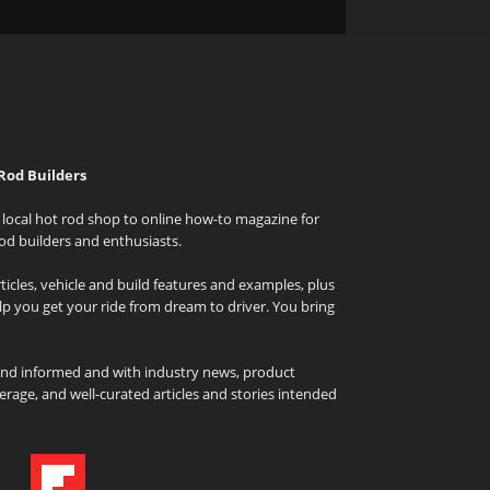
Rod Builders
local hot rod shop to online how-to magazine for
od builders and enthusiasts.
icles, vehicle and build features and examples, plus
elp you get your ride from dream to driver. You bring
and informed and with industry news, product
rage, and well-curated articles and stories intended