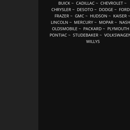
BUICK
~
CADILLAC
~
CHEVROLET
~
CHRYSLER
~
DESOTO
~
DODGE
~
FORD
FRAZER
~
GMC
~
HUDSON
~
KAISER
LINCOLN
~
MERCURY
~
MOPAR
~
NAS
OLDSMOBILE
~
PACKARD
~
PLYMOUTH
PONTIAC
~
STUDEBAKER
~
VOLKSWAGE
WILLYS