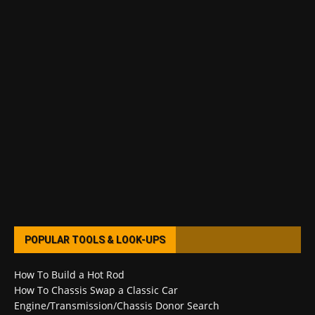
POPULAR TOOLS & LOOK-UPS
How To Build a Hot Rod
How To Chassis Swap a Classic Car
Engine/Transmission/Chassis Donor Search