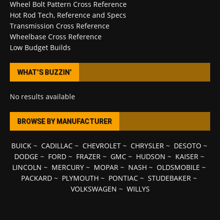
Wheel Bolt Pattern Cross Reference
Hot Rod Tech, Reference and Specs
Transmission Cross Reference
Wheelbase Cross Reference
Low Budget Builds
WHAT’S BUZZIN’
No results available
BROWSE BY MANUFACTURER
BUICK
~
CADILLAC
~
CHEVROLET
~
CHRYSLER
~
DESOTO
~
DODGE
~
FORD
~
FRAZER
~
GMC
~
HUDSON
~
KAISER
~
LINCOLN
~
MERCURY
~
MOPAR
~
NASH
~
OLDSMOBILE
~
PACKARD
~
PLYMOUTH
~
PONTIAC
~
STUDEBAKER
~
VOLKSWAGEN
~
WILLYS