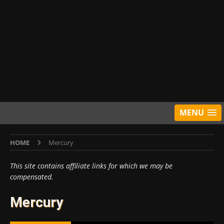
MENU
HOME
Mercury
This site contains affiliate links for which we may be
compensated.
Mercury