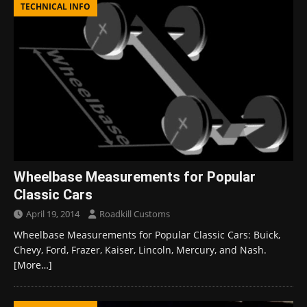
TECHNICAL INFO
Wheelbase Measurements for Popular
Classic Cars
April 19, 2014
Roadkill Customs
Wheelbase Measurements for Popular Classic Cars: Buick,
Chevy, Ford, Frazer, Kaiser, Lincoln, Mercury, and Nash.
[More…]