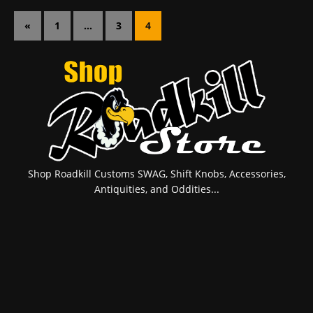
«
1
…
3
4
Shop Roadkill Customs SWAG, Shift Knobs, Accessories,
Antiquities, and Oddities...