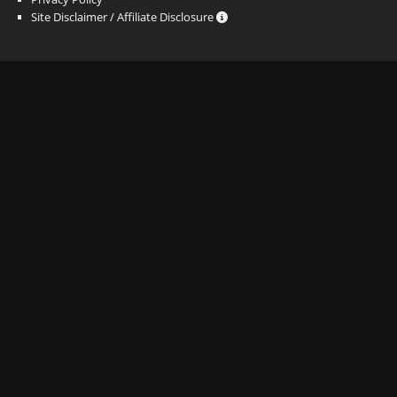
Site Disclaimer / Affiliate Disclosure