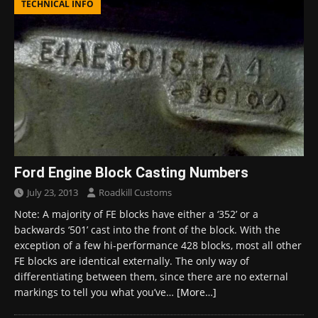
TECHNICAL INFO
Ford Engine Block Casting Numbers
July 23, 2013
Roadkill Customs
Note: A majority of FE blocks have either a ‘352’ or a
backwards ‘501’ cast into the front of the block. With the
exception of a few hi-performance 428 blocks, most all other
FE blocks are identical externally. The only way of
differentiating between them, since there are no external
markings to tell you what you’ve…
[More…]