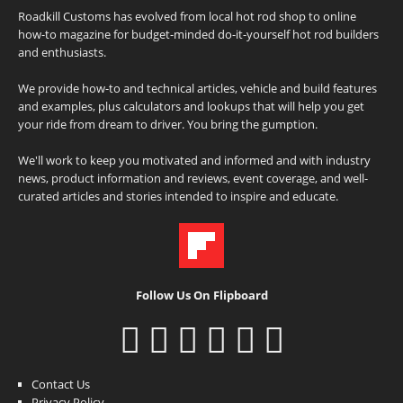
Roadkill Customs has evolved from local hot rod shop to online
how-to magazine for budget-minded do-it-yourself hot rod builders
and enthusiasts.
We provide how-to and technical articles, vehicle and build features
and examples, plus calculators and lookups that will help you get
your ride from dream to driver. You bring the gumption.
We'll work to keep you motivated and informed and with industry
news, product information and reviews, event coverage, and well-
curated articles and stories intended to inspire and educate.
Follow Us On Flipboard
Contact Us
Privacy Policy