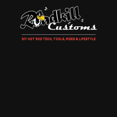
DIY HOT ROD TECH, TOOLS, RIDES & LIFESTYLE