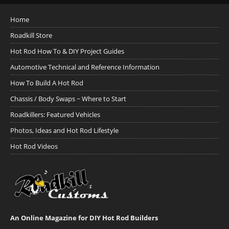
Home
Roadkill Store
Hot Rod How To & DIY Project Guides
Automotive Technical and Reference Information
How To Build A Hot Rod
Chassis / Body Swaps ~ Where to Start
Roadkillers: Featured Vehicles
Photos, Ideas and Hot Rod Lifestyle
Hot Rod Videos
An Online Magazine for DIY Hot Rod Builders