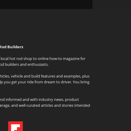
Rod Builders
local hot rod shop to online how-to magazine for
od builders and enthusiasts.
icles, vehicle and build features and examples, plus
elp you get your ride from dream to driver. You bring
and informed and with industry news, product
rage, and well-curated articles and stories intended