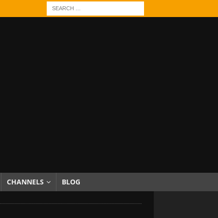
CHANNELS
BLOG