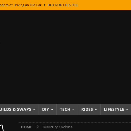
edom of Driving an Old Car
HOT ROD LIFESTYLE
class With Karl Fisher and Bad Chad
HOW TO & DIY
Got Its Name: The Fascinating Origins Behind the Badges
HOT ROD
sed Lettering, Plus Gold Leafing Tips
HOW TO & DIY
ation From Super Rusty To Mirror Chrome
HOW TO & DIY
Checker Cabs — America’s Most Iconic Ride
HOT ROD LIFESTYLE
ed: The Surprising Stories Behind the World’s Most Famous Badges
Resin Dashboard Knobs — Recreating Dash Jewelry
DIY PROJECTS
wn: The Results of a 5-Year Experiment
PRODUCTS & REVIEWS
UILDS & SWAPS
DIY
TECH
RIDES
LIFESTYLE
e or Assemble Then Paint?
HOW TO & DIY
HOME
Mercury Cyclone