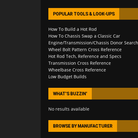
POPULAR TOOLS & LOOK-UPS
How To Build a Hot Rod
How To Chassis Swap a Classic Car
Engine/Transmission/Chassis Donor Searc
Wheel Bolt Pattern Cross Reference
Hot Rod Tech, Reference and Specs
Transmission Cross Reference
Wheelbase Cross Reference
Low Budget Builds
WHAT’S BUZZIN’
No results available
BROWSE BY MANUFACTURER