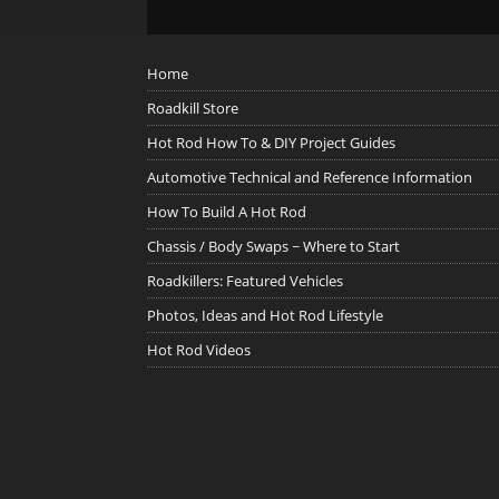
Home
Roadkill Store
Hot Rod How To & DIY Project Guides
Automotive Technical and Reference Information
How To Build A Hot Rod
Chassis / Body Swaps ~ Where to Start
Roadkillers: Featured Vehicles
Photos, Ideas and Hot Rod Lifestyle
Hot Rod Videos