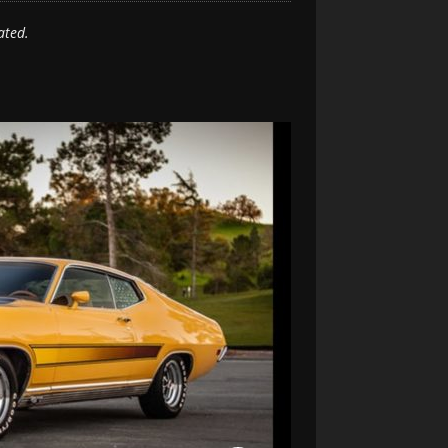
ated.