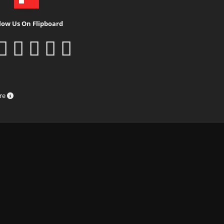
low Us On Flipboard
ure