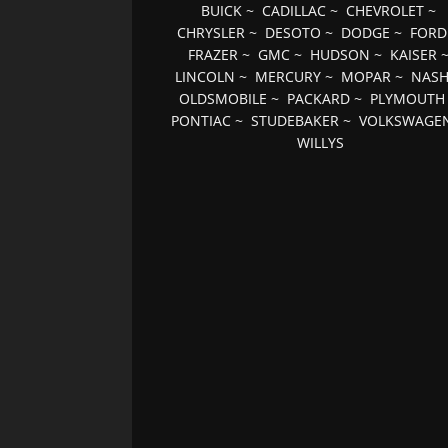
BUICK
~
CADILLAC
~
CHEVROLET
~
CHRYSLER
~
DESOTO
~
DODGE
~
FORD
FRAZER
~
GMC
~
HUDSON
~
KAISER
LINCOLN
~
MERCURY
~
MOPAR
~
NAS
OLDSMOBILE
~
PACKARD
~
PLYMOUTH
PONTIAC
~
STUDEBAKER
~
VOLKSWAGE
WILLYS