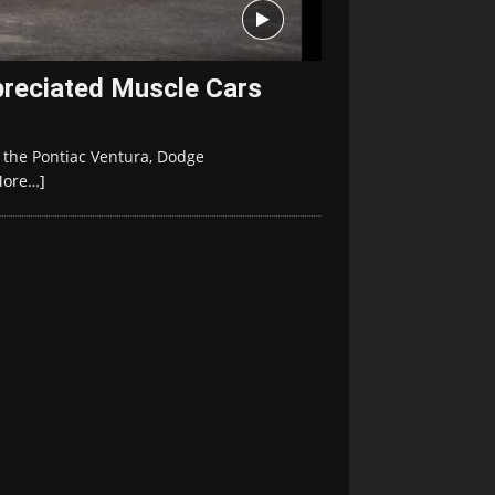
reciated Muscle Cars
 the Pontiac Ventura, Dodge
More…]