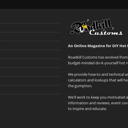
An Online Magazine for DIY Hot 
Roadkill Customs has evolved from 
budget-minded do-it-yourself hot r
We provide how-to and technical art
calculators and lookups that will h
the gumption.
We'll work to keep you motivated 
information and reviews, event cove
to inspire and educate.