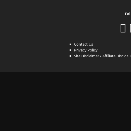
Fol
Contact Us
Privacy Policy
Site Disclaimer / Affiliate Disclos