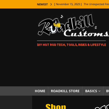
[ November 15, 2025 ]
The Unexpected Fre
NEWEST
[ November 9, 2025 ]
Metal Shaping Master
[ November 7, 2025 ]
How Every Car Brand 
LIFESTYLE
[ November 5, 2025 ]
How To Paint Distres
DIY HOT ROD TECH, TOOLS, RIDES & LIFESTYLE
[ October 21, 2025 ]
Amazing Wheel Restor
[ October 16, 2025 ]
TAXI! The History of 
[ October 7, 2025 ]
Every Car Logo Explain
HOT ROD LIFESTYLE
[ October 5, 2025 ]
How To Mold and Cast 
[ October 5, 2025 ]
Fuel Stabilizer Showdo
HOME
ROADKILL STORE
BASICS
B
[ November 18, 2025 ]
Paint Then Assembl