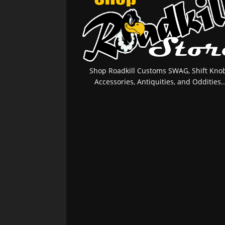
Shop Roadkill Customs SWAG, Shift Knob
Accessories, Antiquities, and Oddities..