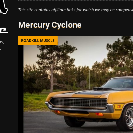
This site contains affiliate links for which we may be compens
Mercury Cyclone
ROADKILL MUSCLE
s,
.