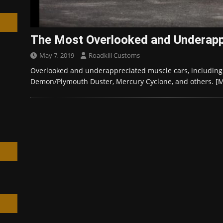
The Most Overlooked and Underapp
May 7, 2019
Roadkill Customs
h
Overlooked and underappreciated muscle cars, including
Demon/Plymouth Duster, Mercury Cyclone, and others.
[