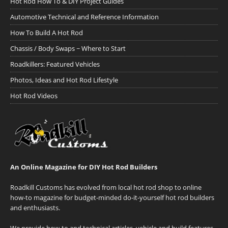
Hot Rod How To & DIY Project Guides
Automotive Technical and Reference Information
How To Build A Hot Rod
Chassis / Body Swaps ~ Where to Start
Roadkillers: Featured Vehicles
Photos, Ideas and Hot Rod Lifestyle
Hot Rod Videos
An Online Magazine for DIY Hot Rod Builders
Roadkill Customs has evolved from local hot rod shop to online
how-to magazine for budget-minded do-it-yourself hot rod builders
and enthusiasts.
We provide how-to and technical articles, vehicle and build features