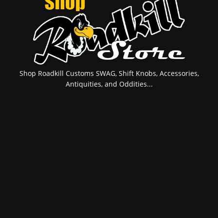
Shop Roadkill Customs SWAG, Shift Knobs, Accessories,
Antiquities, and Oddities...