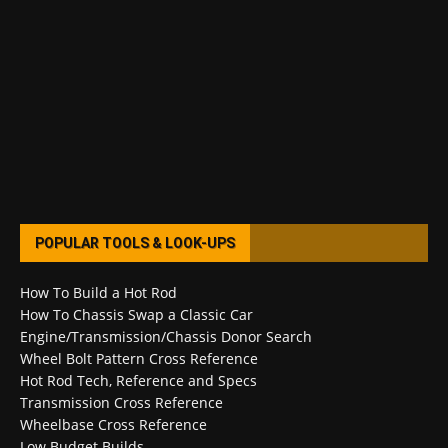
POPULAR TOOLS & LOOK-UPS
How To Build a Hot Rod
How To Chassis Swap a Classic Car
Engine/Transmission/Chassis Donor Search
Wheel Bolt Pattern Cross Reference
Hot Rod Tech, Reference and Specs
Transmission Cross Reference
Wheelbase Cross Reference
Low Budget Builds