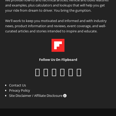
and examples, plus calculators and lookups that will help you get
your ride from dream to driver. You bring the gumption.
We'll work to keep you motivated and informed and with industry
news, product information and reviews, event coverage, and well-
curated articles and stories intended to inspire and educate.
Follow Us On Flipboard
Contact Us
Privacy Policy
Site Disclaimer / Affiliate Disclosure