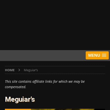
MENU
HOME
Meguiar’s
This site contains affiliate links for which we may be
compensated.
Meguiar’s