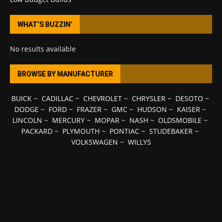
WHAT’S BUZZIN’
No results available
BROWSE BY MANUFACTURER
BUICK
~
CADILLAC
~
CHEVROLET
~
CHRYSLER
~
DESOTO
~
DODGE
~
FORD
~
FRAZER
~
GMC
~
HUDSON
~
KAISER
~
LINCOLN
~
MERCURY
~
MOPAR
~
NASH
~
OLDSMOBILE
~
PACKARD
~
PLYMOUTH
~
PONTIAC
~
STUDEBAKER
~
VOLKSWAGEN
~
WILLYS