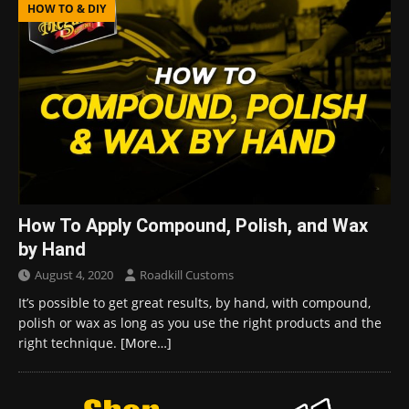
HOW TO & DIY
How To Apply Compound, Polish, and Wax
by Hand
August 4, 2020
Roadkill Customs
It’s possible to get great results, by hand, with compound,
polish or wax as long as you use the right products and the
right technique.
[More…]