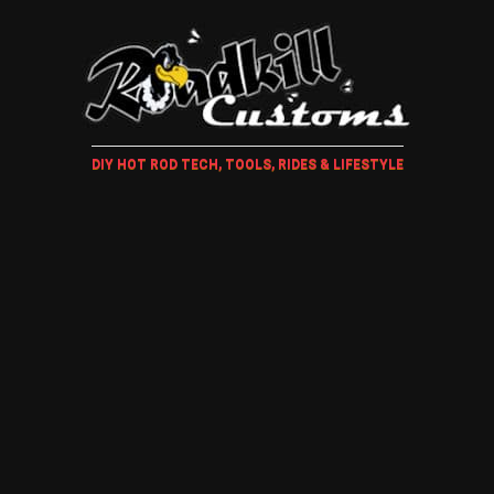
DIY HOT ROD TECH, TOOLS, RIDES & LIFESTYLE