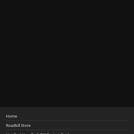
Home
Roadkill Store