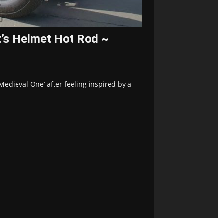
t’s Helmet Hot Rod ~
‘Medieval One’ after feeling inspired by a