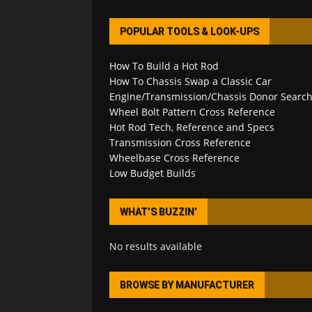
POPULAR TOOLS & LOOK-UPS
How To Build a Hot Rod
How To Chassis Swap a Classic Car
Engine/Transmission/Chassis Donor Searc
Wheel Bolt Pattern Cross Reference
Hot Rod Tech, Reference and Specs
Transmission Cross Reference
Wheelbase Cross Reference
Low Budget Builds
WHAT’S BUZZIN’
No results available
BROWSE BY MANUFACTURER