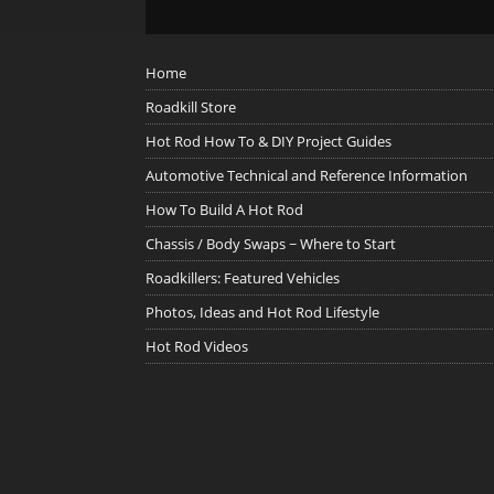
Home
Roadkill Store
Hot Rod How To & DIY Project Guides
Automotive Technical and Reference Information
How To Build A Hot Rod
Chassis / Body Swaps ~ Where to Start
Roadkillers: Featured Vehicles
Photos, Ideas and Hot Rod Lifestyle
Hot Rod Videos