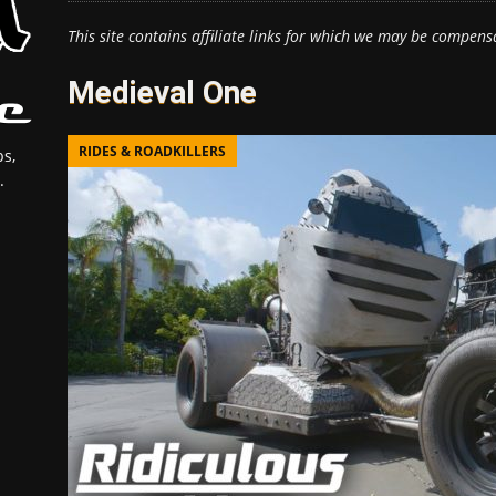
This site contains affiliate links for which we may be compens
Medieval One
RIDES & ROADKILLERS
s,
.