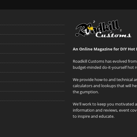
An Online Magazine for DIY Hot 
Roadkill Customs has evolved from 
budget-minded do-it-yourself hot r
We provide how-to and technical art
calculators and lookups that will h
the gumption.
We'll work to keep you motivated 
information and reviews, event cove
to inspire and educate.