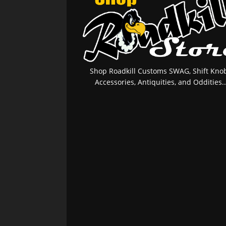
Shop Roadkill Customs SWAG, Shift Knob
Accessories, Antiquities, and Oddities..