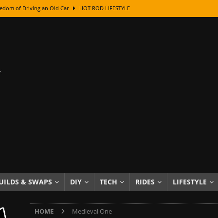
edom of Driving an Old Car
HOT ROD LIFESTYLE
class With Karl Fisher and Bad Chad
HOW TO & DIY
Got Its Name: The Fascinating Origins Behind the Badges
HOT ROD
sed Lettering, Plus Gold Leafing Tips
HOW TO & DIY
ation From Super Rusty To Mirror Chrome
HOW TO & DIY
Checker Cabs — America’s Most Iconic Ride
HOT ROD LIFESTYLE
ed: The Surprising Stories Behind the World’s Most Famous Badges
Resin Dashboard Knobs — Recreating Dash Jewelry
DIY PROJECTS
wn: The Results of a 5-Year Experiment
PRODUCTS & REVIEWS
UILDS & SWAPS
DIY
TECH
RIDES
LIFESTYLE
e or Assemble Then Paint?
HOW TO & DIY
HOME
Medieval One