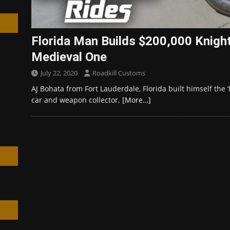
Florida Man Builds $200,000 Knigh
Medieval One
h
July 22, 2020
Roadkill Customs
AJ Bohata from Fort Lauderdale, Florida built himself the 
car and weapon collector.
[More…]