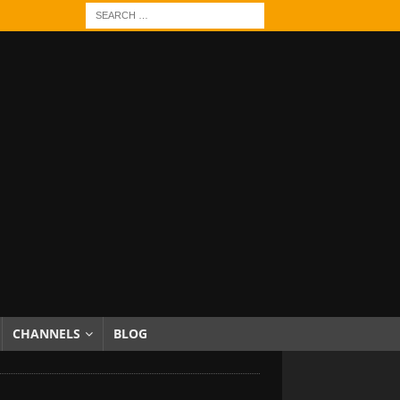
CHANNELS
BLOG