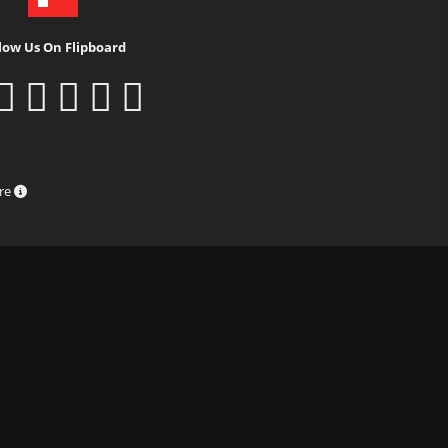
low Us On Flipboard
ure