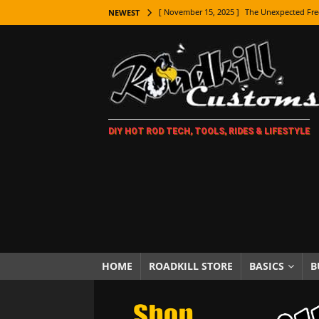
[ November 15, 2025 ]
The Unexpected Fre
NEWEST
[ November 9, 2025 ]
Metal Shaping Master
[ November 7, 2025 ]
How Every Car Brand 
LIFESTYLE
[ November 5, 2025 ]
How To Paint Distres
DIY HOT ROD TECH, TOOLS, RIDES & LIFESTYLE
[ October 21, 2025 ]
Amazing Wheel Restor
[ October 16, 2025 ]
TAXI! The History of 
[ October 7, 2025 ]
Every Car Logo Explain
HOT ROD LIFESTYLE
[ October 5, 2025 ]
How To Mold and Cast 
[ October 5, 2025 ]
Fuel Stabilizer Showdo
HOME
ROADKILL STORE
BASICS
B
[ November 18, 2025 ]
Paint Then Assembl