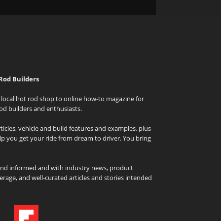
Rod Builders
local hot rod shop to online how-to magazine for
od builders and enthusiasts.
icles, vehicle and build features and examples, plus
elp you get your ride from dream to driver. You bring
and informed and with industry news, product
rage, and well-curated articles and stories intended