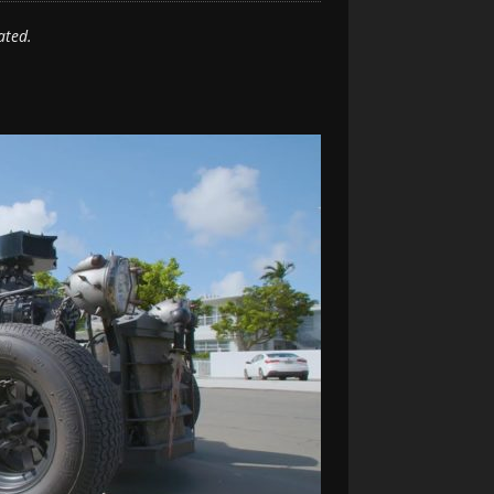
ated.