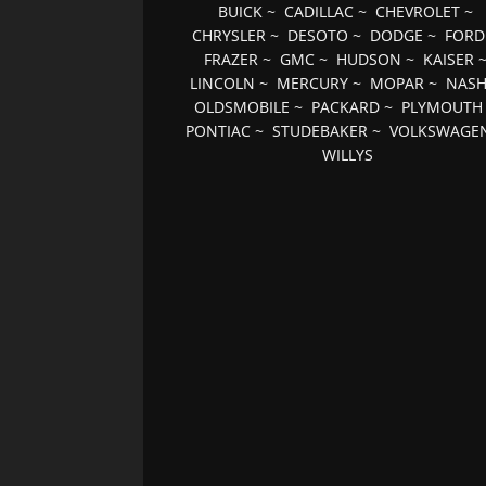
BUICK
~
CADILLAC
~
CHEVROLET
~
CHRYSLER
~
DESOTO
~
DODGE
~
FORD
FRAZER
~
GMC
~
HUDSON
~
KAISER
LINCOLN
~
MERCURY
~
MOPAR
~
NAS
OLDSMOBILE
~
PACKARD
~
PLYMOUTH
PONTIAC
~
STUDEBAKER
~
VOLKSWAGE
WILLYS