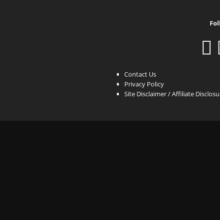
Fol
Contact Us
Privacy Policy
Site Disclaimer / Affiliate Disclos