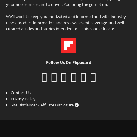
your ride from dream to driver. You bring the gumption.
We'll work to keep you motivated and informed and with industry
news, product information and reviews, event coverage, and well-
curated articles and stories intended to inspire and educate.
Follow Us On Flipboard
Contact Us
Privacy Policy
Site Disclaimer / Affiliate Disclosure