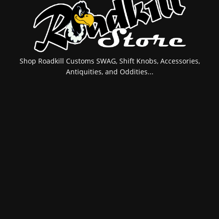
Shop Roadkill Customs SWAG, Shift Knobs, Accessories,
Antiquities, and Oddities...