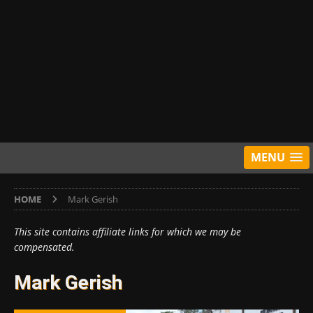
MENU
HOME
Mark Gerish
This site contains affiliate links for which we may be
compensated.
Mark Gerish