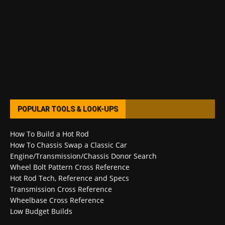
POPULAR TOOLS & LOOK-UPS
How To Build a Hot Rod
How To Chassis Swap a Classic Car
Engine/Transmission/Chassis Donor Search
Wheel Bolt Pattern Cross Reference
Hot Rod Tech, Reference and Specs
Transmission Cross Reference
Wheelbase Cross Reference
Low Budget Builds