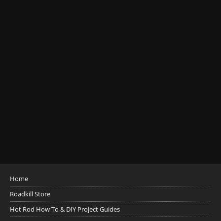
Home
Roadkill Store
Hot Rod How To & DIY Project Guides