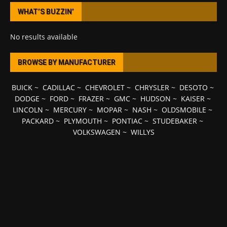
WHAT’S BUZZIN’
No results available
BROWSE BY MANUFACTURER
BUICK
~
CADILLAC
~
CHEVROLET
~
CHRYSLER
~
DESOTO
~
DODGE
~
FORD
~
FRAZER
~
GMC
~
HUDSON
~
KAISER
~
LINCOLN
~
MERCURY
~
MOPAR
~
NASH
~
OLDSMOBILE
~
PACKARD
~
PLYMOUTH
~
PONTIAC
~
STUDEBAKER
~
VOLKSWAGEN
~
WILLYS