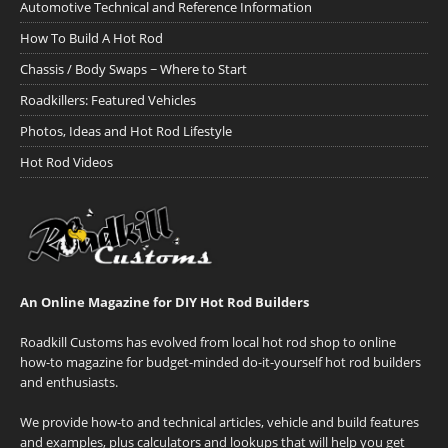
Automotive Technical and Reference Information
How To Build A Hot Rod
Chassis / Body Swaps ~ Where to Start
Roadkillers: Featured Vehicles
Photos, Ideas and Hot Rod Lifestyle
Hot Rod Videos
An Online Magazine for DIY Hot Rod Builders
Roadkill Customs has evolved from local hot rod shop to online
how-to magazine for budget-minded do-it-yourself hot rod builders
and enthusiasts.
We provide how-to and technical articles, vehicle and build features
and examples, plus calculators and lookups that will help you get