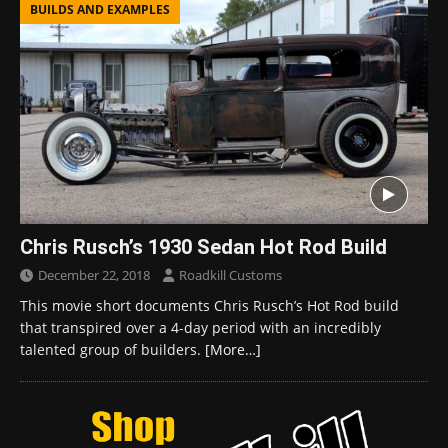
BUILDS AND EXAMPLES
Chris Rusch’s 1930 Sedan Hot Rod Build
December 22, 2018
Roadkill Customs
This movie short documents Chris Rusch’s Hot Rod build
that transpired over a 4-day period with an incredibly
talented group of builders.
[More…]