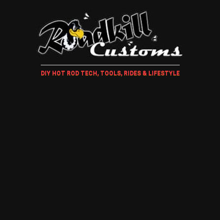
DIY HOT ROD TECH, TOOLS, RIDES & LIFESTYLE