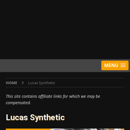
MENU
HOME
Lucas Synthetic
This site contains affiliate links for which we may be
compensated.
Lucas Synthetic