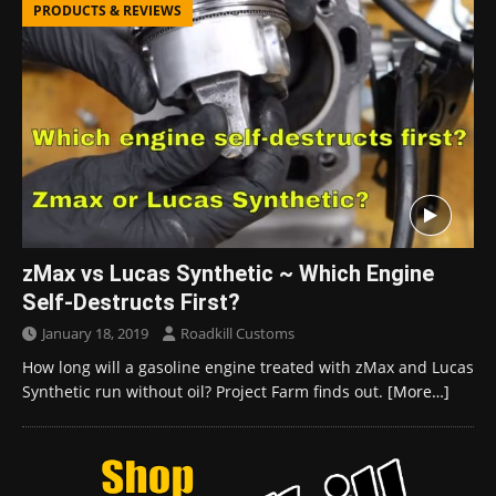
PRODUCTS & REVIEWS
zMax vs Lucas Synthetic ~ Which Engine
Self-Destructs First?
January 18, 2019
Roadkill Customs
How long will a gasoline engine treated with zMax and Lucas
Synthetic run without oil? Project Farm finds out.
[More…]