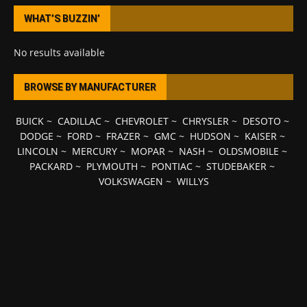
WHAT’S BUZZIN’
No results available
BROWSE BY MANUFACTURER
BUICK
~
CADILLAC
~
CHEVROLET
~
CHRYSLER
~
DESOTO
~
DODGE
~
FORD
~
FRAZER
~
GMC
~
HUDSON
~
KAISER
~
LINCOLN
~
MERCURY
~
MOPAR
~
NASH
~
OLDSMOBILE
~
PACKARD
~
PLYMOUTH
~
PONTIAC
~
STUDEBAKER
~
VOLKSWAGEN
~
WILLYS