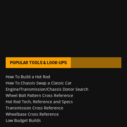
POPULAR TOOLS & LOOK-UPS
How To Build a Hot Rod
How To Chassis Swap a Classic Car
Engine/Transmission/Chassis Donor Search
Wheel Bolt Pattern Cross Reference
Hot Rod Tech, Reference and Specs
Transmission Cross Reference
Wheelbase Cross Reference
Low Budget Builds