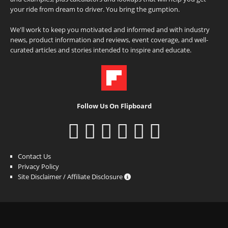
your ride from dream to driver. You bring the gumption.
We'll work to keep you motivated and informed and with industry
news, product information and reviews, event coverage, and well-
curated articles and stories intended to inspire and educate.
Follow Us On Flipboard
Contact Us
Privacy Policy
Site Disclaimer / Affiliate Disclosure