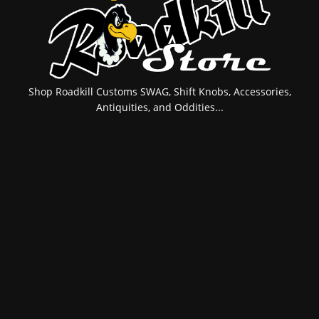
Shop Roadkill Customs SWAG, Shift Knobs, Accessories,
Antiquities, and Oddities...