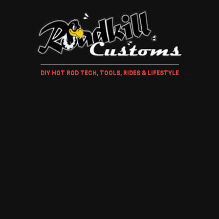
DIY HOT ROD TECH, TOOLS, RIDES & LIFESTYLE