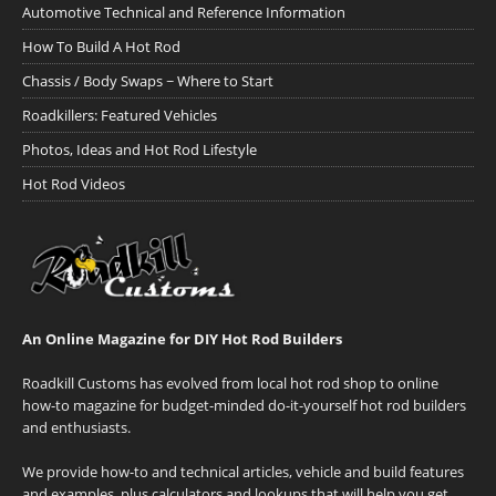
Automotive Technical and Reference Information
How To Build A Hot Rod
Chassis / Body Swaps ~ Where to Start
Roadkillers: Featured Vehicles
Photos, Ideas and Hot Rod Lifestyle
Hot Rod Videos
An Online Magazine for DIY Hot Rod Builders
Roadkill Customs has evolved from local hot rod shop to online
how-to magazine for budget-minded do-it-yourself hot rod builders
and enthusiasts.
We provide how-to and technical articles, vehicle and build features
and examples, plus calculators and lookups that will help you get