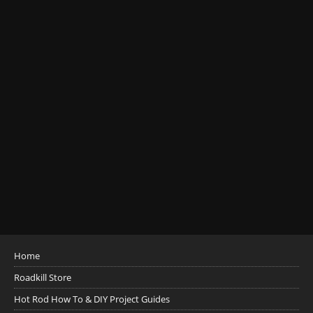
Home
Roadkill Store
Hot Rod How To & DIY Project Guides