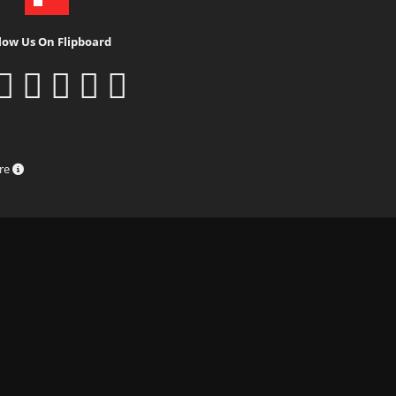
low Us On Flipboard
ure