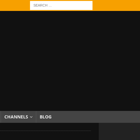
CHANNELS
BLOG