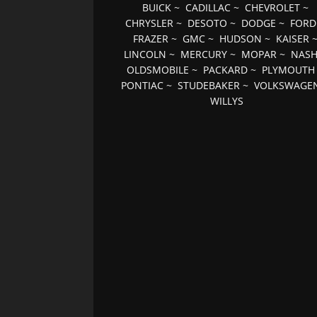
BUICK
~
CADILLAC
~
CHEVROLET
~
CHRYSLER
~
DESOTO
~
DODGE
~
FORD
FRAZER
~
GMC
~
HUDSON
~
KAISER
LINCOLN
~
MERCURY
~
MOPAR
~
NAS
OLDSMOBILE
~
PACKARD
~
PLYMOUTH
PONTIAC
~
STUDEBAKER
~
VOLKSWAGE
WILLYS