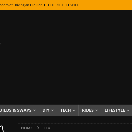
edom of Driving an Old Car
HOT ROD LIFESTYLE
class With Karl Fisher and Bad Chad
HOW TO & DIY
Got Its Name: The Fascinating Origins Behind the Badges
HOT ROD
sed Lettering, Plus Gold Leafing Tips
HOW TO & DIY
ation From Super Rusty To Mirror Chrome
HOW TO & DIY
Checker Cabs — America’s Most Iconic Ride
HOT ROD LIFESTYLE
ed: The Surprising Stories Behind the World’s Most Famous Badges
Resin Dashboard Knobs — Recreating Dash Jewelry
DIY PROJECTS
wn: The Results of a 5-Year Experiment
PRODUCTS & REVIEWS
UILDS & SWAPS
DIY
TECH
RIDES
LIFESTYLE
e or Assemble Then Paint?
HOW TO & DIY
HOME
LT4