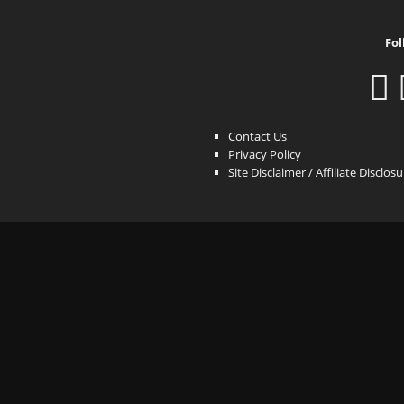
Fol
Contact Us
Privacy Policy
Site Disclaimer / Affiliate Disclos