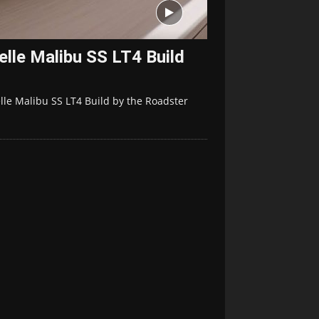
lle Malibu SS LT4 Build
lle Malibu SS LT4 Build by the Roadster