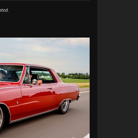
ated.