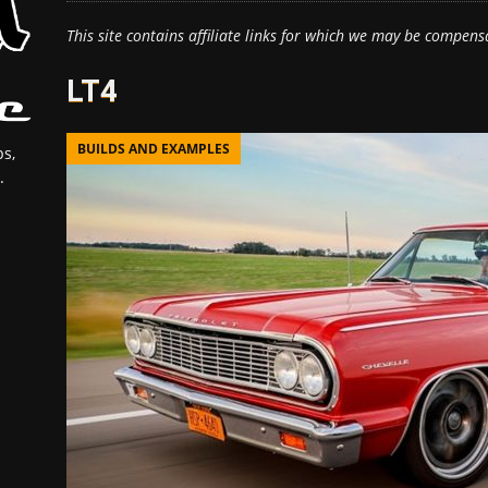
This site contains affiliate links for which we may be compens
LT4
BUILDS AND EXAMPLES
s,
.