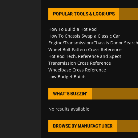
POPULAR TOOLS & LOOK-UPS
How To Build a Hot Rod
How To Chassis Swap a Classic Car
Engine/Transmission/Chassis Donor Searc
Wheel Bolt Pattern Cross Reference
Hot Rod Tech, Reference and Specs
Transmission Cross Reference
Wheelbase Cross Reference
Low Budget Builds
WHAT’S BUZZIN’
No results available
BROWSE BY MANUFACTURER