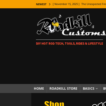
[ November 15, 2025 ]
The Unexpected Fre
NEWEST
[ November 9, 2025 ]
Metal Shaping Master
[ November 7, 2025 ]
How Every Car Brand 
LIFESTYLE
[ November 5, 2025 ]
How To Paint Distres
DIY HOT ROD TECH, TOOLS, RIDES & LIFESTYLE
[ October 21, 2025 ]
Amazing Wheel Restor
[ October 16, 2025 ]
TAXI! The History of 
[ October 7, 2025 ]
Every Car Logo Explain
HOT ROD LIFESTYLE
[ October 5, 2025 ]
How To Mold and Cast 
[ October 5, 2025 ]
Fuel Stabilizer Showdo
HOME
ROADKILL STORE
BASICS
B
[ November 18, 2025 ]
Paint Then Assembl