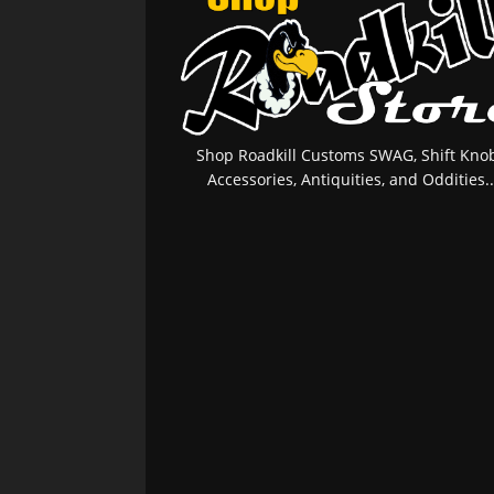
Shop Roadkill Customs SWAG, Shift Knob
Accessories, Antiquities, and Oddities..