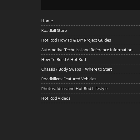
Home
Roadkill Store
Hot Rod How To & DIY Project Guides
Automotive Technical and Reference Information
How To Build A Hot Rod
Chassis / Body Swaps ~ Where to Start
Roadkillers: Featured Vehicles
Photos, Ideas and Hot Rod Lifestyle
Hot Rod Videos