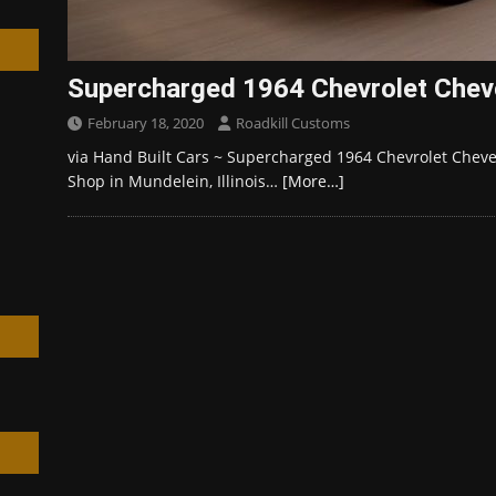
Supercharged 1964 Chevrolet Cheve
February 18, 2020
Roadkill Customs
h
via Hand Built Cars ~ Supercharged 1964 Chevrolet Cheve
Shop in Mundelein, Illinois…
[More…]