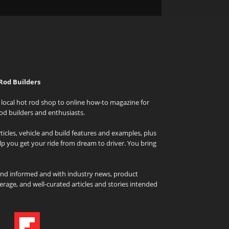
Rod Builders
local hot rod shop to online how-to magazine for
od builders and enthusiasts.
icles, vehicle and build features and examples, plus
elp you get your ride from dream to driver. You bring
and informed and with industry news, product
rage, and well-curated articles and stories intended