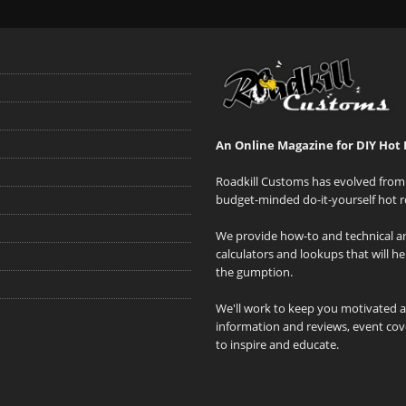
An Online Magazine for DIY Hot 
Roadkill Customs has evolved from 
budget-minded do-it-yourself hot r
We provide how-to and technical art
calculators and lookups that will h
the gumption.
We'll work to keep you motivated 
information and reviews, event cove
to inspire and educate.