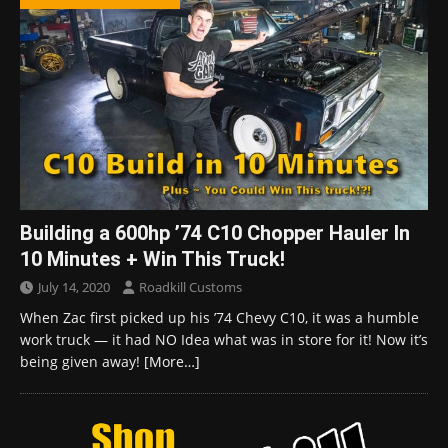
Building a 600hp ’74 C10 Chopper Hauler In
10 Minutes + Win This Truck!
July 14, 2020
Roadkill Customs
When Zac first picked up his ’74 Chevy C10, it was a humble
work truck — it had NO Idea what was in store for it! Now it’s
being given away!
[More…]