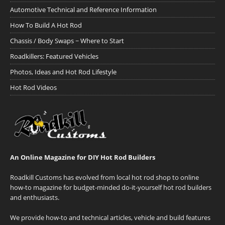
Automotive Technical and Reference Information
How To Build A Hot Rod
Chassis / Body Swaps ~ Where to Start
Roadkillers: Featured Vehicles
Photos, Ideas and Hot Rod Lifestyle
Hot Rod Videos
An Online Magazine for DIY Hot Rod Builders
Roadkill Customs has evolved from local hot rod shop to online
how-to magazine for budget-minded do-it-yourself hot rod builders
and enthusiasts.
We provide how-to and technical articles, vehicle and build features