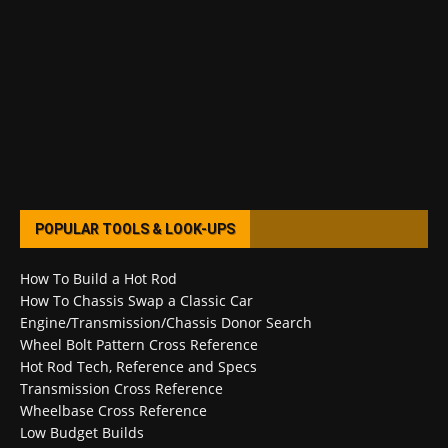
POPULAR TOOLS & LOOK-UPS
How To Build a Hot Rod
How To Chassis Swap a Classic Car
Engine/Transmission/Chassis Donor Search
Wheel Bolt Pattern Cross Reference
Hot Rod Tech, Reference and Specs
Transmission Cross Reference
Wheelbase Cross Reference
Low Budget Builds