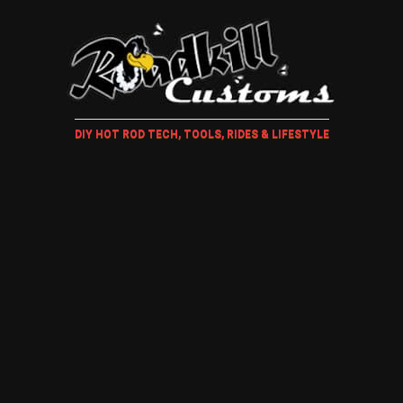
DIY HOT ROD TECH, TOOLS, RIDES & LIFESTYLE