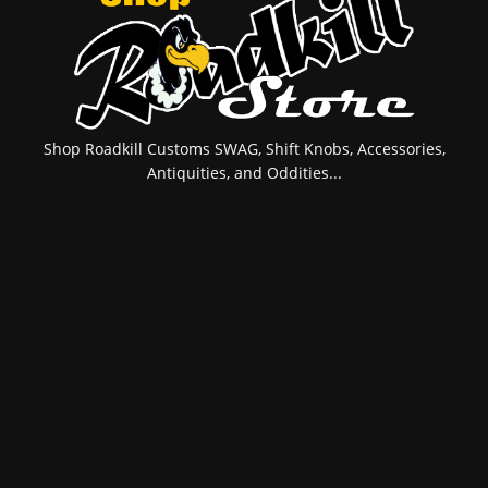
Shop Roadkill Customs SWAG, Shift Knobs, Accessories,
Antiquities, and Oddities...