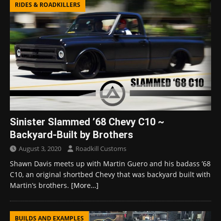
RIDES & ROADKILLERS
Sinister Slammed ’68 Chevy C10 ~
Backyard-Built by Brothers
August 3, 2020
Roadkill Customs
Shawn Davis meets up with Martin Guero and his badass ’68
C10, an original shortbed Chevy that was backyard built with
Martin’s brothers.
[More…]
BUILDS AND EXAMPLES