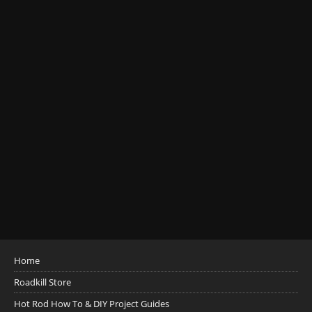
Home
Roadkill Store
Hot Rod How To & DIY Project Guides