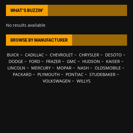
WHAT’S BUZZIN’
No results available
BROWSE BY MANUFACTURER
BUICK
~
CADILLAC
~
CHEVROLET
~
CHRYSLER
~
DESOTO
~
DODGE
~
FORD
~
FRAZER
~
GMC
~
HUDSON
~
KAISER
~
LINCOLN
~
MERCURY
~
MOPAR
~
NASH
~
OLDSMOBILE
~
PACKARD
~
PLYMOUTH
~
PONTIAC
~
STUDEBAKER
~
VOLKSWAGEN
~
WILLYS