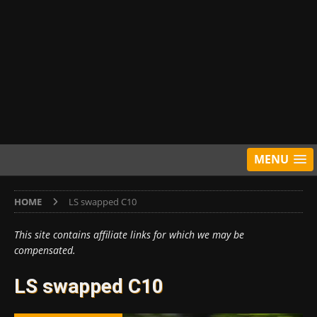
MENU
HOME
LS swapped C10
This site contains affiliate links for which we may be
compensated.
LS swapped C10