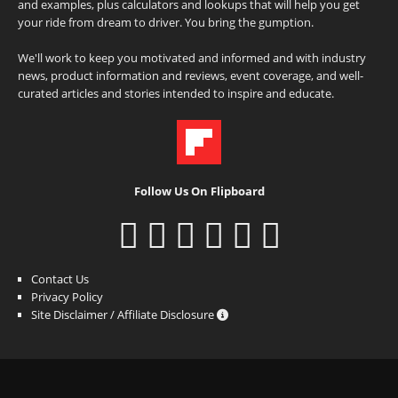
and examples, plus calculators and lookups that will help you get
your ride from dream to driver. You bring the gumption.
We'll work to keep you motivated and informed and with industry
news, product information and reviews, event coverage, and well-
curated articles and stories intended to inspire and educate.
Follow Us On Flipboard
Contact Us
Privacy Policy
Site Disclaimer / Affiliate Disclosure