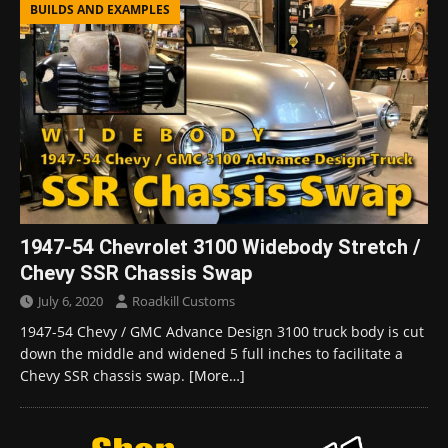
BUILDS AND EXAMPLES
1947-54 Chevrolet 3100 Widebody Stretch /
Chevy SSR Chassis Swap
July 6, 2020
Roadkill Customs
1947-54 Chevy / GMC Advance Design 3100 truck body is cut
down the middle and widened 5 full inches to facilitate a
Chevy SSR chassis swap.
[More…]