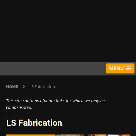
MENU
HOME
LS Fabrication
This site contains affiliate links for which we may be
compensated.
LS Fabrication