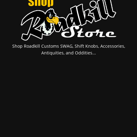
Shop Roadkill Customs SWAG, Shift Knobs, Accessories,
Antiquities, and Oddities...