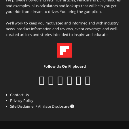
and examples, plus calculators and lookups that will help you get
your ride from dream to driver. You bring the gumption.
We'll work to keep you motivated and informed and with industry
news, product information and reviews, event coverage, and well-
curated articles and stories intended to inspire and educate.
Follow Us On Flipboard
Contact Us
Privacy Policy
Site Disclaimer / Affiliate Disclosure