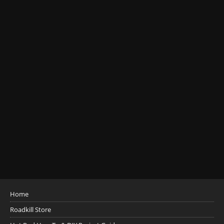
Home
Roadkill Store