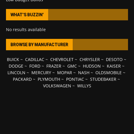
WHAT’S BUZZIN’
No results available
BROWSE BY MANUFACTURER
BUICK
~
CADILLAC
~
CHEVROLET
~
CHRYSLER
~
DESOTO
~
DODGE
~
FORD
~
FRAZER
~
GMC
~
HUDSON
~
KAISER
~
LINCOLN
~
MERCURY
~
MOPAR
~
NASH
~
OLDSMOBILE
~
PACKARD
~
PLYMOUTH
~
PONTIAC
~
STUDEBAKER
~
VOLKSWAGEN
~
WILLYS