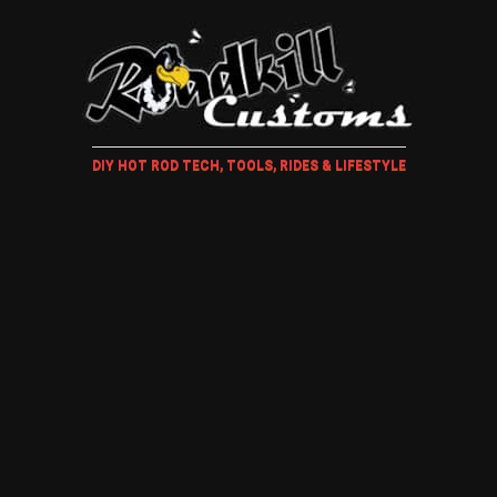
DIY HOT ROD TECH, TOOLS, RIDES & LIFESTYLE