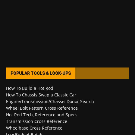
POPULAR TOOLS & LOOK-UPS
How To Build a Hot Rod
How To Chassis Swap a Classic Car
Engine/Transmission/Chassis Donor Search
Wheel Bolt Pattern Cross Reference
Hot Rod Tech, Reference and Specs
Transmission Cross Reference
Wheelbase Cross Reference
Low Budget Builds