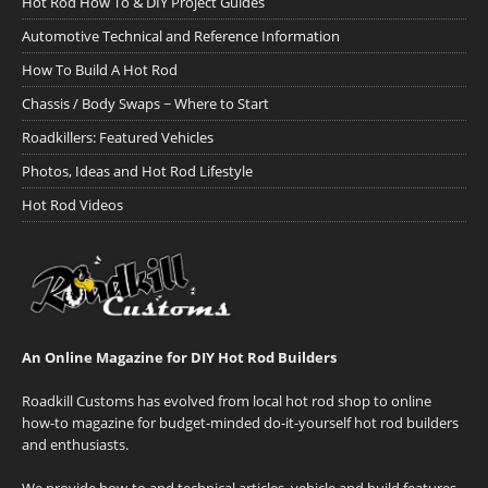
Hot Rod How To & DIY Project Guides
Automotive Technical and Reference Information
How To Build A Hot Rod
Chassis / Body Swaps ~ Where to Start
Roadkillers: Featured Vehicles
Photos, Ideas and Hot Rod Lifestyle
Hot Rod Videos
An Online Magazine for DIY Hot Rod Builders
Roadkill Customs has evolved from local hot rod shop to online
how-to magazine for budget-minded do-it-yourself hot rod builders
and enthusiasts.
We provide how-to and technical articles, vehicle and build features