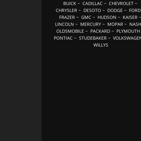
BUICK
~
CADILLAC
~
CHEVROLET
~
CHRYSLER
~
DESOTO
~
DODGE
~
FORD
FRAZER
~
GMC
~
HUDSON
~
KAISER
LINCOLN
~
MERCURY
~
MOPAR
~
NAS
OLDSMOBILE
~
PACKARD
~
PLYMOUTH
PONTIAC
~
STUDEBAKER
~
VOLKSWAGE
WILLYS