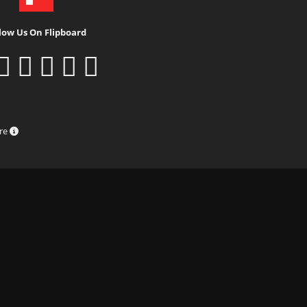
low Us On Flipboard
ure