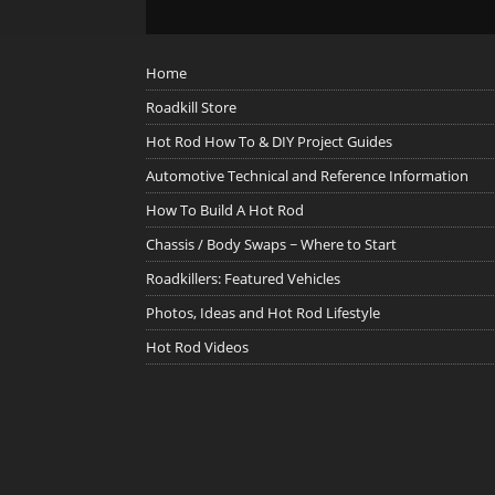
Home
Roadkill Store
Hot Rod How To & DIY Project Guides
Automotive Technical and Reference Information
How To Build A Hot Rod
Chassis / Body Swaps ~ Where to Start
Roadkillers: Featured Vehicles
Photos, Ideas and Hot Rod Lifestyle
Hot Rod Videos