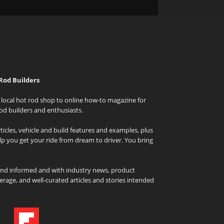
Rod Builders
local hot rod shop to online how-to magazine for
od builders and enthusiasts.
icles, vehicle and build features and examples, plus
elp you get your ride from dream to driver. You bring
and informed and with industry news, product
rage, and well-curated articles and stories intended