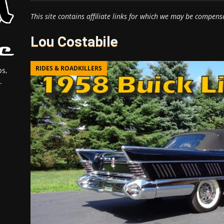
This site contains affiliate links for which we may be compens
Lou Costabile
RIDES & ROADKILLERS
s,
.