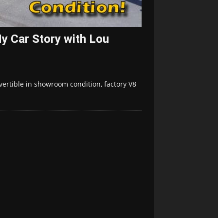
y Car Story with Lou
vertible in showroom condition, factory V8