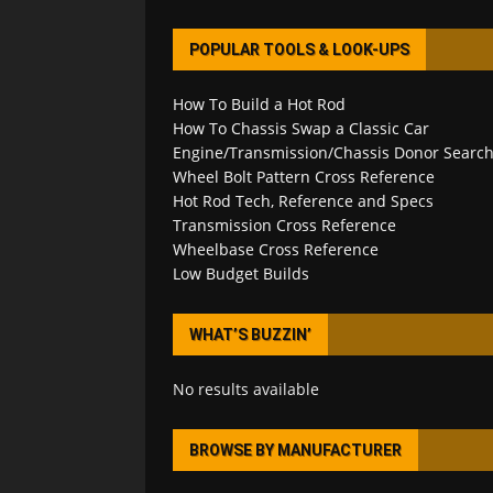
POPULAR TOOLS & LOOK-UPS
How To Build a Hot Rod
How To Chassis Swap a Classic Car
Engine/Transmission/Chassis Donor Searc
Wheel Bolt Pattern Cross Reference
Hot Rod Tech, Reference and Specs
Transmission Cross Reference
Wheelbase Cross Reference
Low Budget Builds
WHAT’S BUZZIN’
No results available
BROWSE BY MANUFACTURER