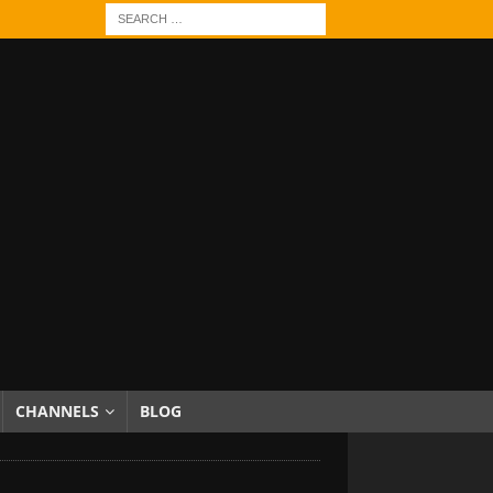
CHANNELS
BLOG