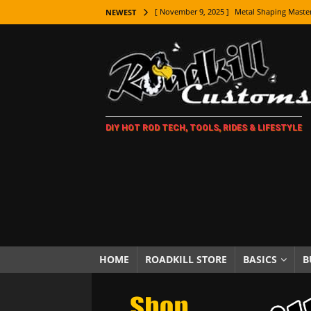
[ November 9, 2025 ]
Metal Shaping Master
NEWEST
[ November 7, 2025 ]
How Every Car Brand 
LIFESTYLE
[ November 5, 2025 ]
How To Paint Distres
[ October 21, 2025 ]
Amazing Wheel Restor
DIY HOT ROD TECH, TOOLS, RIDES & LIFESTYLE
[ October 16, 2025 ]
TAXI! The History of 
[ October 7, 2025 ]
Every Car Logo Explain
HOT ROD LIFESTYLE
[ October 5, 2025 ]
How To Mold and Cast 
[ October 5, 2025 ]
Fuel Stabilizer Showdo
[ November 18, 2025 ]
Paint Then Assembl
HOME
ROADKILL STORE
BASICS
B
[ November 15, 2025 ]
The Unexpected Fre