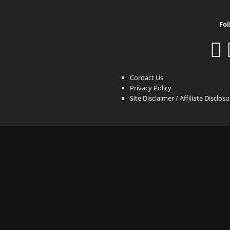
Fol
Contact Us
Privacy Policy
Site Disclaimer / Affiliate Disclos