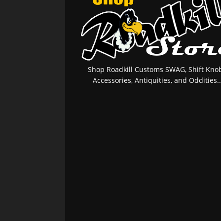
Shop Roadkill Customs SWAG, Shift Knob
Accessories, Antiquities, and Oddities..