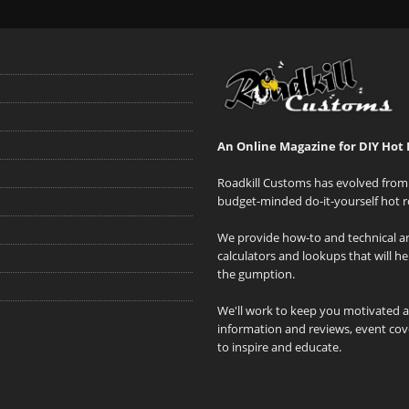
An Online Magazine for DIY Hot 
Roadkill Customs has evolved from 
budget-minded do-it-yourself hot r
We provide how-to and technical art
calculators and lookups that will h
the gumption.
We'll work to keep you motivated 
information and reviews, event cove
to inspire and educate.