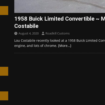
1958 Buick Limited Convertible ~ M
Costabile
h
August 4, 2020
Roadkill Customs
Lou Costabile recently looked at a 1958 Buick Limited Con
engine, and lots of chrome.
[More…]