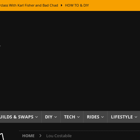
class With Karl Fisher and Bad Chad
HOW TO & DIY
Got Its Name: The Fascinating Origins Behind the Badges
HOT ROD
sed Lettering, Plus Gold Leafing Tips
HOW TO & DIY
ation From Super Rusty To Mirror Chrome
HOW TO & DIY
Checker Cabs — America’s Most Iconic Ride
HOT ROD LIFESTYLE
ed: The Surprising Stories Behind the World’s Most Famous Badges
Resin Dashboard Knobs — Recreating Dash Jewelry
DIY PROJECTS
wn: The Results of a 5-Year Experiment
PRODUCTS & REVIEWS
e or Assemble Then Paint?
HOW TO & DIY
UILDS & SWAPS
DIY
TECH
RIDES
LIFESTYLE
edom of Driving an Old Car
HOT ROD LIFESTYLE
HOME
Lou Costabile