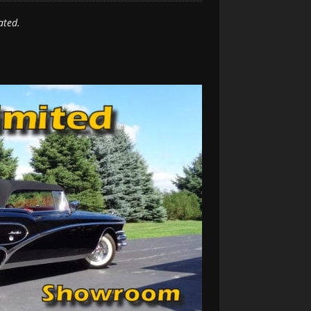
ated.