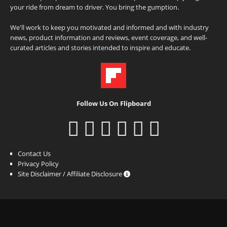
your ride from dream to driver. You bring the gumption.
We'll work to keep you motivated and informed and with industry
news, product information and reviews, event coverage, and well-
curated articles and stories intended to inspire and educate.
Follow Us On Flipboard
Contact Us
Privacy Policy
Site Disclaimer / Affiliate Disclosure