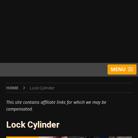
MENU
HOME
Lock Cylinder
This site contains affiliate links for which we may be
compensated.
Lock Cylinder