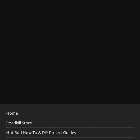
Home
Roadkill Store
Hot Rod How To & DIY Project Guides