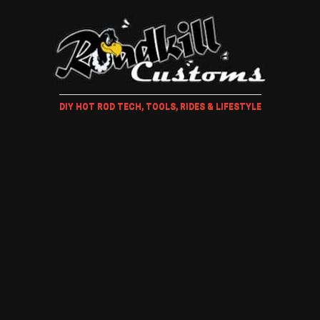
DIY HOT ROD TECH, TOOLS, RIDES & LIFESTYLE