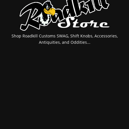
Shop Roadkill Customs SWAG, Shift Knobs, Accessories,
Antiquities, and Oddities...