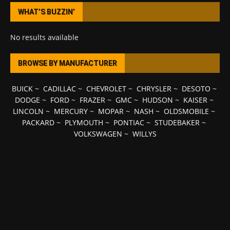
WHAT’S BUZZIN’
No results available
BROWSE BY MANUFACTURER
BUICK
~
CADILLAC
~
CHEVROLET
~
CHRYSLER
~
DESOTO
~
DODGE
~
FORD
~
FRAZER
~
GMC
~
HUDSON
~
KAISER
~
LINCOLN
~
MERCURY
~
MOPAR
~
NASH
~
OLDSMOBILE
~
PACKARD
~
PLYMOUTH
~
PONTIAC
~
STUDEBAKER
~
VOLKSWAGEN
~
WILLYS