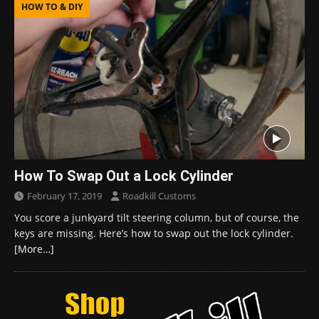
HOW TO & DIY
How To Swap Out a Lock Cylinder
February 17, 2019
Roadkill Customs
You score a junkyard tilt steering column, but of course, the
keys are missing. Here’s how to swap out the lock cylinder.
[More…]