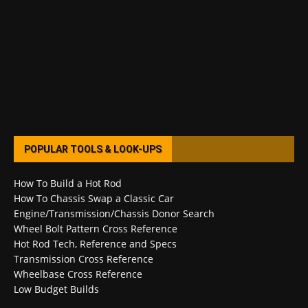
POPULAR TOOLS & LOOK-UPS
How To Build a Hot Rod
How To Chassis Swap a Classic Car
Engine/Transmission/Chassis Donor Search
Wheel Bolt Pattern Cross Reference
Hot Rod Tech, Reference and Specs
Transmission Cross Reference
Wheelbase Cross Reference
Low Budget Builds