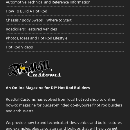
Automotive Technical and Reference Information
How To Build A Hot Rod
Chassis / Body Swaps ~ Where to Start
Roadkillers: Featured Vehicles
Photos, Ideas and Hot Rod Lifestyle
Hot Rod Videos
An Online Magazine for DIY Hot Rod Builders
Roadkill Customs has evolved from local hot rod shop to online
how-to magazine for budget-minded do-it-yourself hot rod builders
and enthusiasts.
We provide how-to and technical articles, vehicle and build features
and examples, plus calculators and lookups that will help you get