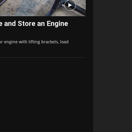
e and Store an Engine
ur engine with lifting brackets, load