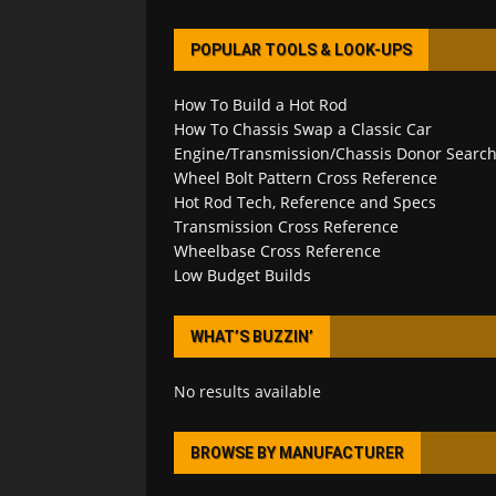
POPULAR TOOLS & LOOK-UPS
How To Build a Hot Rod
How To Chassis Swap a Classic Car
Engine/Transmission/Chassis Donor Searc
Wheel Bolt Pattern Cross Reference
Hot Rod Tech, Reference and Specs
Transmission Cross Reference
Wheelbase Cross Reference
Low Budget Builds
WHAT’S BUZZIN’
No results available
BROWSE BY MANUFACTURER