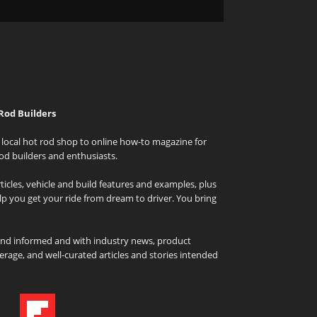
Rod Builders
local hot rod shop to online how-to magazine for
od builders and enthusiasts.
icles, vehicle and build features and examples, plus
elp you get your ride from dream to driver. You bring
and informed and with industry news, product
rage, and well-curated articles and stories intended