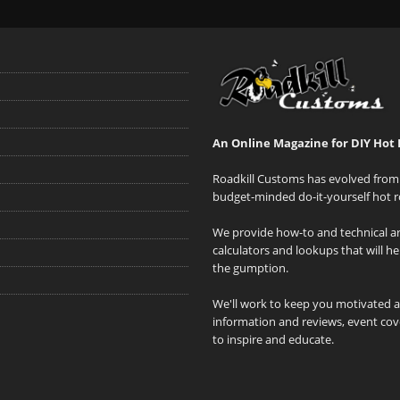
An Online Magazine for DIY Hot 
Roadkill Customs has evolved from 
budget-minded do-it-yourself hot r
We provide how-to and technical art
calculators and lookups that will h
the gumption.
We'll work to keep you motivated 
information and reviews, event cove
to inspire and educate.