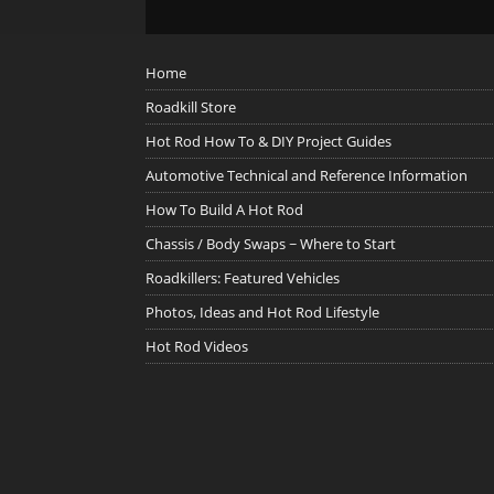
Home
Roadkill Store
Hot Rod How To & DIY Project Guides
Automotive Technical and Reference Information
How To Build A Hot Rod
Chassis / Body Swaps ~ Where to Start
Roadkillers: Featured Vehicles
Photos, Ideas and Hot Rod Lifestyle
Hot Rod Videos