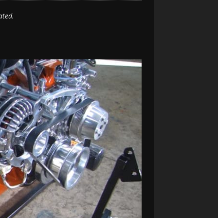
ated.