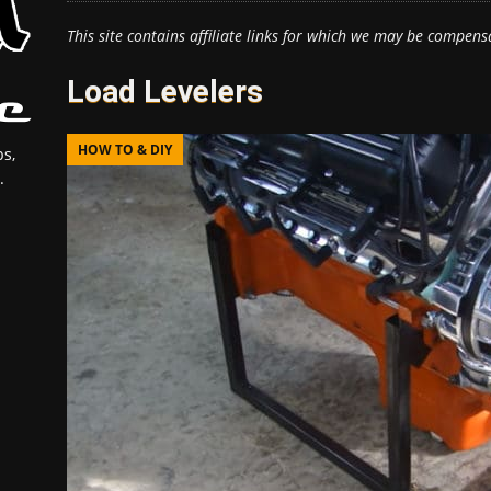
This site contains affiliate links for which we may be compens
Load Levelers
HOW TO & DIY
s,
.