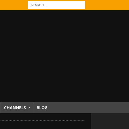
CHANNELS
BLOG