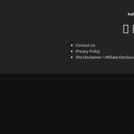
Fol
Contact Us
Privacy Policy
Site Disclaimer / Affiliate Disclos