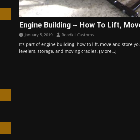
Engine Building ~ How To Lift, Mov
January 5, 2019
Roadkill Customs
h
It’s part of engine building; how to lift, move and store yo
levelers, storage, and moving cradles.
[More…]