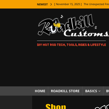
[ November 15, 2025 ]
The Unexpected Fre
NEWEST
[ November 9, 2025 ]
Metal Shaping Master
[ November 7, 2025 ]
How Every Car Brand 
LIFESTYLE
[ November 5, 2025 ]
How To Paint Distres
DIY HOT ROD TECH, TOOLS, RIDES & LIFESTYLE
[ October 21, 2025 ]
Amazing Wheel Restor
[ October 16, 2025 ]
TAXI! The History of 
[ October 7, 2025 ]
Every Car Logo Explain
HOT ROD LIFESTYLE
[ October 5, 2025 ]
How To Mold and Cast 
[ October 5, 2025 ]
Fuel Stabilizer Showdo
HOME
ROADKILL STORE
BASICS
B
[ November 18, 2025 ]
Paint Then Assembl