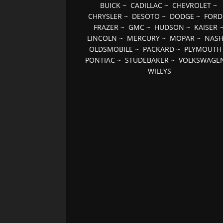
BUICK
~
CADILLAC
~
CHEVROLET
~
CHRYSLER
~
DESOTO
~
DODGE
~
FORD
FRAZER
~
GMC
~
HUDSON
~
KAISER
LINCOLN
~
MERCURY
~
MOPAR
~
NAS
OLDSMOBILE
~
PACKARD
~
PLYMOUTH
PONTIAC
~
STUDEBAKER
~
VOLKSWAGE
WILLYS