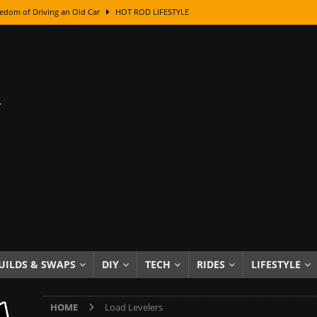
edom of Driving an Old Car
HOT ROD LIFESTYLE
class With Karl Fisher and Bad Chad
HOW TO & DIY
Got Its Name: The Fascinating Origins Behind the Badges
HOT ROD
sed Lettering, Plus Gold Leafing Tips
HOW TO & DIY
ation From Super Rusty To Mirror Chrome
HOW TO & DIY
Checker Cabs — America’s Most Iconic Ride
HOT ROD LIFESTYLE
ed: The Surprising Stories Behind the World’s Most Famous Badges
Resin Dashboard Knobs — Recreating Dash Jewelry
DIY PROJECTS
wn: The Results of a 5-Year Experiment
PRODUCTS & REVIEWS
UILDS & SWAPS
DIY
TECH
RIDES
LIFESTYLE
e or Assemble Then Paint?
HOW TO & DIY
HOME
Load Levelers