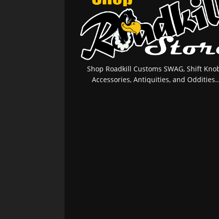
Shop Roadkill Customs SWAG, Shift Knob
Accessories, Antiquities, and Oddities..