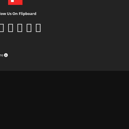
low Us On Flipboard
ure