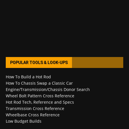
POPULAR TOOLS & LOOK-UPS
How To Build a Hot Rod
How To Chassis Swap a Classic Car
Engine/Transmission/Chassis Donor Search
Wheel Bolt Pattern Cross Reference
Hot Rod Tech, Reference and Specs
Transmission Cross Reference
Wheelbase Cross Reference
Low Budget Builds