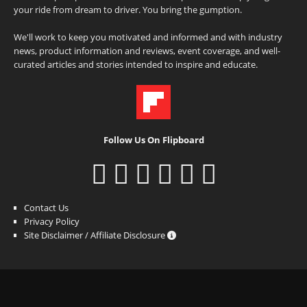
your ride from dream to driver. You bring the gumption.
We'll work to keep you motivated and informed and with industry
news, product information and reviews, event coverage, and well-
curated articles and stories intended to inspire and educate.
Follow Us On Flipboard
Contact Us
Privacy Policy
Site Disclaimer / Affiliate Disclosure