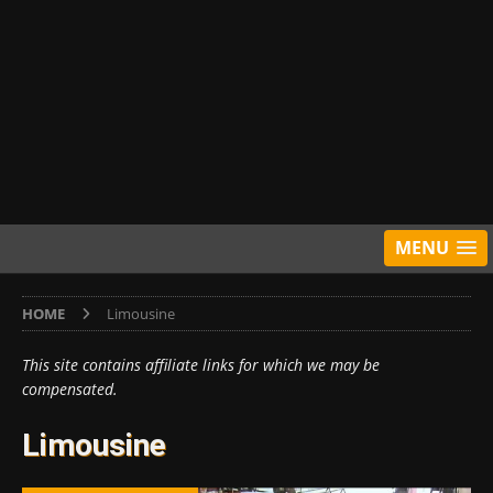
MENU
HOME
Limousine
This site contains affiliate links for which we may be
compensated.
Limousine