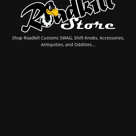
Shop Roadkill Customs SWAG, Shift Knobs, Accessories,
Antiquities, and Oddities...