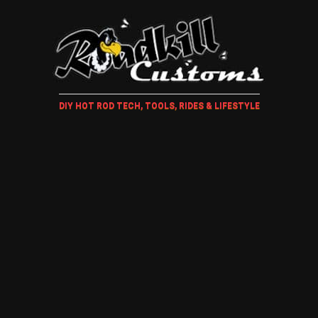
DIY HOT ROD TECH, TOOLS, RIDES & LIFESTYLE