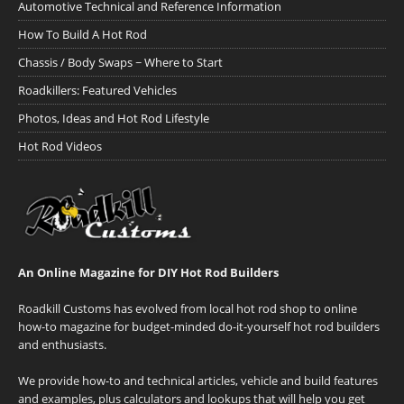
Automotive Technical and Reference Information
How To Build A Hot Rod
Chassis / Body Swaps ~ Where to Start
Roadkillers: Featured Vehicles
Photos, Ideas and Hot Rod Lifestyle
Hot Rod Videos
An Online Magazine for DIY Hot Rod Builders
Roadkill Customs has evolved from local hot rod shop to online
how-to magazine for budget-minded do-it-yourself hot rod builders
and enthusiasts.
We provide how-to and technical articles, vehicle and build features
and examples, plus calculators and lookups that will help you get