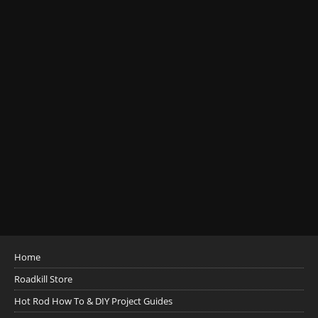
Home
Roadkill Store
Hot Rod How To & DIY Project Guides