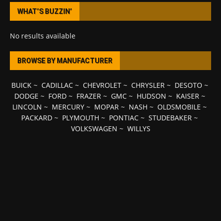
WHAT’S BUZZIN’
No results available
BROWSE BY MANUFACTURER
BUICK
~
CADILLAC
~
CHEVROLET
~
CHRYSLER
~
DESOTO
~
DODGE
~
FORD
~
FRAZER
~
GMC
~
HUDSON
~
KAISER
~
LINCOLN
~
MERCURY
~
MOPAR
~
NASH
~
OLDSMOBILE
~
PACKARD
~
PLYMOUTH
~
PONTIAC
~
STUDEBAKER
~
VOLKSWAGEN
~
WILLYS