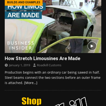
BUILDS AND EXAMPLES
How Stretch Limousines Are Made
January 1, 2019
Roadkill Customs
Production begins with an ordinary car being sawed in half.
Steel beams connect the two sections before an outer frame
is attached.
[More…]