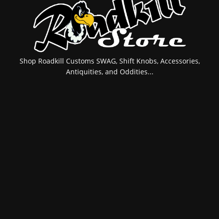
Shop Roadkill Customs SWAG, Shift Knobs, Accessories,
Antiquities, and Oddities...