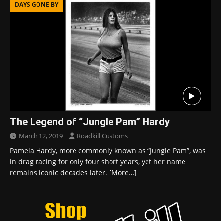
DAYS GONE BY
The Legend of “Jungle Pam” Hardy
March 12, 2019
Roadkill Customs
Pamela Hardy, more commonly known as “Jungle Pam”, was
in drag racing for only four short years, yet her name
remains iconic decades later.
[More…]