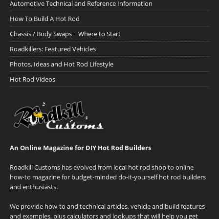
Automotive Technical and Reference Information
How To Build A Hot Rod
Chassis / Body Swaps ~ Where to Start
Roadkillers: Featured Vehicles
Photos, Ideas and Hot Rod Lifestyle
Hot Rod Videos
An Online Magazine for DIY Hot Rod Builders
Roadkill Customs has evolved from local hot rod shop to online
how-to magazine for budget-minded do-it-yourself hot rod builders
and enthusiasts.
We provide how-to and technical articles, vehicle and build features
and examples, plus calculators and lookups that will help you get