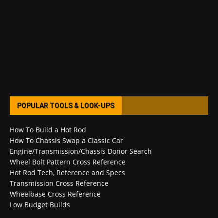
POPULAR TOOLS & LOOK-UPS
How To Build a Hot Rod
How To Chassis Swap a Classic Car
Engine/Transmission/Chassis Donor Search
Wheel Bolt Pattern Cross Reference
Hot Rod Tech, Reference and Specs
Transmission Cross Reference
Wheelbase Cross Reference
Low Budget Builds