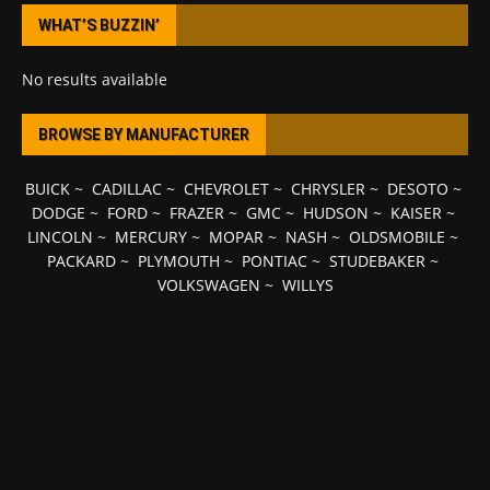
WHAT’S BUZZIN’
No results available
BROWSE BY MANUFACTURER
BUICK
~
CADILLAC
~
CHEVROLET
~
CHRYSLER
~
DESOTO
~
DODGE
~
FORD
~
FRAZER
~
GMC
~
HUDSON
~
KAISER
~
LINCOLN
~
MERCURY
~
MOPAR
~
NASH
~
OLDSMOBILE
~
PACKARD
~
PLYMOUTH
~
PONTIAC
~
STUDEBAKER
~
VOLKSWAGEN
~
WILLYS