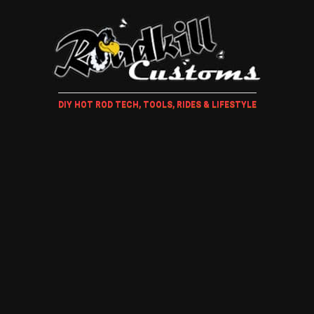
DIY HOT ROD TECH, TOOLS, RIDES & LIFESTYLE