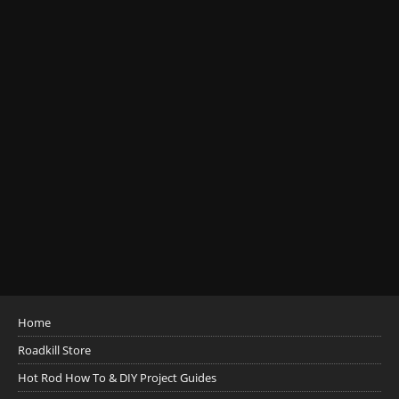
Home
Roadkill Store
Hot Rod How To & DIY Project Guides