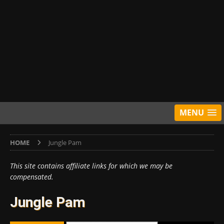
MENU
HOME
Jungle Pam
This site contains affiliate links for which we may be
compensated.
Jungle Pam