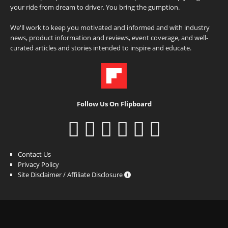
your ride from dream to driver. You bring the gumption.
We'll work to keep you motivated and informed and with industry
news, product information and reviews, event coverage, and well-
curated articles and stories intended to inspire and educate.
Follow Us On Flipboard
Contact Us
Privacy Policy
Site Disclaimer / Affiliate Disclosure