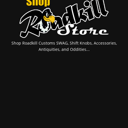
Shop Roadkill Customs SWAG, Shift Knobs, Accessories,
Antiquities, and Oddities...