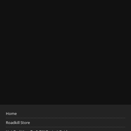
Home
Roadkill Store