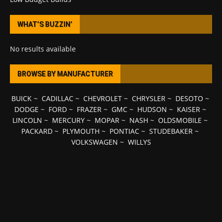
WHAT’S BUZZIN’
No results available
BROWSE BY MANUFACTURER
BUICK
~
CADILLAC
~
CHEVROLET
~
CHRYSLER
~
DESOTO
~
DODGE
~
FORD
~
FRAZER
~
GMC
~
HUDSON
~
KAISER
~
LINCOLN
~
MERCURY
~
MOPAR
~
NASH
~
OLDSMOBILE
~
PACKARD
~
PLYMOUTH
~
PONTIAC
~
STUDEBAKER
~
VOLKSWAGEN
~
WILLYS