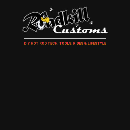
DIY HOT ROD TECH, TOOLS, RIDES & LIFESTYLE