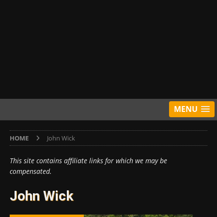
MENU
HOME
John Wick
This site contains affiliate links for which we may be
compensated.
John Wick