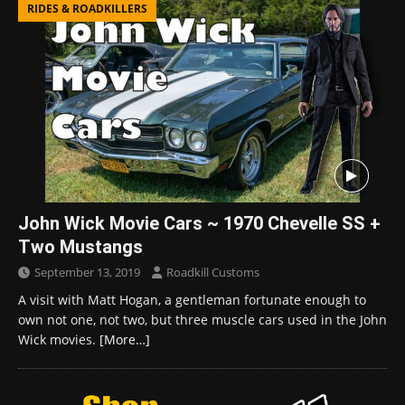
RIDES & ROADKILLERS
John Wick Movie Cars ~ 1970 Chevelle SS +
Two Mustangs
September 13, 2019
Roadkill Customs
A visit with Matt Hogan, a gentleman fortunate enough to
own not one, not two, but three muscle cars used in the John
Wick movies.
[More…]