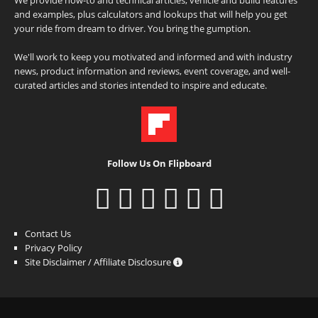
and examples, plus calculators and lookups that will help you get
your ride from dream to driver. You bring the gumption.
We'll work to keep you motivated and informed and with industry
news, product information and reviews, event coverage, and well-
curated articles and stories intended to inspire and educate.
Follow Us On Flipboard
Contact Us
Privacy Policy
Site Disclaimer / Affiliate Disclosure