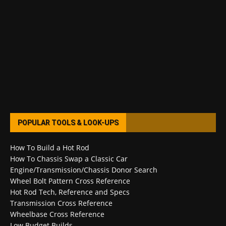
POPULAR TOOLS & LOOK-UPS
How To Build a Hot Rod
How To Chassis Swap a Classic Car
Engine/Transmission/Chassis Donor Search
Wheel Bolt Pattern Cross Reference
Hot Rod Tech, Reference and Specs
Transmission Cross Reference
Wheelbase Cross Reference
Low Budget Builds