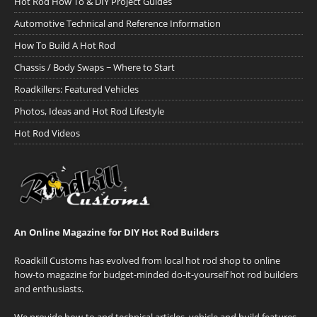
Hot Rod How To & DIY Project Guides
Automotive Technical and Reference Information
How To Build A Hot Rod
Chassis / Body Swaps ~ Where to Start
Roadkillers: Featured Vehicles
Photos, Ideas and Hot Rod Lifestyle
Hot Rod Videos
An Online Magazine for DIY Hot Rod Builders
Roadkill Customs has evolved from local hot rod shop to online
how-to magazine for budget-minded do-it-yourself hot rod builders
and enthusiasts.
We provide how-to and technical articles, vehicle and build features