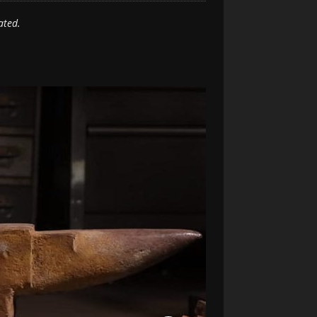
ated.