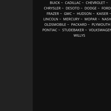
BUICK
~
CADILLAC
~
CHEVROLET
~
CHRYSLER
~
DESOTO
~
DODGE
~
FORD
FRAZER
~
GMC
~
HUDSON
~
KAISER
LINCOLN
~
MERCURY
~
MOPAR
~
NAS
OLDSMOBILE
~
PACKARD
~
PLYMOUTH
PONTIAC
~
STUDEBAKER
~
VOLKSWAGE
WILLYS