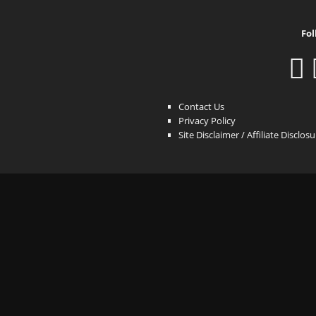
Fol
Contact Us
Privacy Policy
Site Disclaimer / Affiliate Disclos