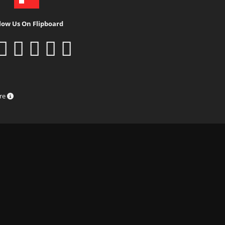
low Us On Flipboard
ure