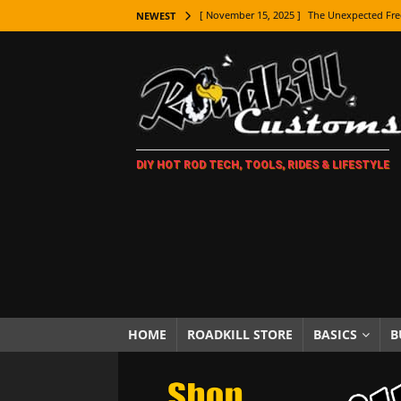
[ November 15, 2025 ]
The Unexpected Fre
NEWEST
[ November 9, 2025 ]
Metal Shaping Master
[ November 7, 2025 ]
How Every Car Brand 
LIFESTYLE
[ November 5, 2025 ]
How To Paint Distres
DIY HOT ROD TECH, TOOLS, RIDES & LIFESTYLE
[ October 21, 2025 ]
Amazing Wheel Restor
[ October 16, 2025 ]
TAXI! The History of 
[ October 7, 2025 ]
Every Car Logo Explain
HOT ROD LIFESTYLE
[ October 5, 2025 ]
How To Mold and Cast 
[ October 5, 2025 ]
Fuel Stabilizer Showdo
HOME
ROADKILL STORE
BASICS
B
[ November 18, 2025 ]
Paint Then Assembl