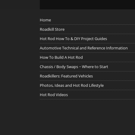
Home
Roadkill Store
Hot Rod How To & DIY Project Guides
Automotive Technical and Reference Information
How To Build A Hot Rod
Chassis / Body Swaps ~ Where to Start
Roadkillers: Featured Vehicles
Photos, Ideas and Hot Rod Lifestyle
Hot Rod Videos