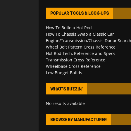
POPULAR TOOLS & LOOK-UPS
How To Build a Hot Rod
How To Chassis Swap a Classic Car
Engine/Transmission/Chassis Donor Searc
Wheel Bolt Pattern Cross Reference
Hot Rod Tech, Reference and Specs
Transmission Cross Reference
Wheelbase Cross Reference
Low Budget Builds
WHAT’S BUZZIN’
No results available
BROWSE BY MANUFACTURER