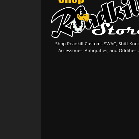
Shop Roadkill Customs SWAG, Shift Knob
Accessories, Antiquities, and Oddities..