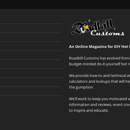
An Online Magazine for DIY Hot 
Roadkill Customs has evolved from 
budget-minded do-it-yourself hot r
We provide how-to and technical art
calculators and lookups that will h
the gumption.
We'll work to keep you motivated 
information and reviews, event cove
to inspire and educate.