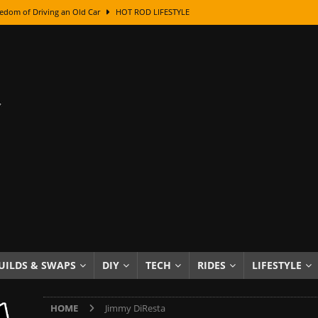
edom of Driving an Old Car
HOT ROD LIFESTYLE
class With Karl Fisher and Bad Chad
HOW TO & DIY
Got Its Name: The Fascinating Origins Behind the Badges
HOT ROD
sed Lettering, Plus Gold Leafing Tips
HOW TO & DIY
ation From Super Rusty To Mirror Chrome
HOW TO & DIY
Checker Cabs — America’s Most Iconic Ride
HOT ROD LIFESTYLE
ed: The Surprising Stories Behind the World’s Most Famous Badges
Resin Dashboard Knobs — Recreating Dash Jewelry
DIY PROJECTS
wn: The Results of a 5-Year Experiment
PRODUCTS & REVIEWS
UILDS & SWAPS
DIY
TECH
RIDES
LIFESTYLE
e or Assemble Then Paint?
HOW TO & DIY
HOME
Jimmy DiResta