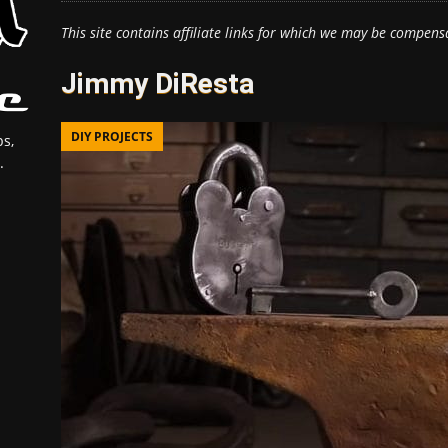
This site contains affiliate links for which we may be compens
Jimmy DiResta
DIY PROJECTS
s,
.