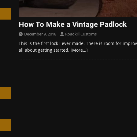
How To Make a Vintage Padlock
December 9, 2018
Roadkill Customs
h
This is the first lock I ever made. There is room for impr
all about getting started.
[More…]