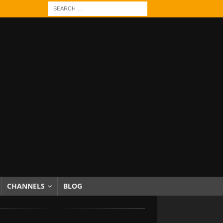
CHANNELS
BLOG