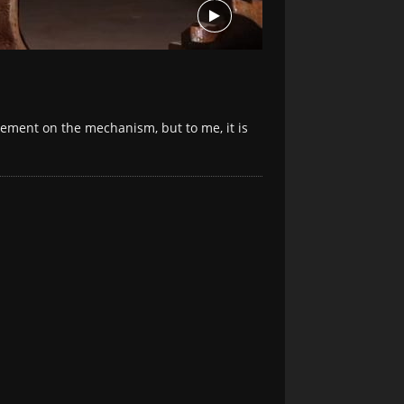
ovement on the mechanism, but to me, it is