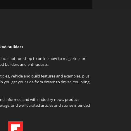
Rod Builders
local hot rod shop to online how-to magazine for
od builders and enthusiasts.
icles, vehicle and build features and examples, plus
elp you get your ride from dream to driver. You bring
and informed and with industry news, product
rage, and well-curated articles and stories intended