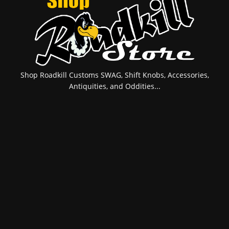
Shop Roadkill Customs SWAG, Shift Knobs, Accessories,
Antiquities, and Oddities...