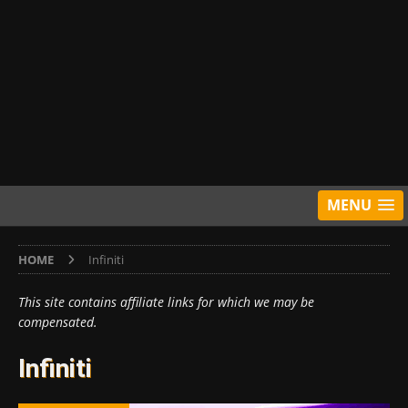
MENU
HOME
Infiniti
This site contains affiliate links for which we may be
compensated.
Infiniti