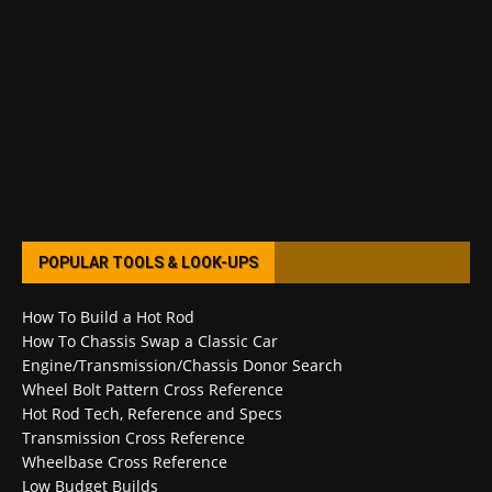
POPULAR TOOLS & LOOK-UPS
How To Build a Hot Rod
How To Chassis Swap a Classic Car
Engine/Transmission/Chassis Donor Search
Wheel Bolt Pattern Cross Reference
Hot Rod Tech, Reference and Specs
Transmission Cross Reference
Wheelbase Cross Reference
Low Budget Builds