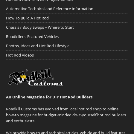
Automotive Technical and Reference Information
How To Build A Hot Rod
Chassis / Body Swaps ~ Where to Start
Roadkillers: Featured Vehicles
Photos, Ideas and Hot Rod Lifestyle
Hot Rod Videos
An Online Magazine for DIY Hot Rod Builders
Roadkill Customs has evolved from local hot rod shop to online
how-to magazine for budget-minded do-it-yourself hot rod builders
and enthusiasts.
We provide how-to and technical articles, vehicle and build features