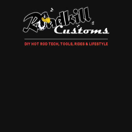
DIY HOT ROD TECH, TOOLS, RIDES & LIFESTYLE