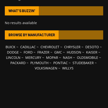
WHAT’S BUZZIN’
No results available
BROWSE BY MANUFACTURER
BUICK
~
CADILLAC
~
CHEVROLET
~
CHRYSLER
~
DESOTO
~
DODGE
~
FORD
~
FRAZER
~
GMC
~
HUDSON
~
KAISER
~
LINCOLN
~
MERCURY
~
MOPAR
~
NASH
~
OLDSMOBILE
~
PACKARD
~
PLYMOUTH
~
PONTIAC
~
STUDEBAKER
~
VOLKSWAGEN
~
WILLYS