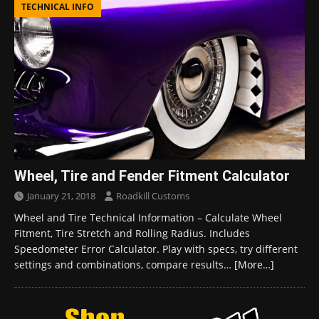
TECHNICAL INFO
Wheel, Tire and Fender Fitment Calculator
January 21, 2018
Roadkill Customs
Wheel and Tire Technical Information – Calculate Wheel
Fitment, Tire Stretch and Rolling Radius. Includes
Speedometer Error Calculator. Play with specs, try different
settings and combinations, compare results…
[More…]