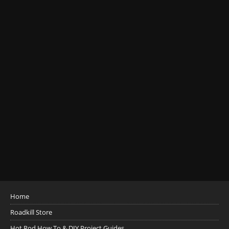
Home
Roadkill Store
Hot Rod How To & DIY Project Guides