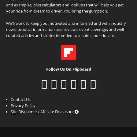
and examples, plus calculators and lookups that will help you get
your ride from dream to driver. You bring the gumption.
We'll work to keep you motivated and informed and with industry
news, product information and reviews, event coverage, and well-
curated articles and stories intended to inspire and educate.
Follow Us On Flipboard
Contact Us
Privacy Policy
Site Disclaimer / Affiliate Disclosure