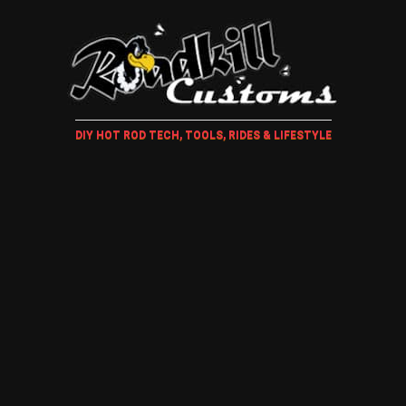
DIY HOT ROD TECH, TOOLS, RIDES & LIFESTYLE