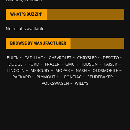
WHAT’S BUZZIN’
No results available
BROWSE BY MANUFACTURER
BUICK
~
CADILLAC
~
CHEVROLET
~
CHRYSLER
~
DESOTO
~
DODGE
~
FORD
~
FRAZER
~
GMC
~
HUDSON
~
KAISER
~
LINCOLN
~
MERCURY
~
MOPAR
~
NASH
~
OLDSMOBILE
~
PACKARD
~
PLYMOUTH
~
PONTIAC
~
STUDEBAKER
~
VOLKSWAGEN
~
WILLYS