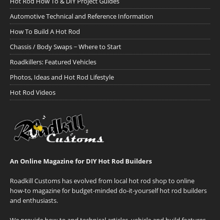
Hot Rod How To & DIY Project Guides
Automotive Technical and Reference Information
How To Build A Hot Rod
Chassis / Body Swaps ~ Where to Start
Roadkillers: Featured Vehicles
Photos, Ideas and Hot Rod Lifestyle
Hot Rod Videos
An Online Magazine for DIY Hot Rod Builders
Roadkill Customs has evolved from local hot rod shop to online
how-to magazine for budget-minded do-it-yourself hot rod builders
and enthusiasts.
We provide how-to and technical articles, vehicle and build features