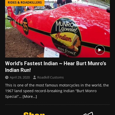
RIDES & ROADKILLERS
World’s Fastest Indian ~ Hear Burt Munro’s
Indian Run!
April 29, 2020
Roadkill Customs
This is one of the most famous motorcycles in the world, the
1967 land speed record-breaking Indian “Burt Monro
Special”…
[More…]