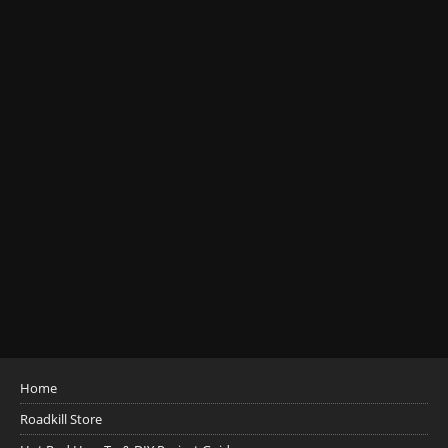
Home
Roadkill Store