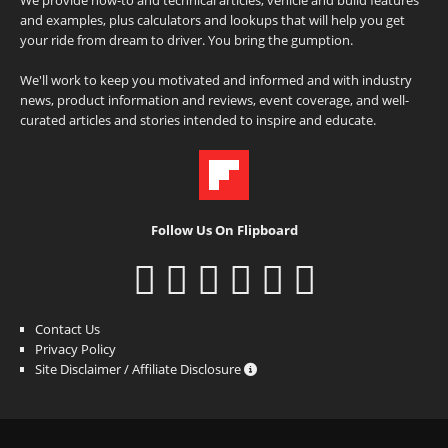
and examples, plus calculators and lookups that will help you get
your ride from dream to driver. You bring the gumption.
We'll work to keep you motivated and informed and with industry
news, product information and reviews, event coverage, and well-
curated articles and stories intended to inspire and educate.
Follow Us On Flipboard
Contact Us
Privacy Policy
Site Disclaimer / Affiliate Disclosure