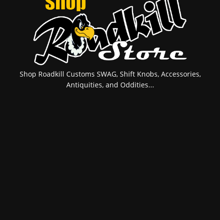
Shop Roadkill Customs SWAG, Shift Knobs, Accessories,
Antiquities, and Oddities...