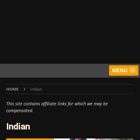
MENU
HOME
Indian
This site contains affiliate links for which we may be
compensated.
Indian