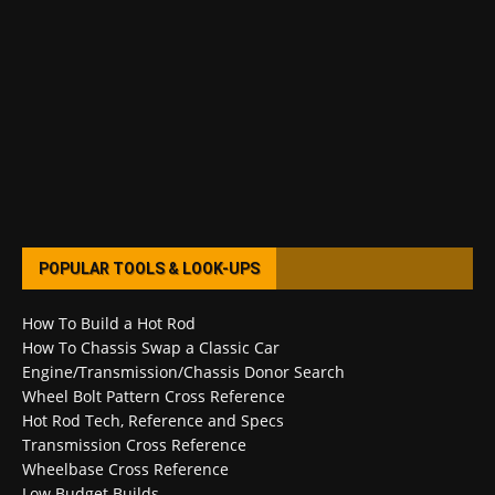
POPULAR TOOLS & LOOK-UPS
How To Build a Hot Rod
How To Chassis Swap a Classic Car
Engine/Transmission/Chassis Donor Search
Wheel Bolt Pattern Cross Reference
Hot Rod Tech, Reference and Specs
Transmission Cross Reference
Wheelbase Cross Reference
Low Budget Builds