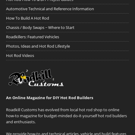
Automotive Technical and Reference Information
How To Build A Hot Rod
Chassis / Body Swaps ~ Where to Start
Roadkillers: Featured Vehicles
Photos, Ideas and Hot Rod Lifestyle
Hot Rod Videos
An Online Magazine for DIY Hot Rod Builders
Roadkill Customs has evolved from local hot rod shop to online
how-to magazine for budget-minded do-it-yourself hot rod builders
and enthusiasts.
We provide how-to and technical articles, vehicle and build features