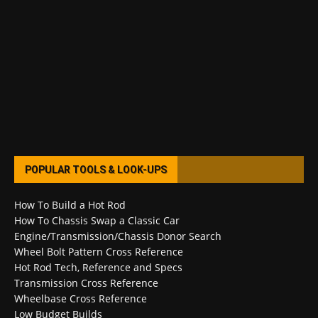
POPULAR TOOLS & LOOK-UPS
How To Build a Hot Rod
How To Chassis Swap a Classic Car
Engine/Transmission/Chassis Donor Search
Wheel Bolt Pattern Cross Reference
Hot Rod Tech, Reference and Specs
Transmission Cross Reference
Wheelbase Cross Reference
Low Budget Builds