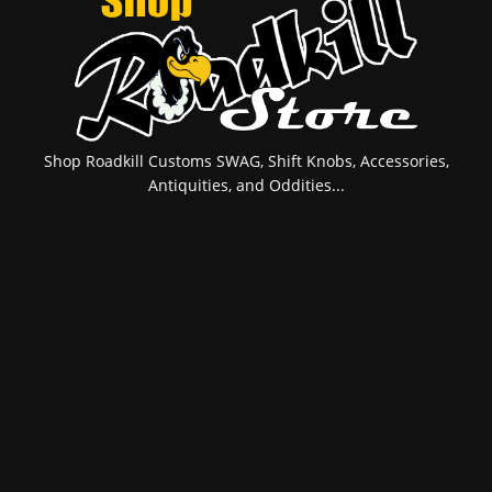
Shop Roadkill Customs SWAG, Shift Knobs, Accessories,
Antiquities, and Oddities...