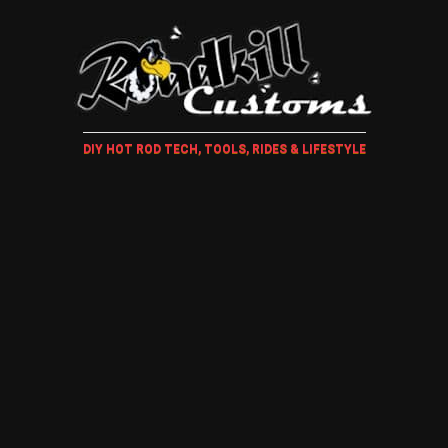
DIY HOT ROD TECH, TOOLS, RIDES & LIFESTYLE