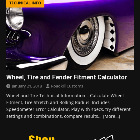
TECHNICAL INFO
Wheel, Tire and Fender Fitment Calculator
January 21, 2018
Roadkill Customs
Wheel and Tire Technical Information – Calculate Wheel
Fitment, Tire Stretch and Rolling Radius. Includes
Speedometer Error Calculator. Play with specs, try different
settings and combinations, compare results…
[More…]