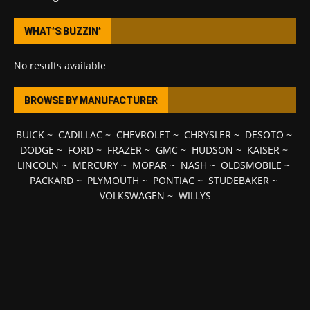
WHAT’S BUZZIN’
No results available
BROWSE BY MANUFACTURER
BUICK
~
CADILLAC
~
CHEVROLET
~
CHRYSLER
~
DESOTO
~
DODGE
~
FORD
~
FRAZER
~
GMC
~
HUDSON
~
KAISER
~
LINCOLN
~
MERCURY
~
MOPAR
~
NASH
~
OLDSMOBILE
~
PACKARD
~
PLYMOUTH
~
PONTIAC
~
STUDEBAKER
~
VOLKSWAGEN
~
WILLYS