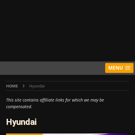
MENU
HOME
Hyundai
This site contains affiliate links for which we may be
compensated.
Hyundai