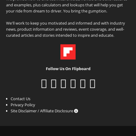
and examples, plus calculators and lookups that will help you get
your ride from dream to driver. You bring the gumption.
We'll work to keep you motivated and informed and with industry
news, product information and reviews, event coverage, and well-
curated articles and stories intended to inspire and educate.
Follow Us On Flipboard
Contact Us
Privacy Policy
Site Disclaimer / Affiliate Disclosure