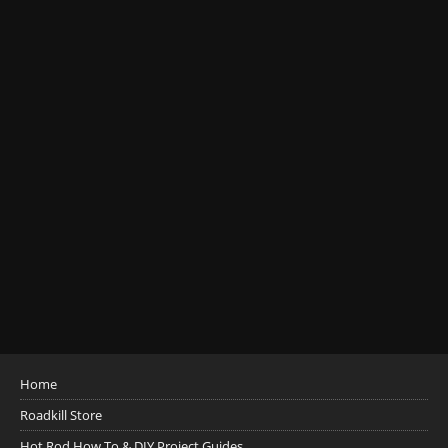
Home
Roadkill Store
Hot Rod How To & DIY Project Guides