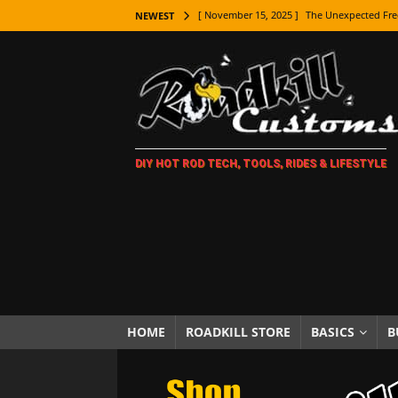
[ November 15, 2025 ]
The Unexpected Fre
NEWEST
[ November 9, 2025 ]
Metal Shaping Master
[ November 7, 2025 ]
How Every Car Brand 
LIFESTYLE
[ November 5, 2025 ]
How To Paint Distres
DIY HOT ROD TECH, TOOLS, RIDES & LIFESTYLE
[ October 21, 2025 ]
Amazing Wheel Restor
[ October 16, 2025 ]
TAXI! The History of 
[ October 7, 2025 ]
Every Car Logo Explain
HOT ROD LIFESTYLE
[ October 5, 2025 ]
How To Mold and Cast 
[ October 5, 2025 ]
Fuel Stabilizer Showdo
HOME
ROADKILL STORE
BASICS
B
[ November 18, 2025 ]
Paint Then Assembl