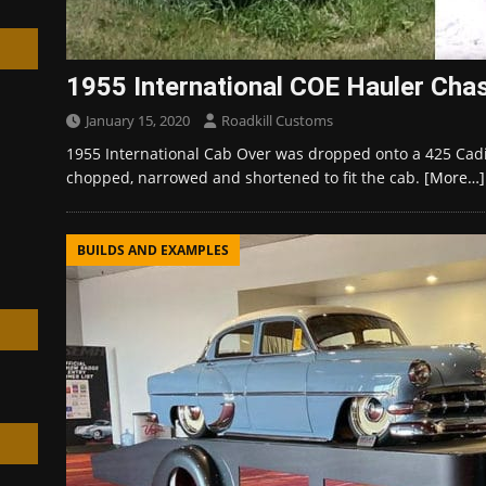
1955 International COE Hauler Cha
January 15, 2020
Roadkill Customs
h
1955 International Cab Over was dropped onto a 425 Cadi
chopped, narrowed and shortened to fit the cab.
[More…]
BUILDS AND EXAMPLES