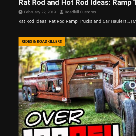
Rat Rod and Hot Rod Ideas: Ramp 
February 22, 2019
Roadkill Customs
Rat Rod Ideas: Rat Rod Ramp Trucks and Car Haulers…
[M
RIDES & ROADKILLERS