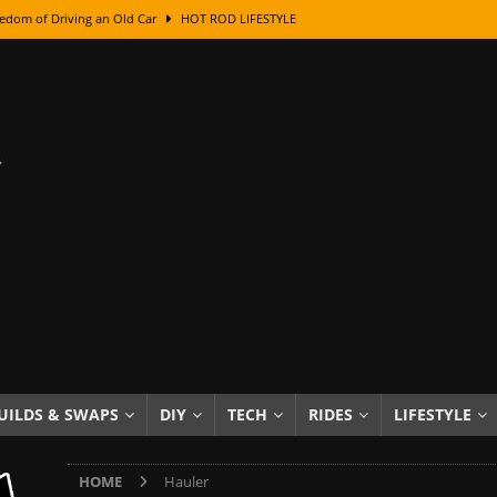
edom of Driving an Old Car
HOT ROD LIFESTYLE
class With Karl Fisher and Bad Chad
HOW TO & DIY
Got Its Name: The Fascinating Origins Behind the Badges
HOT ROD
sed Lettering, Plus Gold Leafing Tips
HOW TO & DIY
ation From Super Rusty To Mirror Chrome
HOW TO & DIY
Checker Cabs — America’s Most Iconic Ride
HOT ROD LIFESTYLE
ed: The Surprising Stories Behind the World’s Most Famous Badges
Resin Dashboard Knobs — Recreating Dash Jewelry
DIY PROJECTS
wn: The Results of a 5-Year Experiment
PRODUCTS & REVIEWS
UILDS & SWAPS
DIY
TECH
RIDES
LIFESTYLE
e or Assemble Then Paint?
HOW TO & DIY
HOME
Hauler