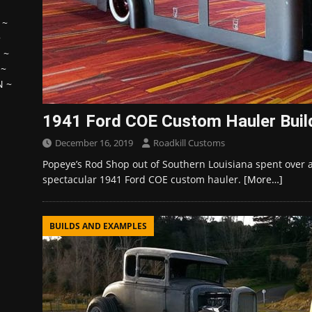
~
~
H
~
~
N
~
1941 Ford COE Custom Hauler Buil
December 16, 2019
Roadkill Customs
Popeye’s Rod Shop out of Southern Louisiana spent over a 
spectacular 1941 Ford COE custom hauler.
[More…]
BUILDS AND EXAMPLES