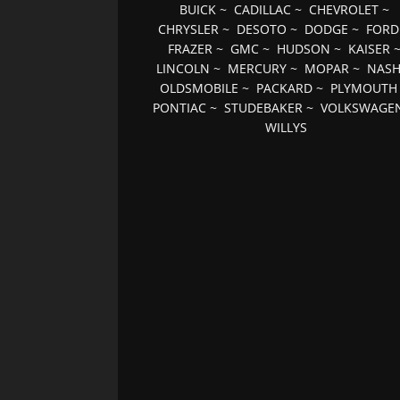
BUICK
~
CADILLAC
~
CHEVROLET
~
CHRYSLER
~
DESOTO
~
DODGE
~
FORD
FRAZER
~
GMC
~
HUDSON
~
KAISER
LINCOLN
~
MERCURY
~
MOPAR
~
NAS
OLDSMOBILE
~
PACKARD
~
PLYMOUTH
PONTIAC
~
STUDEBAKER
~
VOLKSWAGE
WILLYS