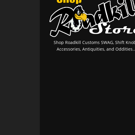
Shop Roadkill Customs SWAG, Shift Knob
Accessories, Antiquities, and Oddities..