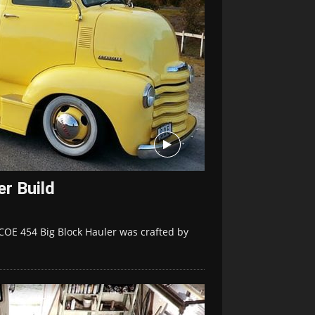
r Build
COE 454 Big Block Hauler was crafted by