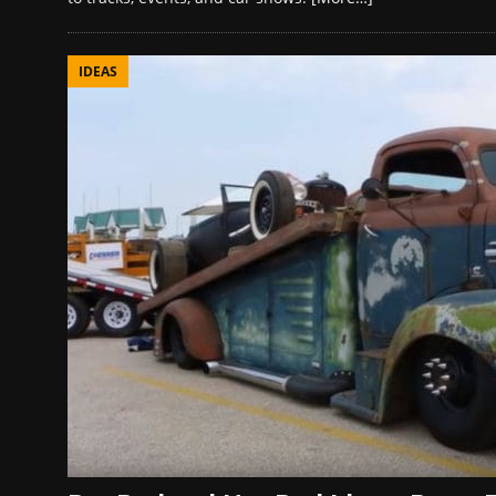
IDEAS