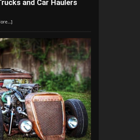
Trucks and Car Haulers
ore…]