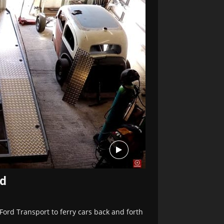
ed
Ford Transport to ferry cars back and forth