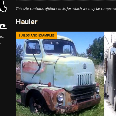
This site contains affiliate links for which we may be compens
Hauler
BUILDS AND EXAMPLES
s,
.