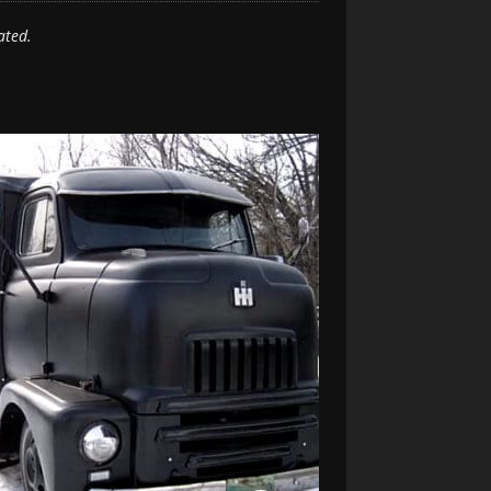
ated.