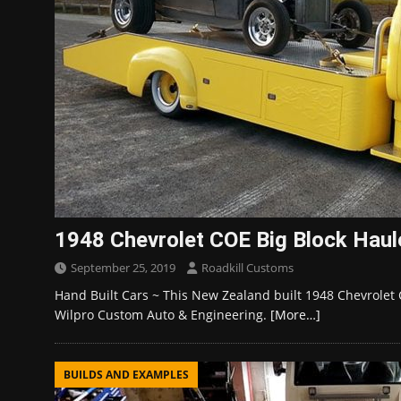
1948 Chevrolet COE Big Block Haule
September 25, 2019
Roadkill Customs
Hand Built Cars ~ This New Zealand built 1948 Chevrolet 
Wilpro Custom Auto & Engineering.
[More…]
BUILDS AND EXAMPLES