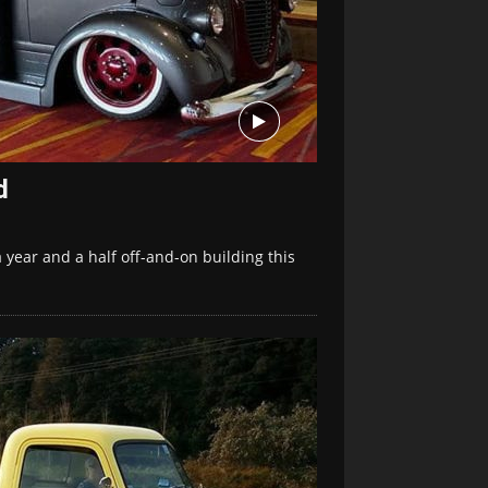
d
year and a half off-and-on building this