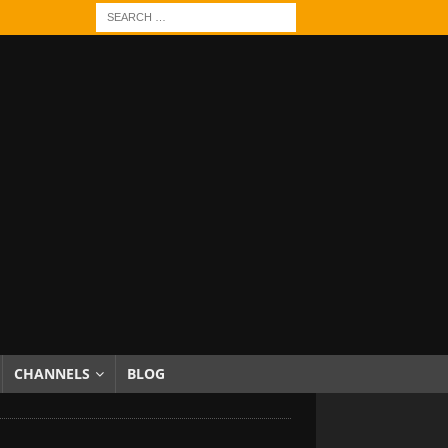
CHANNELS
BLOG