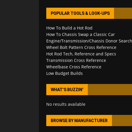
POPULAR TOOLS & LOOK-UPS
How To Build a Hot Rod
How To Chassis Swap a Classic Car
Engine/Transmission/Chassis Donor Searc
Wheel Bolt Pattern Cross Reference
Hot Rod Tech, Reference and Specs
Transmission Cross Reference
Wheelbase Cross Reference
Low Budget Builds
WHAT’S BUZZIN’
No results available
BROWSE BY MANUFACTURER