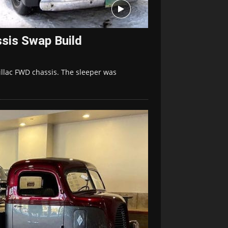
ssis Swap Build
llac FWD chassis. The sleeper was