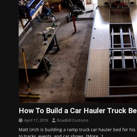
How To Build a Car Hauler Truck B
April 17, 2019
Roadkill Customs
Matt Urch is building a ramp truck car hauler bed for his 
to tracks, events, and car shows.
[More…]