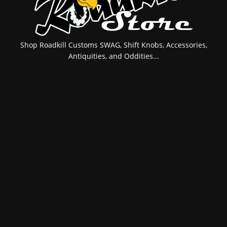
Shop Roadkill Customs SWAG, Shift Knobs, Accessories,
Antiquities, and Oddities...