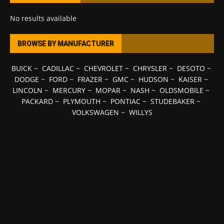
No results available
BROWSE BY MANUFACTURER
BUICK
~
CADILLAC
~
CHEVROLET
~
CHRYSLER
~
DESOTO
~
DODGE
~
FORD
~
FRAZER
~
GMC
~
HUDSON
~
KAISER
~
LINCOLN
~
MERCURY
~
MOPAR
~
NASH
~
OLDSMOBILE
~
PACKARD
~
PLYMOUTH
~
PONTIAC
~
STUDEBAKER
~
VOLKSWAGEN
~
WILLYS