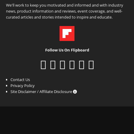
We'll work to keep you motivated and informed and with industry
news, product information and reviews, event coverage, and well-
curated articles and stories intended to inspire and educate.
Follow Us On Flipboard
Contact Us
Privacy Policy
Site Disclaimer / Affiliate Disclosure