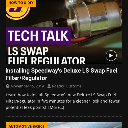
HOW TO & DIY
Installing Speedway’s Deluxe LS Swap Fuel
Filter/Regulator
November 15, 2019
Roadkill Customs
Learn how to install Speedway’s new Deluxe LS Swap Fuel
Filter/Regulator in five minutes for a cleaner look and fewer
potential leak points!
[More…]
AUTOMOTIVE BASICS