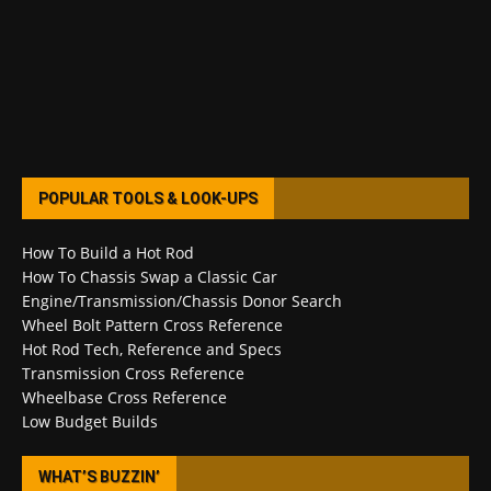
POPULAR TOOLS & LOOK-UPS
How To Build a Hot Rod
How To Chassis Swap a Classic Car
Engine/Transmission/Chassis Donor Search
Wheel Bolt Pattern Cross Reference
Hot Rod Tech, Reference and Specs
Transmission Cross Reference
Wheelbase Cross Reference
Low Budget Builds
WHAT’S BUZZIN’