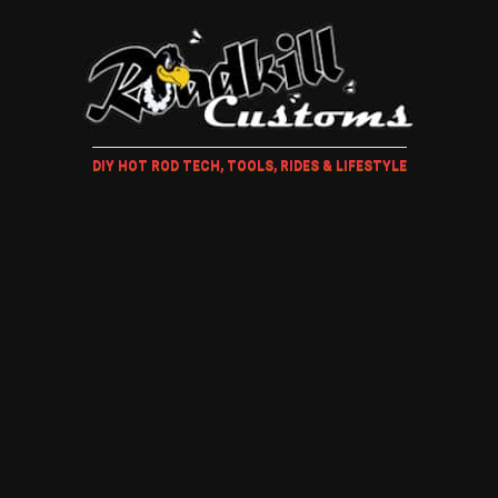
DIY HOT ROD TECH, TOOLS, RIDES & LIFESTYLE