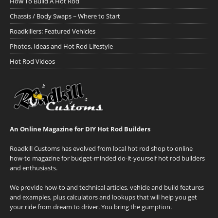
How To Build A Hot Rod
Chassis / Body Swaps ~ Where to Start
Roadkillers: Featured Vehicles
Photos, Ideas and Hot Rod Lifestyle
Hot Rod Videos
An Online Magazine for DIY Hot Rod Builders
Roadkill Customs has evolved from local hot rod shop to online
how-to magazine for budget-minded do-it-yourself hot rod builders
and enthusiasts.
We provide how-to and technical articles, vehicle and build features
and examples, plus calculators and lookups that will help you get
your ride from dream to driver. You bring the gumption.