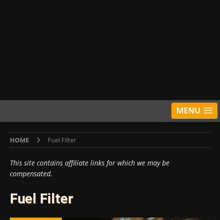
MENU
HOME
Fuel Filter
This site contains affiliate links for which we may be
compensated.
Fuel Filter