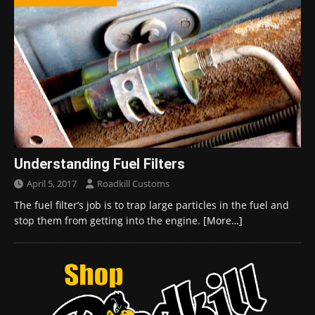
Understanding Fuel Filters
April 5, 2017
Roadkill Customs
The fuel filter’s job is to trap large particles in the fuel and
stop them from getting into the engine.
[More…]