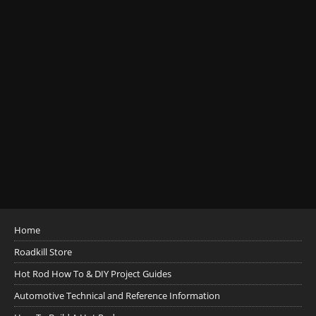
Home
Roadkill Store
Hot Rod How To & DIY Project Guides
Automotive Technical and Reference Information