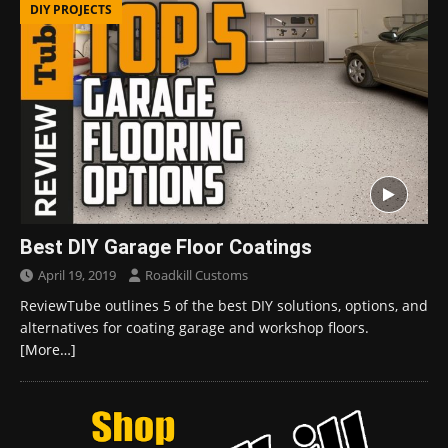
DIY PROJECTS
Best DIY Garage Floor Coatings
April 19, 2019
Roadkill Customs
ReviewTube outlines 5 of the best DIY solutions, options, and
alternatives for coating garage and workshop floors.
[More…]