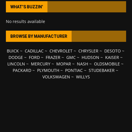
WHAT’S BUZZIN’
No results available
BROWSE BY MANUFACTURER
BUICK
~
CADILLAC
~
CHEVROLET
~
CHRYSLER
~
DESOTO
~
DODGE
~
FORD
~
FRAZER
~
GMC
~
HUDSON
~
KAISER
~
LINCOLN
~
MERCURY
~
MOPAR
~
NASH
~
OLDSMOBILE
~
PACKARD
~
PLYMOUTH
~
PONTIAC
~
STUDEBAKER
~
VOLKSWAGEN
~
WILLYS