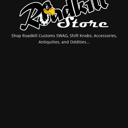
Shop Roadkill Customs SWAG, Shift Knobs, Accessories,
Antiquities, and Oddities...