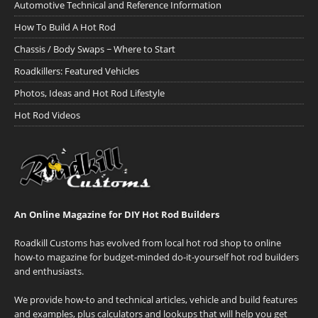
Automotive Technical and Reference Information
How To Build A Hot Rod
Chassis / Body Swaps ~ Where to Start
Roadkillers: Featured Vehicles
Photos, Ideas and Hot Rod Lifestyle
Hot Rod Videos
An Online Magazine for DIY Hot Rod Builders
Roadkill Customs has evolved from local hot rod shop to online
how-to magazine for budget-minded do-it-yourself hot rod builders
and enthusiasts.
We provide how-to and technical articles, vehicle and build features
and examples, plus calculators and lookups that will help you get