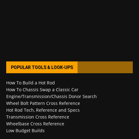
POPULAR TOOLS & LOOK-UPS
How To Build a Hot Rod
How To Chassis Swap a Classic Car
Engine/Transmission/Chassis Donor Search
Wheel Bolt Pattern Cross Reference
Hot Rod Tech, Reference and Specs
Transmission Cross Reference
Wheelbase Cross Reference
Low Budget Builds