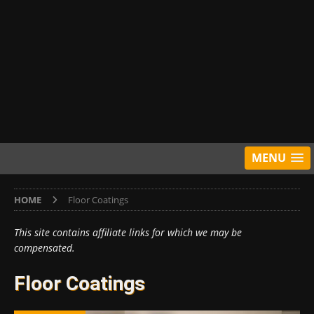
MENU
HOME
Floor Coatings
This site contains affiliate links for which we may be
compensated.
Floor Coatings