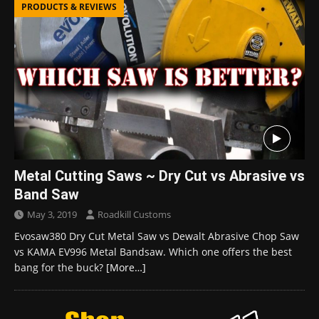
PRODUCTS & REVIEWS
Metal Cutting Saws ~ Dry Cut vs Abrasive vs
Band Saw
May 3, 2019
Roadkill Customs
Evosaw380 Dry Cut Metal Saw vs Dewalt Abrasive Chop Saw
vs KAMA EV996 Metal Bandsaw. Which one offers the best
bang for the buck?
[More…]