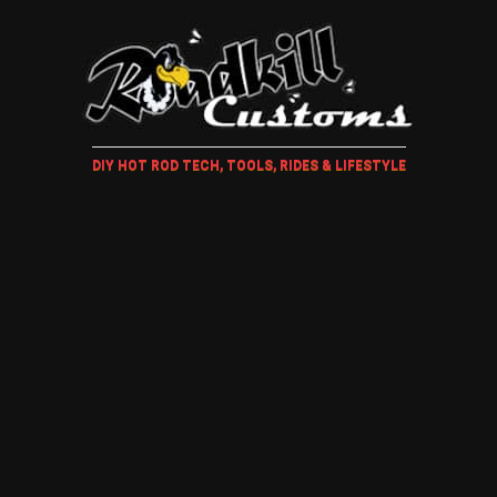
DIY HOT ROD TECH, TOOLS, RIDES & LIFESTYLE