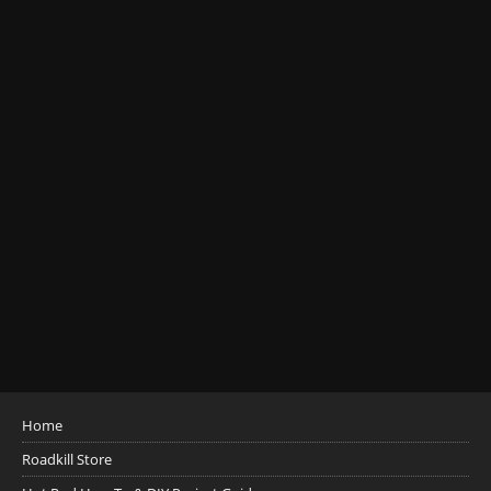
Home
Roadkill Store