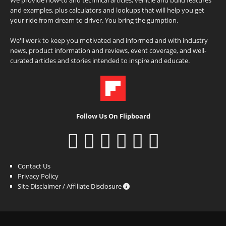
and examples, plus calculators and lookups that will help you get
your ride from dream to driver. You bring the gumption.
We'll work to keep you motivated and informed and with industry
news, product information and reviews, event coverage, and well-
curated articles and stories intended to inspire and educate.
Follow Us On Flipboard
Contact Us
Privacy Policy
Site Disclaimer / Affiliate Disclosure