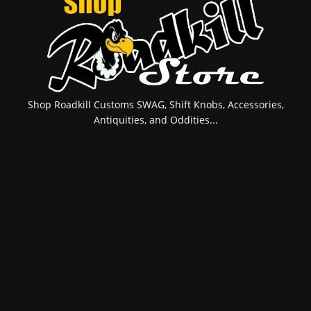
Shop Roadkill Customs SWAG, Shift Knobs, Accessories,
Antiquities, and Oddities...