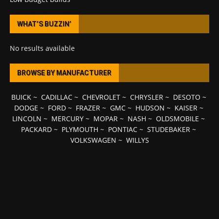
WHAT’S BUZZIN’
No results available
BROWSE BY MANUFACTURER
BUICK
~
CADILLAC
~
CHEVROLET
~
CHRYSLER
~
DESOTO
~
DODGE
~
FORD
~
FRAZER
~
GMC
~
HUDSON
~
KAISER
~
LINCOLN
~
MERCURY
~
MOPAR
~
NASH
~
OLDSMOBILE
~
PACKARD
~
PLYMOUTH
~
PONTIAC
~
STUDEBAKER
~
VOLKSWAGEN
~
WILLYS