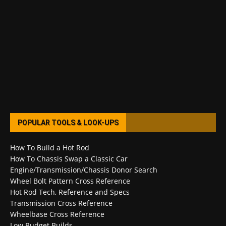
POPULAR TOOLS & LOOK-UPS
How To Build a Hot Rod
How To Chassis Swap a Classic Car
Engine/Transmission/Chassis Donor Search
Wheel Bolt Pattern Cross Reference
Hot Rod Tech, Reference and Specs
Transmission Cross Reference
Wheelbase Cross Reference
Low Budget Builds