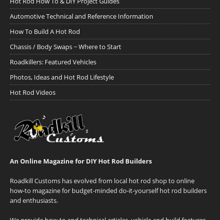
Hot Rod How To & DIY Project Guides
Automotive Technical and Reference Information
How To Build A Hot Rod
Chassis / Body Swaps ~ Where to Start
Roadkillers: Featured Vehicles
Photos, Ideas and Hot Rod Lifestyle
Hot Rod Videos
An Online Magazine for DIY Hot Rod Builders
Roadkill Customs has evolved from local hot rod shop to online
how-to magazine for budget-minded do-it-yourself hot rod builders
and enthusiasts.
We provide how-to and technical articles, vehicle and build features