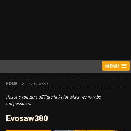
MENU
HOME
Evosaw380
This site contains affiliate links for which we may be
compensated.
Evosaw380