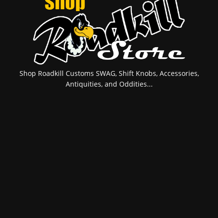
Shop Roadkill Customs SWAG, Shift Knobs, Accessories,
Antiquities, and Oddities...