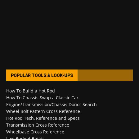
POPULAR TOOLS & LOOK-UPS
How To Build a Hot Rod
How To Chassis Swap a Classic Car
Engine/Transmission/Chassis Donor Search
Wheel Bolt Pattern Cross Reference
Hot Rod Tech, Reference and Specs
Transmission Cross Reference
Wheelbase Cross Reference
Low Budget Builds