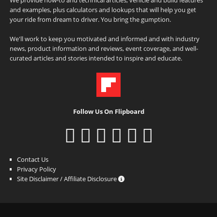
and examples, plus calculators and lookups that will help you get
your ride from dream to driver. You bring the gumption.
We'll work to keep you motivated and informed and with industry
news, product information and reviews, event coverage, and well-
curated articles and stories intended to inspire and educate.
Follow Us On Flipboard
Contact Us
Privacy Policy
Site Disclaimer / Affiliate Disclosure