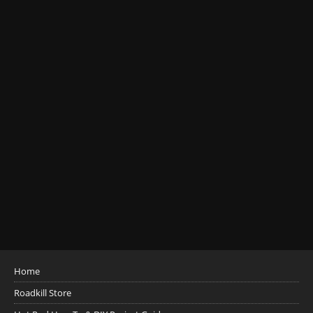
Home
Roadkill Store