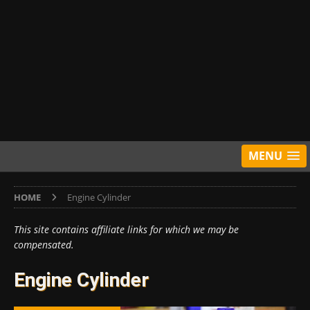
MENU
HOME
Engine Cylinder
This site contains affiliate links for which we may be
compensated.
Engine Cylinder