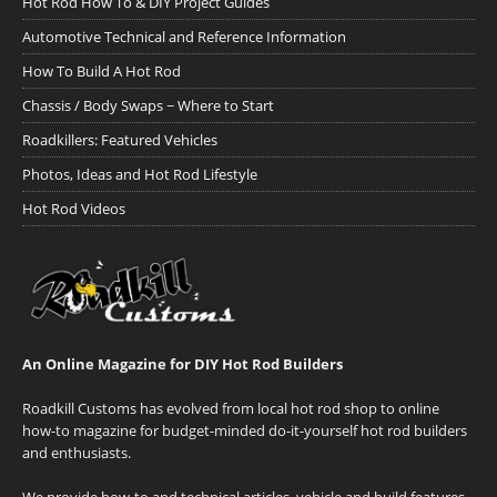
Hot Rod How To & DIY Project Guides
Automotive Technical and Reference Information
How To Build A Hot Rod
Chassis / Body Swaps ~ Where to Start
Roadkillers: Featured Vehicles
Photos, Ideas and Hot Rod Lifestyle
Hot Rod Videos
An Online Magazine for DIY Hot Rod Builders
Roadkill Customs has evolved from local hot rod shop to online
how-to magazine for budget-minded do-it-yourself hot rod builders
and enthusiasts.
We provide how-to and technical articles, vehicle and build features