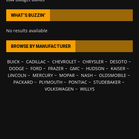
WHAT’S BUZZIN’
No results available
BROWSE BY MANUFACTURER
BUICK
~
CADILLAC
~
CHEVROLET
~
CHRYSLER
~
DESOTO
~
DODGE
~
FORD
~
FRAZER
~
GMC
~
HUDSON
~
KAISER
~
LINCOLN
~
MERCURY
~
MOPAR
~
NASH
~
OLDSMOBILE
~
PACKARD
~
PLYMOUTH
~
PONTIAC
~
STUDEBAKER
~
VOLKSWAGEN
~
WILLYS