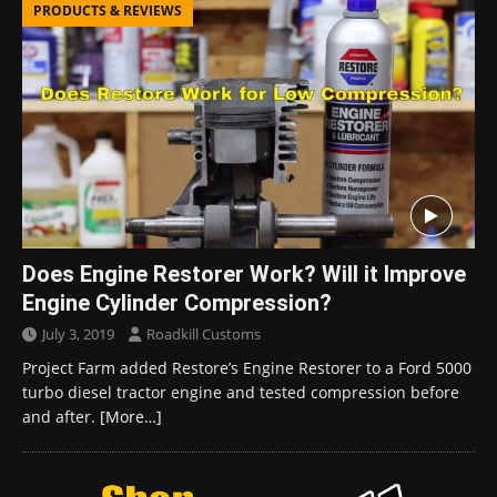
PRODUCTS & REVIEWS
Does Engine Restorer Work? Will it Improve
Engine Cylinder Compression?
July 3, 2019
Roadkill Customs
Project Farm added Restore’s Engine Restorer to a Ford 5000
turbo diesel tractor engine and tested compression before
and after.
[More…]