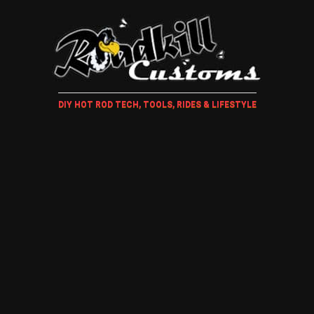
DIY HOT ROD TECH, TOOLS, RIDES & LIFESTYLE