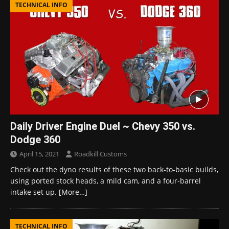
TECHNICAL INFO
Daily Driver Engine Duel ~ Chevy 350 vs.
Dodge 360
April 15, 2021
Roadkill Customs
Check out the dyno results of these two back-to-basic builds,
using ported stock heads, a mild cam, and a four-barrel
intake set up.
[More…]
TECHNICAL INFO