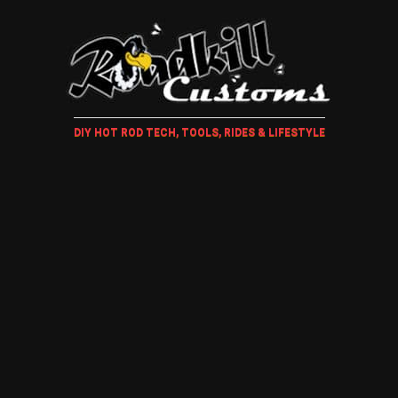
DIY HOT ROD TECH, TOOLS, RIDES & LIFESTYLE