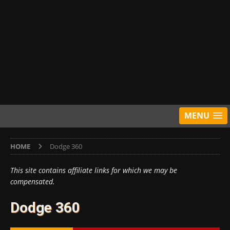
MENU
HOME
Dodge 360
This site contains affiliate links for which we may be
compensated.
Dodge 360