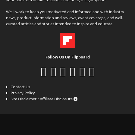
We'll work to keep you motivated and informed and with industry
news, product information and reviews, event coverage, and well-
curated articles and stories intended to inspire and educate.
Follow Us On Flipboard
Contact Us
Privacy Policy
Site Disclaimer / Affiliate Disclosure