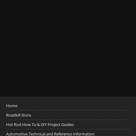
Home
Roadkill Store
Hot Rod How To & DIY Project Guides
Automotive Technical and Reference Information