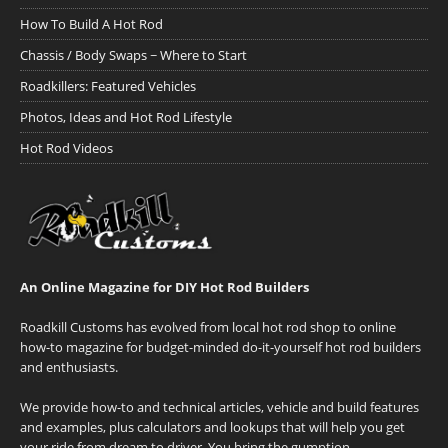
How To Build A Hot Rod
Chassis / Body Swaps ~ Where to Start
Roadkillers: Featured Vehicles
Photos, Ideas and Hot Rod Lifestyle
Hot Rod Videos
An Online Magazine for DIY Hot Rod Builders
Roadkill Customs has evolved from local hot rod shop to online
how-to magazine for budget-minded do-it-yourself hot rod builders
and enthusiasts.
We provide how-to and technical articles, vehicle and build features
and examples, plus calculators and lookups that will help you get
your ride from dream to driver. You bring the gumption.