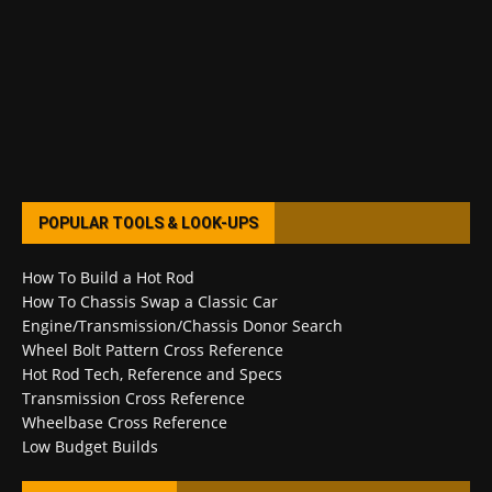
POPULAR TOOLS & LOOK-UPS
How To Build a Hot Rod
How To Chassis Swap a Classic Car
Engine/Transmission/Chassis Donor Search
Wheel Bolt Pattern Cross Reference
Hot Rod Tech, Reference and Specs
Transmission Cross Reference
Wheelbase Cross Reference
Low Budget Builds