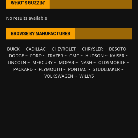
WHAT’S BUZZIN’
No results available
BROWSE BY MANUFACTURER
BUICK
~
CADILLAC
~
CHEVROLET
~
CHRYSLER
~
DESOTO
~
DODGE
~
FORD
~
FRAZER
~
GMC
~
HUDSON
~
KAISER
~
LINCOLN
~
MERCURY
~
MOPAR
~
NASH
~
OLDSMOBILE
~
PACKARD
~
PLYMOUTH
~
PONTIAC
~
STUDEBAKER
~
VOLKSWAGEN
~
WILLYS