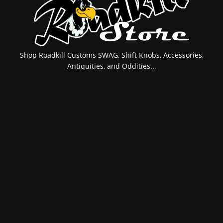
Shop Roadkill Customs SWAG, Shift Knobs, Accessories,
Antiquities, and Oddities...