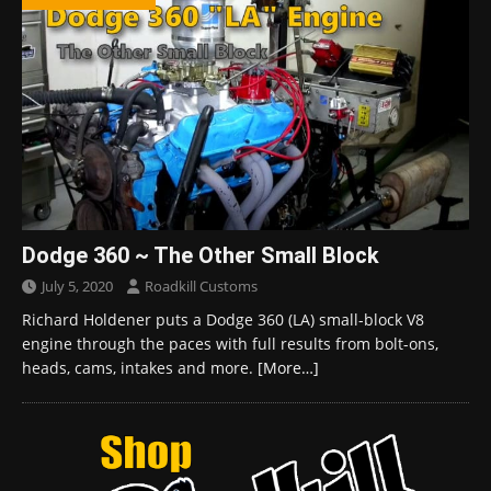
Dodge 360 ~ The Other Small Block
July 5, 2020
Roadkill Customs
Richard Holdener puts a Dodge 360 (LA) small-block V8
engine through the paces with full results from bolt-ons,
heads, cams, intakes and more.
[More…]