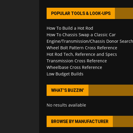
POPULAR TOOLS & LOOK-UPS
How To Build a Hot Rod
How To Chassis Swap a Classic Car
Engine/Transmission/Chassis Donor Searc
Wheel Bolt Pattern Cross Reference
Hot Rod Tech, Reference and Specs
Transmission Cross Reference
Wheelbase Cross Reference
Low Budget Builds
WHAT’S BUZZIN’
No results available
BROWSE BY MANUFACTURER