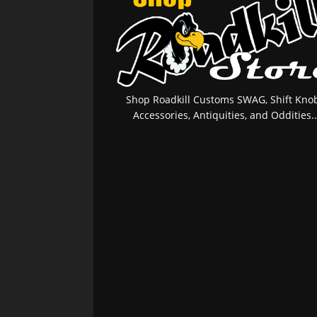
Shop Roadkill Customs SWAG, Shift Knob
Accessories, Antiquities, and Oddities..