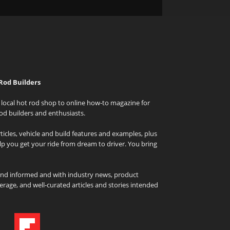
Rod Builders
local hot rod shop to online how-to magazine for
od builders and enthusiasts.
icles, vehicle and build features and examples, plus
elp you get your ride from dream to driver. You bring
and informed and with industry news, product
rage, and well-curated articles and stories intended