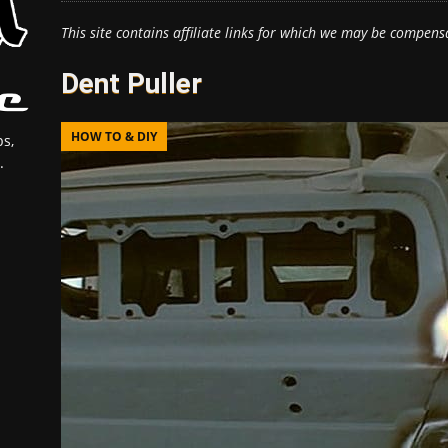
This site contains affiliate links for which we may be compens
Dent Puller
HOW TO & DIY
s,
.