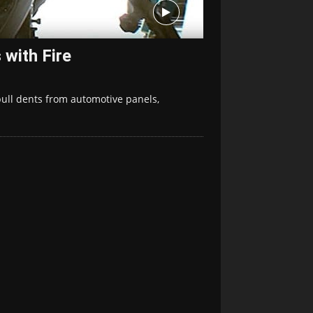
with Fire
 pull dents from automotive panels,