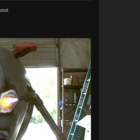
ated.