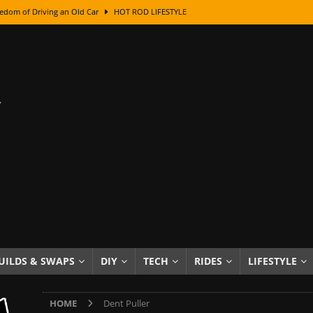
edom of Driving an Old Car
HOT ROD LIFESTYLE
class With Karl Fisher and Bad Chad
HOW TO & DIY
Got Its Name: The Fascinating Origins Behind the Badges
HOT ROD
sed Lettering, Plus Gold Leafing Tips
HOW TO & DIY
ation From Super Rusty To Mirror Chrome
HOW TO & DIY
Checker Cabs — America’s Most Iconic Ride
HOT ROD LIFESTYLE
ed: The Surprising Stories Behind the World’s Most Famous Badges
Resin Dashboard Knobs — Recreating Dash Jewelry
DIY PROJECTS
wn: The Results of a 5-Year Experiment
PRODUCTS & REVIEWS
UILDS & SWAPS
DIY
TECH
RIDES
LIFESTYLE
e or Assemble Then Paint?
HOW TO & DIY
HOME
Dent Puller