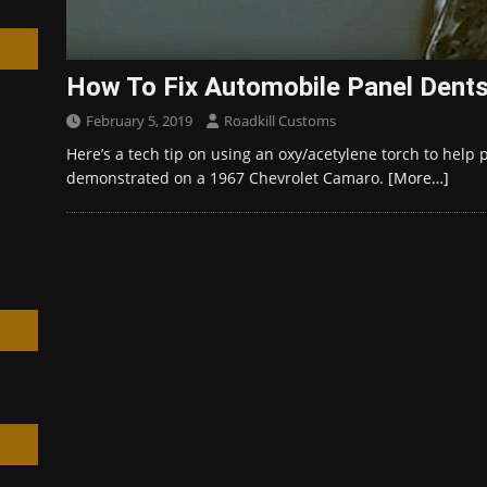
How To Fix Automobile Panel Dents 
February 5, 2019
Roadkill Customs
h
Here’s a tech tip on using an oxy/acetylene torch to help
demonstrated on a 1967 Chevrolet Camaro.
[More…]