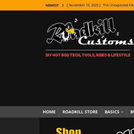
[ November 15, 2025 ]
The Unexpected Fre
NEWEST
[ November 9, 2025 ]
Metal Shaping Master
[ November 7, 2025 ]
How Every Car Brand 
LIFESTYLE
[ November 5, 2025 ]
How To Paint Distres
DIY HOT ROD TECH, TOOLS, RIDES & LIFESTYLE
[ October 21, 2025 ]
Amazing Wheel Restor
[ October 16, 2025 ]
TAXI! The History of 
[ October 7, 2025 ]
Every Car Logo Explain
HOT ROD LIFESTYLE
[ October 5, 2025 ]
How To Mold and Cast 
[ October 5, 2025 ]
Fuel Stabilizer Showdo
HOME
ROADKILL STORE
BASICS
B
[ November 18, 2025 ]
Paint Then Assembl