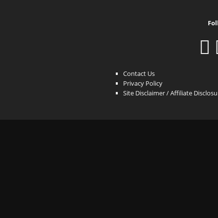
Fol
Contact Us
Privacy Policy
Site Disclaimer / Affiliate Disclos