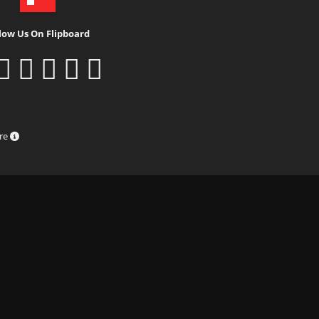
low Us On Flipboard
ure