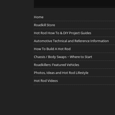
Home
Roadkill Store
Hot Rod How To & DIY Project Guides
Automotive Technical and Reference Information
How To Build A Hot Rod
Chassis / Body Swaps ~ Where to Start
Roadkillers: Featured Vehicles
Photos, Ideas and Hot Rod Lifestyle
Hot Rod Videos