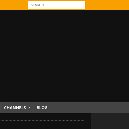
CHANNELS
BLOG