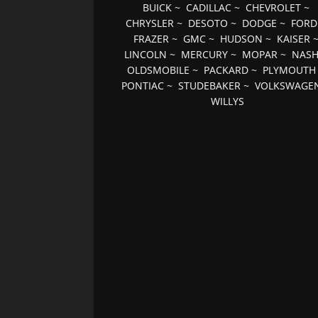
BUICK
~
CADILLAC
~
CHEVROLET
~
CHRYSLER
~
DESOTO
~
DODGE
~
FORD
FRAZER
~
GMC
~
HUDSON
~
KAISER
LINCOLN
~
MERCURY
~
MOPAR
~
NAS
OLDSMOBILE
~
PACKARD
~
PLYMOUTH
PONTIAC
~
STUDEBAKER
~
VOLKSWAGE
WILLYS