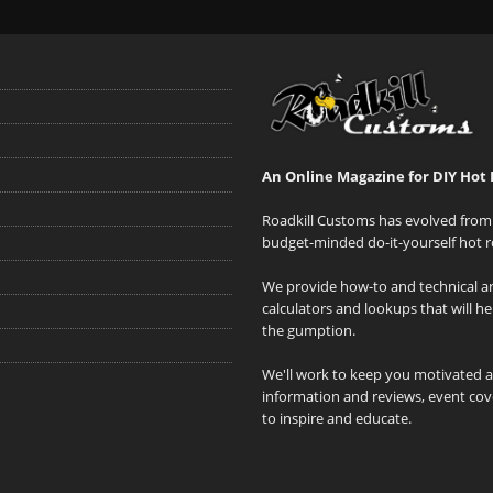
An Online Magazine for DIY Hot 
Roadkill Customs has evolved from 
budget-minded do-it-yourself hot r
We provide how-to and technical art
calculators and lookups that will h
the gumption.
We'll work to keep you motivated 
information and reviews, event cove
to inspire and educate.