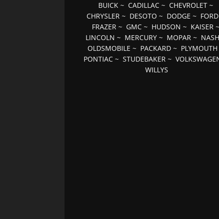
BUICK
~
CADILLAC
~
CHEVROLET
~
CHRYSLER
~
DESOTO
~
DODGE
~
FORD
FRAZER
~
GMC
~
HUDSON
~
KAISER
LINCOLN
~
MERCURY
~
MOPAR
~
NAS
OLDSMOBILE
~
PACKARD
~
PLYMOUTH
PONTIAC
~
STUDEBAKER
~
VOLKSWAGE
WILLYS