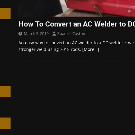
How To Convert an AC Welder to DC
March 5, 2019
Roadkill Customs
h
An easy way to convert an AC welder to a DC welder ~ wire
stronger weld using 7018 rods.
[More…]