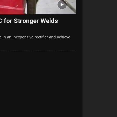
 for Stronger Welds
 in an inexpensive rectifier and achieve