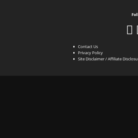
Fol
Contact Us
Privacy Policy
Site Disclaimer / Affiliate Disclos