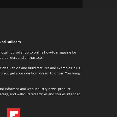
Rod Builders
local hot rod shop to online how-to magazine for
od builders and enthusiasts.
icles, vehicle and build features and examples, plus
elp you get your ride from dream to driver. You bring
and informed and with industry news, product
rage, and well-curated articles and stories intended