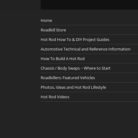
Home
Roadkill Store
Hot Rod How To & DIY Project Guides
Automotive Technical and Reference Information
How To Build A Hot Rod
Chassis / Body Swaps ~ Where to Start
Roadkillers: Featured Vehicles
Photos, Ideas and Hot Rod Lifestyle
Hot Rod Videos