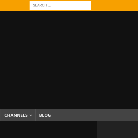
CHANNELS
BLOG