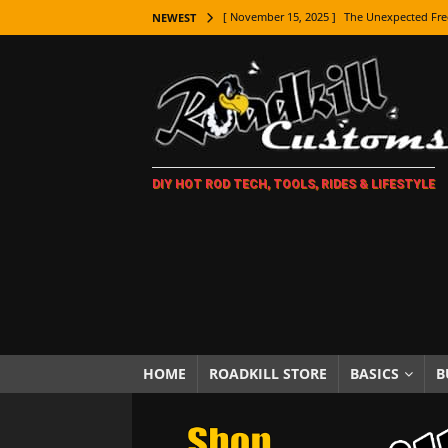
[ November 15, 2025 ]
The Unexpected Fre
NEWEST
[ November 9, 2025 ]
Metal Shaping Master
[ November 7, 2025 ]
How Every Car Brand 
LIFESTYLE
[ November 5, 2025 ]
How To Paint Distres
DIY HOT ROD TECH, TOOLS, RIDES & LIFESTYLE
[ October 21, 2025 ]
Amazing Wheel Restor
[ October 16, 2025 ]
TAXI! The History of 
[ October 7, 2025 ]
Every Car Logo Explain
HOT ROD LIFESTYLE
[ October 5, 2025 ]
How To Mold and Cast 
[ October 5, 2025 ]
Fuel Stabilizer Showdo
HOME
ROADKILL STORE
BASICS
B
[ November 18, 2025 ]
Paint Then Assembl