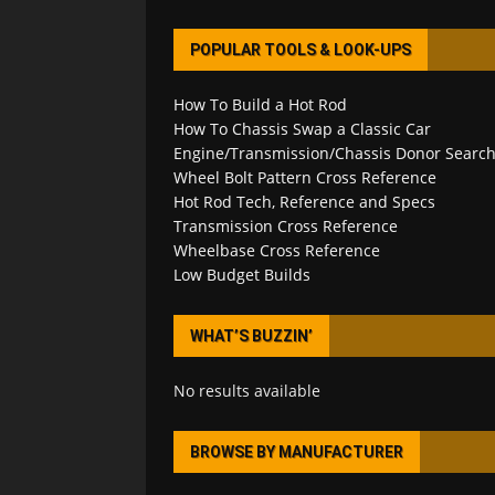
POPULAR TOOLS & LOOK-UPS
How To Build a Hot Rod
How To Chassis Swap a Classic Car
Engine/Transmission/Chassis Donor Searc
Wheel Bolt Pattern Cross Reference
Hot Rod Tech, Reference and Specs
Transmission Cross Reference
Wheelbase Cross Reference
Low Budget Builds
WHAT’S BUZZIN’
No results available
BROWSE BY MANUFACTURER