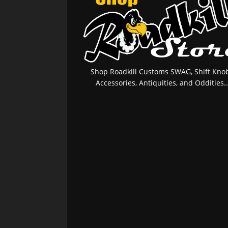
Shop Roadkill Customs SWAG, Shift Knob
Accessories, Antiquities, and Oddities..