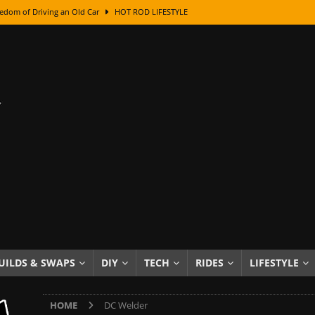
edom of Driving an Old Car
HOT ROD LIFESTYLE
class With Karl Fisher and Bad Chad
HOW TO & DIY
Got Its Name: The Fascinating Origins Behind the Badges
HOT ROD
sed Lettering, Plus Gold Leafing Tips
HOW TO & DIY
ation From Super Rusty To Mirror Chrome
HOW TO & DIY
Checker Cabs — America’s Most Iconic Ride
HOT ROD LIFESTYLE
ed: The Surprising Stories Behind the World’s Most Famous Badges
Resin Dashboard Knobs — Recreating Dash Jewelry
DIY PROJECTS
wn: The Results of a 5-Year Experiment
PRODUCTS & REVIEWS
UILDS & SWAPS
DIY
TECH
RIDES
LIFESTYLE
e or Assemble Then Paint?
HOW TO & DIY
HOME
DC Welder