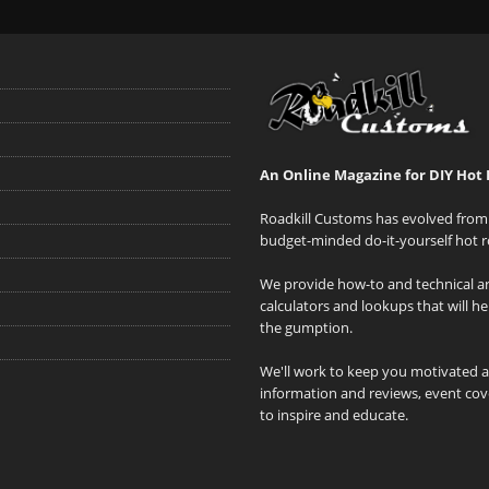
An Online Magazine for DIY Hot 
Roadkill Customs has evolved from 
budget-minded do-it-yourself hot r
We provide how-to and technical art
calculators and lookups that will h
the gumption.
We'll work to keep you motivated 
information and reviews, event cove
to inspire and educate.