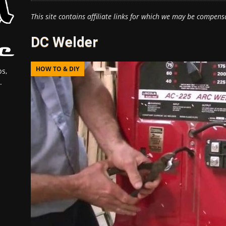
This site contains affiliate links for which we may be compens
DC Welder
HOW TO & DIY
s,
.