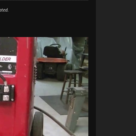
ated.