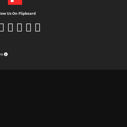
low Us On Flipboard
ure