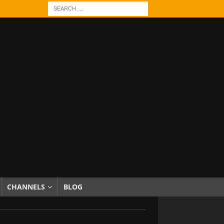
CHANNELS
BLOG