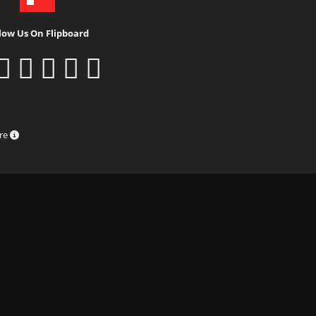
low Us On Flipboard
ure