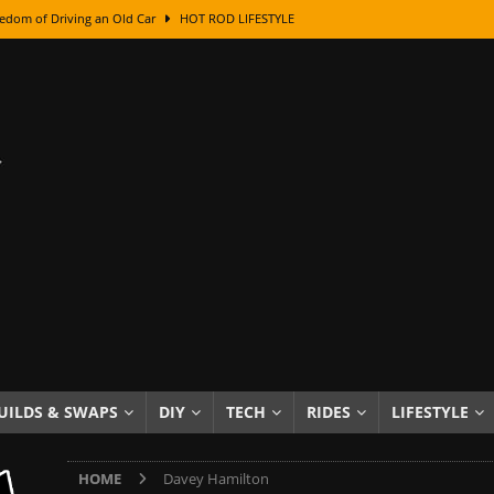
edom of Driving an Old Car
HOT ROD LIFESTYLE
class With Karl Fisher and Bad Chad
HOW TO & DIY
Got Its Name: The Fascinating Origins Behind the Badges
HOT ROD
sed Lettering, Plus Gold Leafing Tips
HOW TO & DIY
ation From Super Rusty To Mirror Chrome
HOW TO & DIY
Checker Cabs — America’s Most Iconic Ride
HOT ROD LIFESTYLE
ed: The Surprising Stories Behind the World’s Most Famous Badges
Resin Dashboard Knobs — Recreating Dash Jewelry
DIY PROJECTS
wn: The Results of a 5-Year Experiment
PRODUCTS & REVIEWS
UILDS & SWAPS
DIY
TECH
RIDES
LIFESTYLE
e or Assemble Then Paint?
HOW TO & DIY
HOME
Davey Hamilton