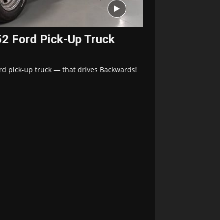
2 Ford Pick-Up Truck
ord pick-up truck — that drives Backwards!