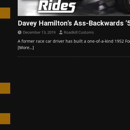
Davey Hamilton’s Ass-Backwards ’5
December 13, 2019
Roadkill Customs
h
A former race car driver has built a one-of-a-kind 1952 F
[More…]