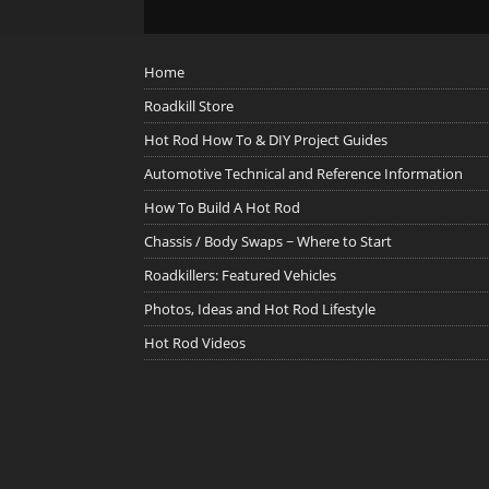
Home
Roadkill Store
Hot Rod How To & DIY Project Guides
Automotive Technical and Reference Information
How To Build A Hot Rod
Chassis / Body Swaps ~ Where to Start
Roadkillers: Featured Vehicles
Photos, Ideas and Hot Rod Lifestyle
Hot Rod Videos