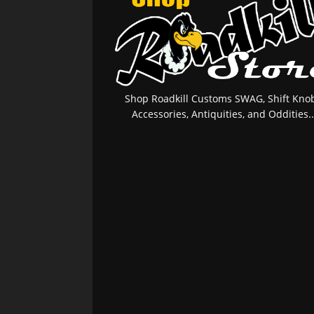
Shop Roadkill Customs SWAG, Shift Knob
Accessories, Antiquities, and Oddities..