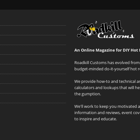
An Online Magazine for DIY Hot 
Roadkill Customs has evolved from 
budget-minded do-it-yourself hot r
We provide how-to and technical art
calculators and lookups that will h
the gumption.
We'll work to keep you motivated 
information and reviews, event cove
to inspire and educate.