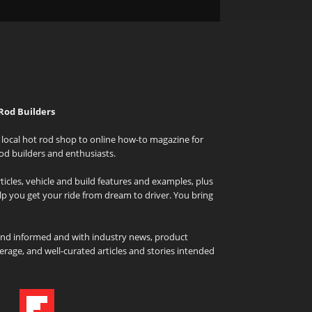
Rod Builders
local hot rod shop to online how-to magazine for
od builders and enthusiasts.
icles, vehicle and build features and examples, plus
elp you get your ride from dream to driver. You bring
and informed and with industry news, product
rage, and well-curated articles and stories intended