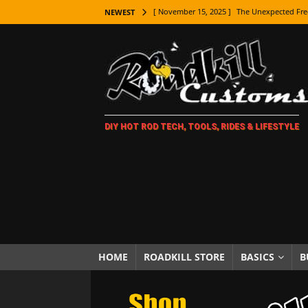
[ November 15, 2025 ]
The Unexpected Fre
NEWEST
[ November 9, 2025 ]
Metal Shaping Master
[ November 7, 2025 ]
How Every Car Brand 
LIFESTYLE
[ November 5, 2025 ]
How To Paint Distres
DIY HOT ROD TECH, TOOLS, RIDES & LIFESTYLE
[ October 21, 2025 ]
Amazing Wheel Restor
[ October 16, 2025 ]
TAXI! The History of 
[ October 7, 2025 ]
Every Car Logo Explain
HOT ROD LIFESTYLE
[ October 5, 2025 ]
How To Mold and Cast 
[ October 5, 2025 ]
Fuel Stabilizer Showdo
HOME
ROADKILL STORE
BASICS
B
[ November 18, 2025 ]
Paint Then Assembl