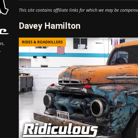
This site contains affiliate links for which we may be compens
Davey Hamilton
RIDES & ROADKILLERS
s,
.