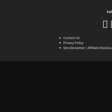
Fol
Contact Us
Privacy Policy
Site Disclaimer / Affiliate Disclos