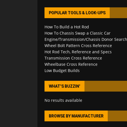
POPULAR TOOLS & LOOK-UPS
How To Build a Hot Rod
How To Chassis Swap a Classic Car
Engine/Transmission/Chassis Donor Searc
Wheel Bolt Pattern Cross Reference
Hot Rod Tech, Reference and Specs
Transmission Cross Reference
Wheelbase Cross Reference
Low Budget Builds
WHAT’S BUZZIN’
No results available
BROWSE BY MANUFACTURER