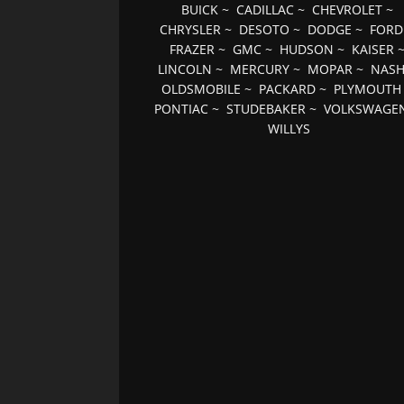
BUICK
~
CADILLAC
~
CHEVROLET
~
CHRYSLER
~
DESOTO
~
DODGE
~
FORD
FRAZER
~
GMC
~
HUDSON
~
KAISER
LINCOLN
~
MERCURY
~
MOPAR
~
NAS
OLDSMOBILE
~
PACKARD
~
PLYMOUTH
PONTIAC
~
STUDEBAKER
~
VOLKSWAGE
WILLYS