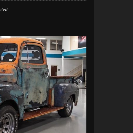
ated.