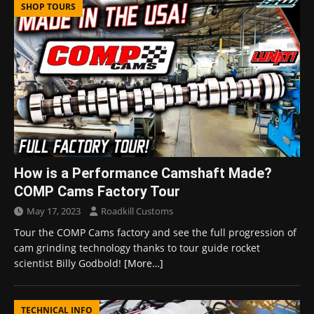
SHOP TOURS
How is a Performance Camshaft Made?
COMP Cams Factory Tour
May 17, 2023
Roadkill Customs
Tour the COMP Cams factory and see the full progression of
cam grinding technology thanks to tour guide rocket
scientist Billy Godbold!
[More…]
TECHNICAL INFO