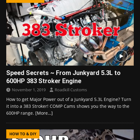
Speed Secrets ~ From Junkyard 5.3L to
600HP 383 Stroker Engine
November 1, 2019
Roadkill Customs
How to get Major Power out of a Junkyard 5.3L Engine? Turn
it into a 383 Stroker! COMP Cams shows you the way to the
600HP range.
[More…]
HOW TO & DIY