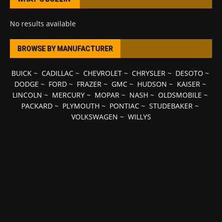
No results available
BROWSE BY MANUFACTURER
BUICK
~
CADILLAC
~
CHEVROLET
~
CHRYSLER
~
DESOTO
~
DODGE
~
FORD
~
FRAZER
~
GMC
~
HUDSON
~
KAISER
~
LINCOLN
~
MERCURY
~
MOPAR
~
NASH
~
OLDSMOBILE
~
PACKARD
~
PLYMOUTH
~
PONTIAC
~
STUDEBAKER
~
VOLKSWAGEN
~
WILLYS