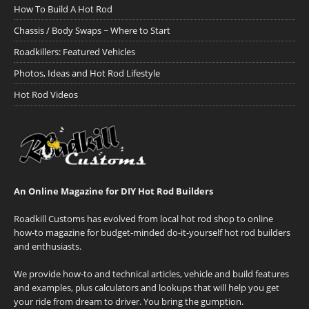
How To Build A Hot Rod
Chassis / Body Swaps ~ Where to Start
Roadkillers: Featured Vehicles
Photos, Ideas and Hot Rod Lifestyle
Hot Rod Videos
An Online Magazine for DIY Hot Rod Builders
Roadkill Customs has evolved from local hot rod shop to online
how-to magazine for budget-minded do-it-yourself hot rod builders
and enthusiasts.
We provide how-to and technical articles, vehicle and build features
and examples, plus calculators and lookups that will help you get
your ride from dream to driver. You bring the gumption.