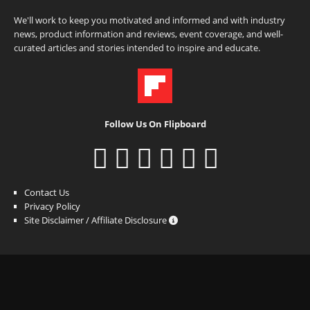
We'll work to keep you motivated and informed and with industry
news, product information and reviews, event coverage, and well-
curated articles and stories intended to inspire and educate.
Follow Us On Flipboard
Contact Us
Privacy Policy
Site Disclaimer / Affiliate Disclosure