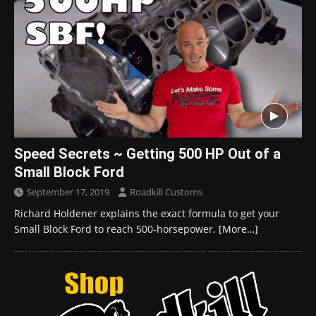
Speed Secrets ~ Getting 500 HP Out of a
Small Block Ford
September 17, 2019
Roadkill Customs
Richard Holdener explains the exact formula to get your
Small Block Ford to reach 500-horsepower.
[More…]