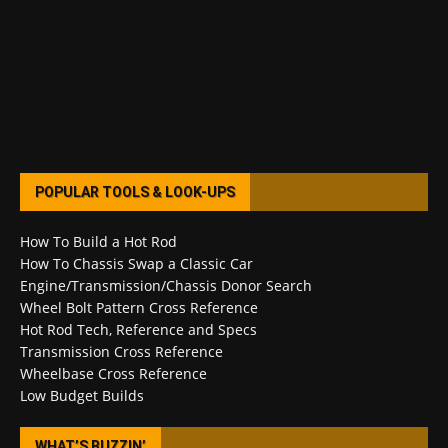
POPULAR TOOLS & LOOK-UPS
How To Build a Hot Rod
How To Chassis Swap a Classic Car
Engine/Transmission/Chassis Donor Search
Wheel Bolt Pattern Cross Reference
Hot Rod Tech, Reference and Specs
Transmission Cross Reference
Wheelbase Cross Reference
Low Budget Builds
WHAT’S BUZZIN’