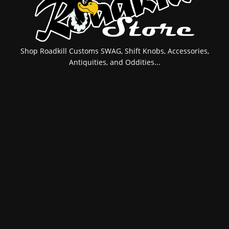
Shop Roadkill Customs SWAG, Shift Knobs, Accessories,
Antiquities, and Oddities...