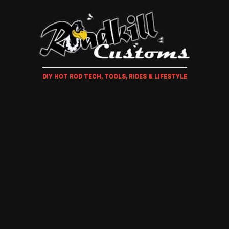
DIY HOT ROD TECH, TOOLS, RIDES & LIFESTYLE