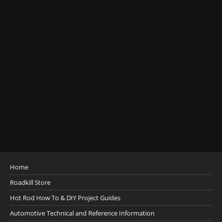
Home
Roadkill Store
Hot Rod How To & DIY Project Guides
Automotive Technical and Reference Information