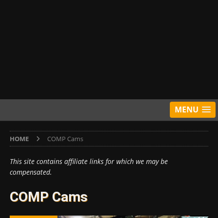
MENU
HOME
COMP Cams
This site contains affiliate links for which we may be
compensated.
COMP Cams