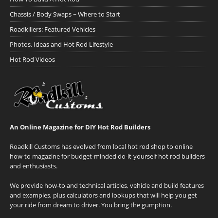
Chassis / Body Swaps ~ Where to Start
Roadkillers: Featured Vehicles
Photos, Ideas and Hot Rod Lifestyle
Hot Rod Videos
An Online Magazine for DIY Hot Rod Builders
Roadkill Customs has evolved from local hot rod shop to online
how-to magazine for budget-minded do-it-yourself hot rod builders
and enthusiasts.
We provide how-to and technical articles, vehicle and build features
and examples, plus calculators and lookups that will help you get
your ride from dream to driver. You bring the gumption.