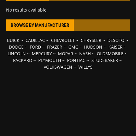
No results available
BROWSE BY MANUFACTURER
BUICK
~
CADILLAC
~
CHEVROLET
~
CHRYSLER
~
DESOTO
~
DODGE
~
FORD
~
FRAZER
~
GMC
~
HUDSON
~
KAISER
~
LINCOLN
~
MERCURY
~
MOPAR
~
NASH
~
OLDSMOBILE
~
PACKARD
~
PLYMOUTH
~
PONTIAC
~
STUDEBAKER
~
VOLKSWAGEN
~
WILLYS