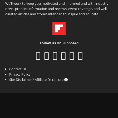
We'll work to keep you motivated and informed and with industry
news, product information and reviews, event coverage, and well-
curated articles and stories intended to inspire and educate.
Follow Us On Flipboard
Contact Us
Privacy Policy
Site Disclaimer / Affiliate Disclosure