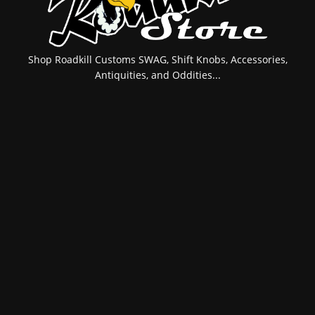
Shop Roadkill Customs SWAG, Shift Knobs, Accessories,
Antiquities, and Oddities...