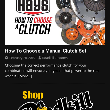
How To Choose a Manual Clutch Set
February 28, 2019
Roadkill Customs
Choosing the correct performance clutch for your
combination will ensure you get all that power to the rear
wheels.
[More…]