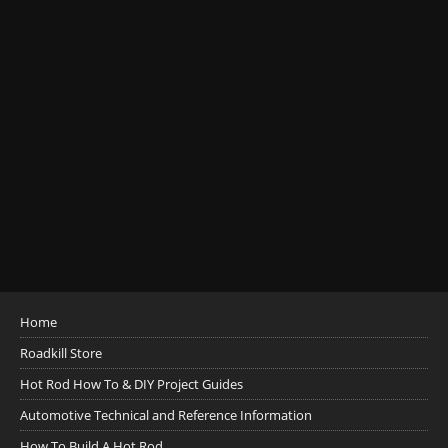
Home
Roadkill Store
Hot Rod How To & DIY Project Guides
Automotive Technical and Reference Information
How To Build A Hot Rod