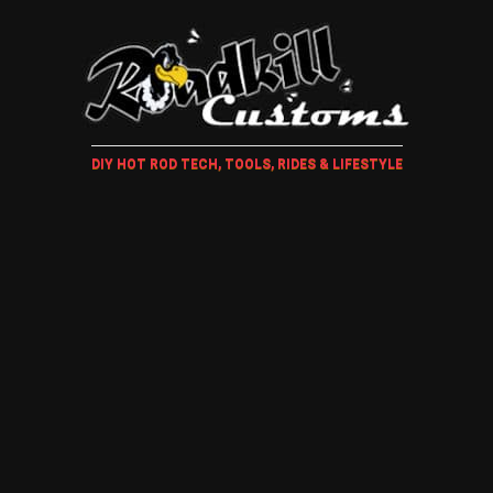
DIY HOT ROD TECH, TOOLS, RIDES & LIFESTYLE