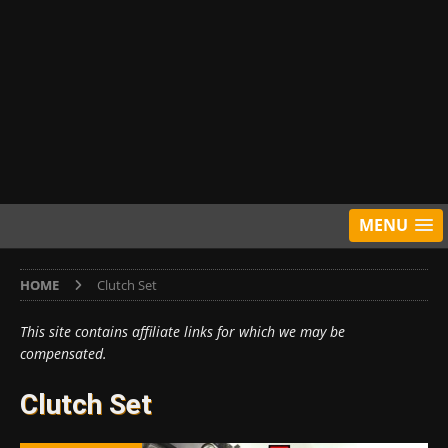
MENU
HOME
Clutch Set
This site contains affiliate links for which we may be
compensated.
Clutch Set