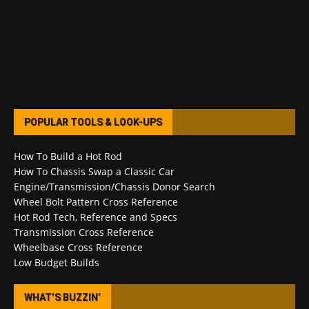
POPULAR TOOLS & LOOK-UPS
How To Build a Hot Rod
How To Chassis Swap a Classic Car
Engine/Transmission/Chassis Donor Search
Wheel Bolt Pattern Cross Reference
Hot Rod Tech, Reference and Specs
Transmission Cross Reference
Wheelbase Cross Reference
Low Budget Builds
WHAT’S BUZZIN’