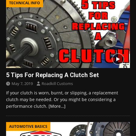
TECHNICAL INFO
5 Tips For Replacing A Clutch Set
May 7, 2019
Roadkill Customs
If your clutch is worn, burnt, or slipping, a replacement
clutch may be needed. Or you might be considering a
performance clutch.
[More…]
AUTOMOTIVE BASICS