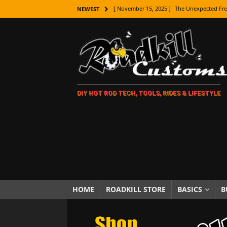
[ November 15, 2025 ]
The Unexpected Fre
NEWEST
[ November 9, 2025 ]
Metal Shaping Master
[ November 7, 2025 ]
How Every Car Brand 
LIFESTYLE
[ November 5, 2025 ]
How To Paint Distres
DIY HOT ROD TECH, TOOLS, RIDES & LIFESTYLE
[ October 21, 2025 ]
Amazing Wheel Restor
[ October 16, 2025 ]
TAXI! The History of 
[ October 7, 2025 ]
Every Car Logo Explain
HOT ROD LIFESTYLE
[ October 5, 2025 ]
How To Mold and Cast 
[ October 5, 2025 ]
Fuel Stabilizer Showdo
HOME
ROADKILL STORE
BASICS
B
[ November 18, 2025 ]
Paint Then Assembl