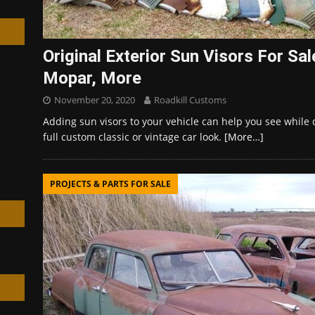
Original Exterior Sun Visors For Sa
Mopar, More
h
November 20, 2020
Roadkill Customs
Adding sun visors to your vehicle can help you see while 
full custom classic or vintage car look.
[More…]
PROJECTS & PARTS FOR SALE