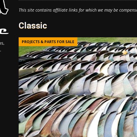
This site contains affiliate links for which we may be compens
Classic
PROJECTS & PARTS FOR SALE
s,
.