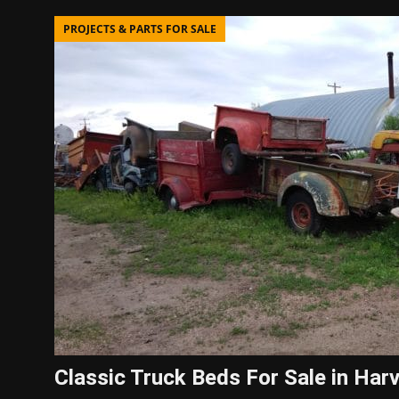
PROJECTS & PARTS FOR SALE
Classic Truck Beds For Sale in Har