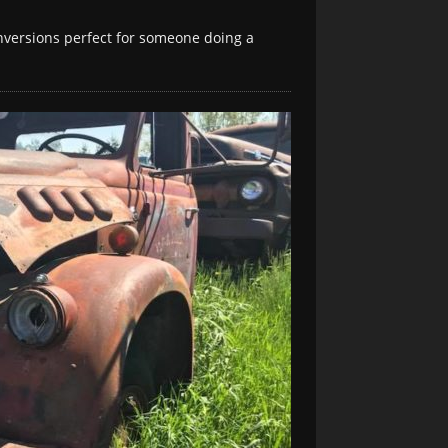
conversions perfect for someone doing a