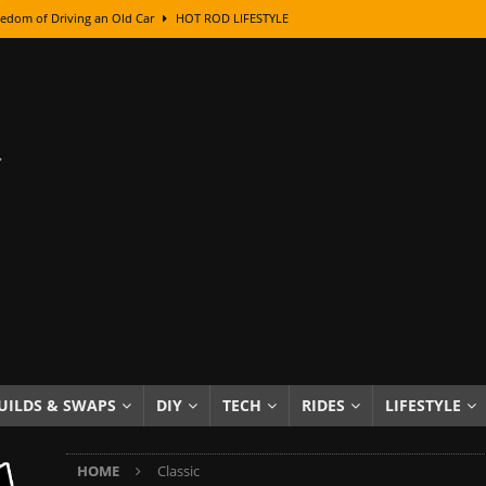
edom of Driving an Old Car
HOT ROD LIFESTYLE
class With Karl Fisher and Bad Chad
HOW TO & DIY
Got Its Name: The Fascinating Origins Behind the Badges
HOT ROD
sed Lettering, Plus Gold Leafing Tips
HOW TO & DIY
ation From Super Rusty To Mirror Chrome
HOW TO & DIY
Checker Cabs — America’s Most Iconic Ride
HOT ROD LIFESTYLE
ed: The Surprising Stories Behind the World’s Most Famous Badges
Resin Dashboard Knobs — Recreating Dash Jewelry
DIY PROJECTS
wn: The Results of a 5-Year Experiment
PRODUCTS & REVIEWS
UILDS & SWAPS
DIY
TECH
RIDES
LIFESTYLE
e or Assemble Then Paint?
HOW TO & DIY
HOME
Classic