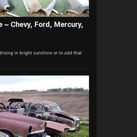
le ~ Chevy, Ford, Mercury,
driving in bright sunshine or to add that