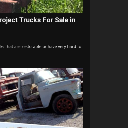
oject Trucks For Sale in
s that are restorable or have very hard to