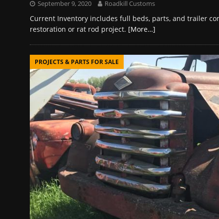
September 9, 2020
Roadkill Customs
Current Inventory includes full beds, parts, and trailer 
restoration or rat rod project.
[More…]
PROJECTS & PARTS FOR SALE