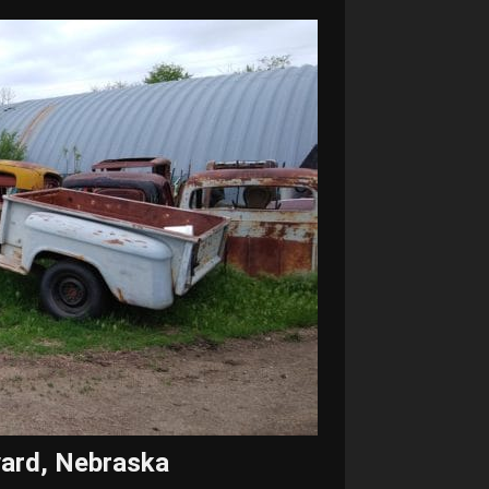
vard, Nebraska