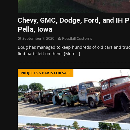
Chevy, GMC, Dodge, Ford, and IH Pr
Pella, Iowa
September 7, 2020
Roadkill Customs
Doug has managed to keep hundreds of old cars and truck
find parts left on them.
[More…]
PROJECTS & PARTS FOR SALE