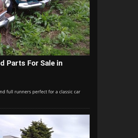
d Parts For Sale in
d full runners perfect for a classic car