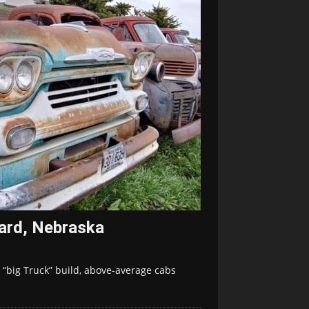
vard, Nebraska
 “big Truck” build, above-average cabs