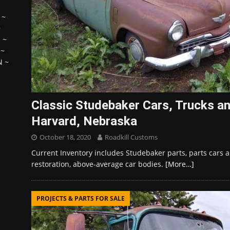
~
~
H
~
~
N
~
Classic Studebaker Cars, Trucks an
Harvard, Nebraska
October 18, 2020
Roadkill Customs
Current Inventory includes Studebaker parts, parts cars an
restoration, above-average car bodies.
[More…]
PROJECTS & PARTS FOR SALE