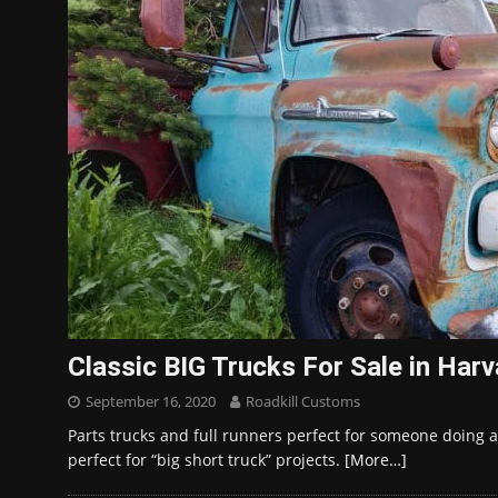
Classic BIG Trucks For Sale in Har
September 16, 2020
Roadkill Customs
Parts trucks and full runners perfect for someone doing a
perfect for “big short truck” projects.
[More…]