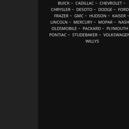
BUICK
~
CADILLAC
~
CHEVROLET
~
CHRYSLER
~
DESOTO
~
DODGE
~
FORD
FRAZER
~
GMC
~
HUDSON
~
KAISER
LINCOLN
~
MERCURY
~
MOPAR
~
NAS
OLDSMOBILE
~
PACKARD
~
PLYMOUTH
PONTIAC
~
STUDEBAKER
~
VOLKSWAGE
WILLYS