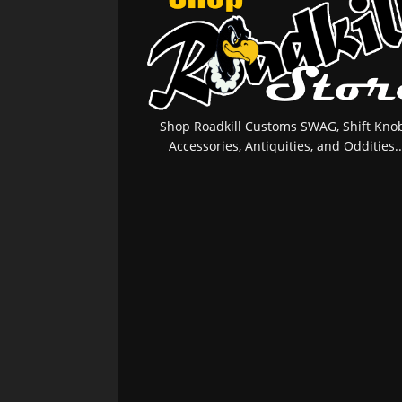
Shop Roadkill Customs SWAG, Shift Knob
Accessories, Antiquities, and Oddities..