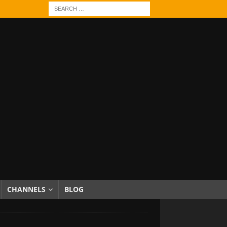
CHANNELS
BLOG