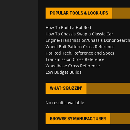
POPULAR TOOLS & LOOK-UPS
How To Build a Hot Rod
How To Chassis Swap a Classic Car
Engine/Transmission/Chassis Donor Searc
Wheel Bolt Pattern Cross Reference
Hot Rod Tech, Reference and Specs
Transmission Cross Reference
Wheelbase Cross Reference
Low Budget Builds
WHAT’S BUZZIN’
No results available
BROWSE BY MANUFACTURER