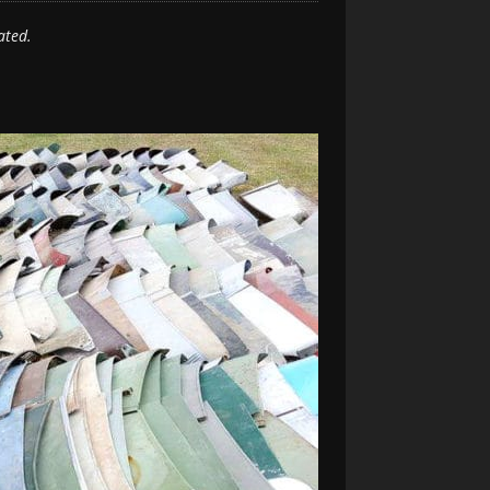
ated.