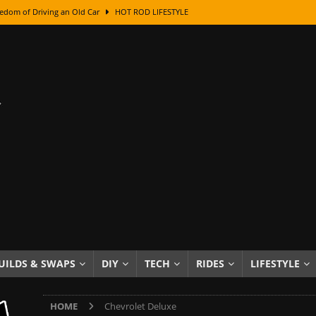
edom of Driving an Old Car
HOT ROD LIFESTYLE
class With Karl Fisher and Bad Chad
HOW TO & DIY
Got Its Name: The Fascinating Origins Behind the Badges
HOT ROD
sed Lettering, Plus Gold Leafing Tips
HOW TO & DIY
ation From Super Rusty To Mirror Chrome
HOW TO & DIY
Checker Cabs — America’s Most Iconic Ride
HOT ROD LIFESTYLE
ed: The Surprising Stories Behind the World’s Most Famous Badges
Resin Dashboard Knobs — Recreating Dash Jewelry
DIY PROJECTS
wn: The Results of a 5-Year Experiment
PRODUCTS & REVIEWS
UILDS & SWAPS
DIY
TECH
RIDES
LIFESTYLE
e or Assemble Then Paint?
HOW TO & DIY
HOME
Chevrolet Deluxe