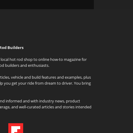
Rod Builders
local hot rod shop to online how-to magazine for
od builders and enthusiasts.
icles, vehicle and build features and examples, plus
elp you get your ride from dream to driver. You bring
and informed and with industry news, product
rage, and well-curated articles and stories intended