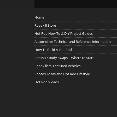
Home
Roadkill Store
Hot Rod How To & DIY Project Guides
Automotive Technical and Reference Information
How To Build A Hot Rod
Chassis / Body Swaps ~ Where to Start
Roadkillers: Featured Vehicles
Photos, Ideas and Hot Rod Lifestyle
Hot Rod Videos