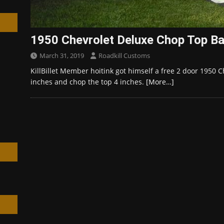
1950 Chevrolet Deluxe Chop Top Ba
March 31, 2019
Roadkill Customs
h
KillBillet Member hoitink got himself a free 2 door 1950 C
inches and chop the top 4 inches.
[More…]