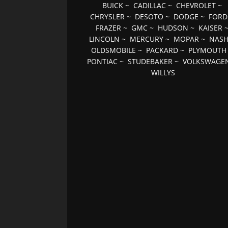
BUICK
~
CADILLAC
~
CHEVROLET
~
CHRYSLER
~
DESOTO
~
DODGE
~
FORD
FRAZER
~
GMC
~
HUDSON
~
KAISER
LINCOLN
~
MERCURY
~
MOPAR
~
NAS
OLDSMOBILE
~
PACKARD
~
PLYMOUTH
PONTIAC
~
STUDEBAKER
~
VOLKSWAGE
WILLYS