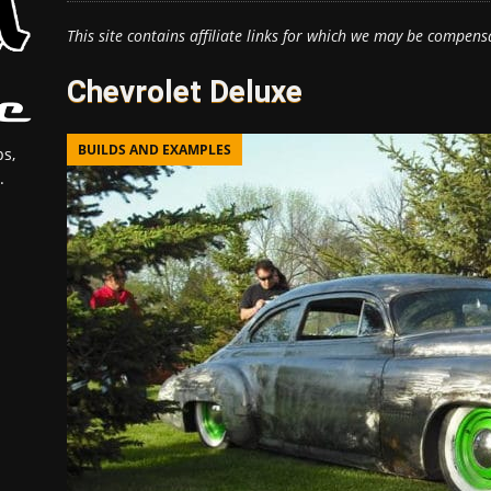
This site contains affiliate links for which we may be compens
Chevrolet Deluxe
BUILDS AND EXAMPLES
s,
.