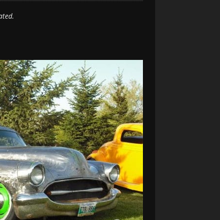
ated.