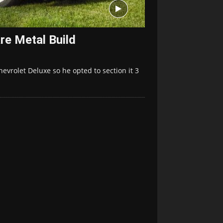
re Metal Build
hevrolet Deluxe so he opted to section it 3