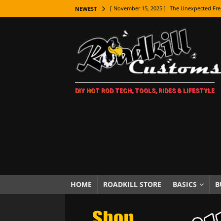
[ November 15, 2025 ]
The Unexpected Fre
NEWEST
[ November 9, 2025 ]
Metal Shaping Master
[ November 7, 2025 ]
How Every Car Brand 
LIFESTYLE
[ November 5, 2025 ]
How To Paint Distres
DIY HOT ROD TECH, TOOLS, RIDES & LIFESTYLE
[ October 21, 2025 ]
Amazing Wheel Restor
[ October 16, 2025 ]
TAXI! The History of 
[ October 7, 2025 ]
Every Car Logo Explain
HOT ROD LIFESTYLE
[ October 5, 2025 ]
How To Mold and Cast 
[ October 5, 2025 ]
Fuel Stabilizer Showdo
HOME
ROADKILL STORE
BASICS
B
[ November 18, 2025 ]
Paint Then Assembl