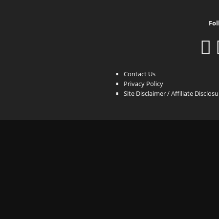
Fol
Contact Us
Privacy Policy
Site Disclaimer / Affiliate Disclos