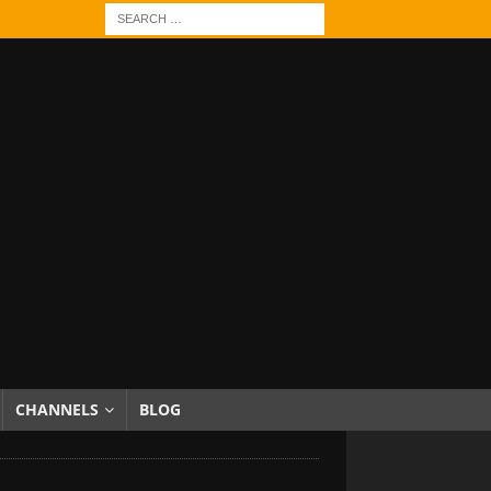
CHANNELS
BLOG