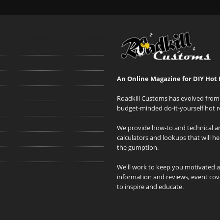
An Online Magazine for DIY Hot 
Roadkill Customs has evolved from 
budget-minded do-it-yourself hot r
We provide how-to and technical art
calculators and lookups that will h
the gumption.
We'll work to keep you motivated 
information and reviews, event cove
to inspire and educate.