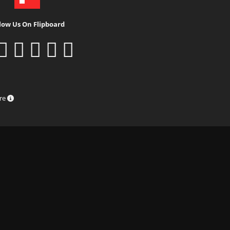
low Us On Flipboard
ure