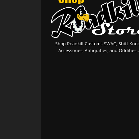
Shop Roadkill Customs SWAG, Shift Knob
Accessories, Antiquities, and Oddities..