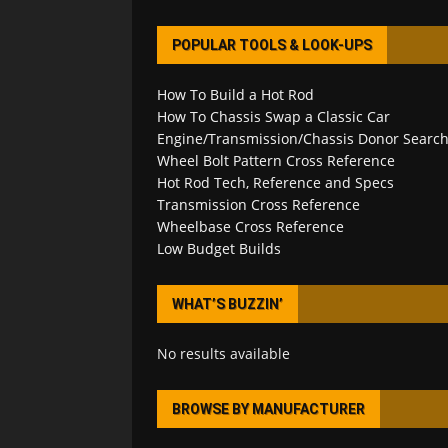
POPULAR TOOLS & LOOK-UPS
How To Build a Hot Rod
How To Chassis Swap a Classic Car
Engine/Transmission/Chassis Donor Searc
Wheel Bolt Pattern Cross Reference
Hot Rod Tech, Reference and Specs
Transmission Cross Reference
Wheelbase Cross Reference
Low Budget Builds
WHAT’S BUZZIN’
No results available
BROWSE BY MANUFACTURER