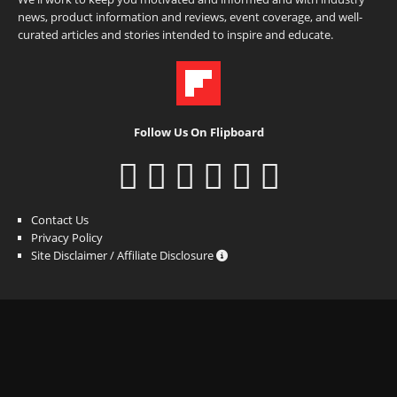
news, product information and reviews, event coverage, and well-
curated articles and stories intended to inspire and educate.
Follow Us On Flipboard
Contact Us
Privacy Policy
Site Disclaimer / Affiliate Disclosure