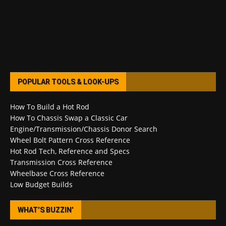
POPULAR TOOLS & LOOK-UPS
How To Build a Hot Rod
How To Chassis Swap a Classic Car
Engine/Transmission/Chassis Donor Search
Wheel Bolt Pattern Cross Reference
Hot Rod Tech, Reference and Specs
Transmission Cross Reference
Wheelbase Cross Reference
Low Budget Builds
WHAT’S BUZZIN’