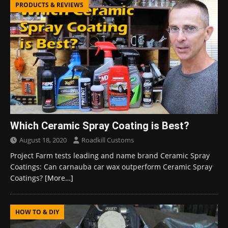
PRODUCTS & REVIEWS
Which Ceramic Spray Coating is Best?
August 18, 2020
Roadkill Customs
Project Farm tests leading and name brand Ceramic Spray
Coatings: Can carnauba car wax outperform Ceramic Spray
Coatings?
[More…]
HOW TO & DIY