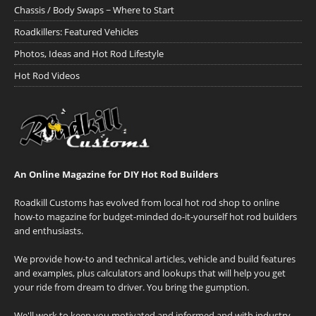
Chassis / Body Swaps ~ Where to Start
Roadkillers: Featured Vehicles
Photos, Ideas and Hot Rod Lifestyle
Hot Rod Videos
An Online Magazine for DIY Hot Rod Builders
Roadkill Customs has evolved from local hot rod shop to online
how-to magazine for budget-minded do-it-yourself hot rod builders
and enthusiasts.
We provide how-to and technical articles, vehicle and build features
and examples, plus calculators and lookups that will help you get
your ride from dream to driver. You bring the gumption.
We'll work to keep you motivated and informed and with industry