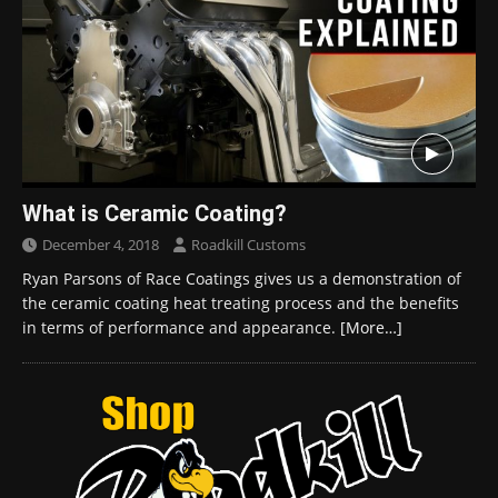
What is Ceramic Coating?
December 4, 2018
Roadkill Customs
Ryan Parsons of Race Coatings gives us a demonstration of
the ceramic coating heat treating process and the benefits
in terms of performance and appearance.
[More…]