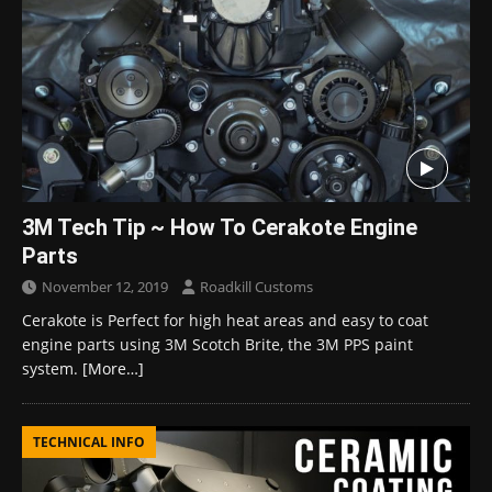
3M Tech Tip ~ How To Cerakote Engine
Parts
November 12, 2019
Roadkill Customs
Cerakote is Perfect for high heat areas and easy to coat
engine parts using 3M Scotch Brite, the 3M PPS paint
system.
[More…]
TECHNICAL INFO