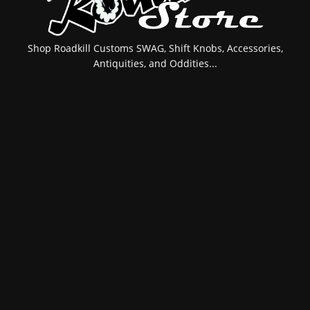
Shop Roadkill Customs SWAG, Shift Knobs, Accessories,
Antiquities, and Oddities...