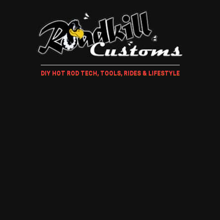
DIY HOT ROD TECH, TOOLS, RIDES & LIFESTYLE