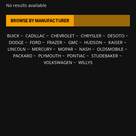
No results available
BROWSE BY MANUFACTURER
BUICK
~
CADILLAC
~
CHEVROLET
~
CHRYSLER
~
DESOTO
~
DODGE
~
FORD
~
FRAZER
~
GMC
~
HUDSON
~
KAISER
~
LINCOLN
~
MERCURY
~
MOPAR
~
NASH
~
OLDSMOBILE
~
PACKARD
~
PLYMOUTH
~
PONTIAC
~
STUDEBAKER
~
VOLKSWAGEN
~
WILLYS