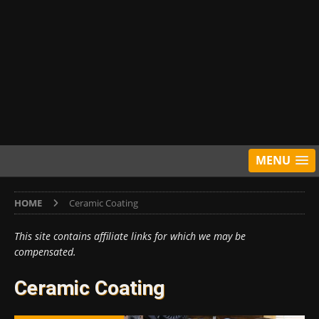
MENU
HOME
Ceramic Coating
This site contains affiliate links for which we may be
compensated.
Ceramic Coating