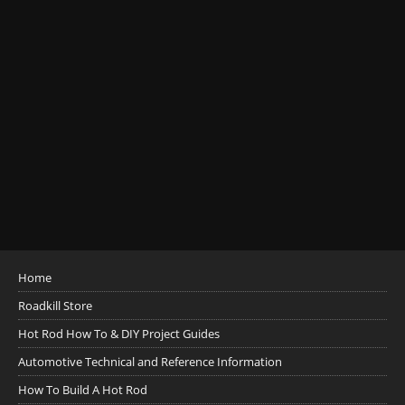
Home
Roadkill Store
Hot Rod How To & DIY Project Guides
Automotive Technical and Reference Information
How To Build A Hot Rod